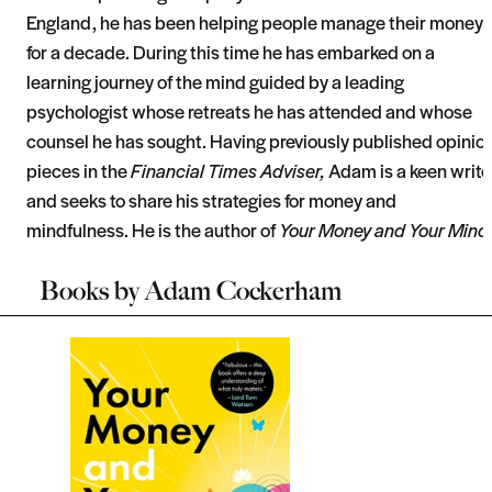
England, he has been helping people manage their money
for a decade. During this time he has embarked on a
learning journey of the mind guided by a leading
psychologist whose retreats he has attended and whose
counsel he has sought. Having previously published opinio
pieces in the
Financial Times Adviser,
Adam is a keen write
and seeks to share his strategies for money and
mindfulness. He is the author of
Your Money and Your Mind
Books by
Adam Cockerham