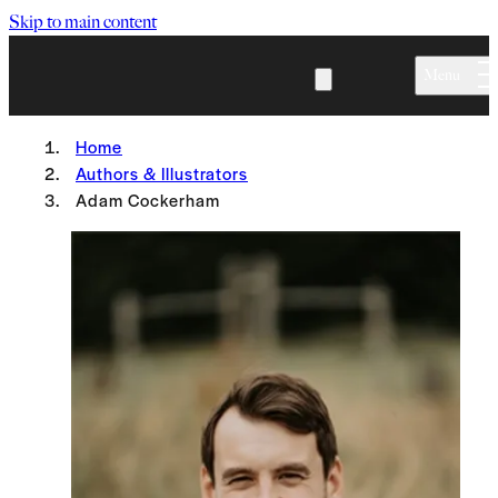
Skip to main content
Menu
Home
Authors & Illustrators
Adam Cockerham