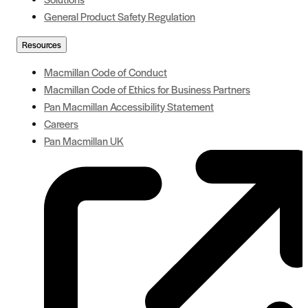
General Product Safety Regulation
Resources
Macmillan Code of Conduct
Macmillan Code of Ethics for Business Partners
Pan Macmillan Accessibility Statement
Careers
Pan Macmillan UK