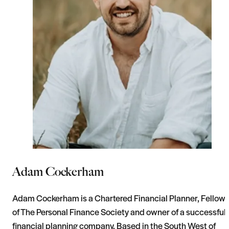
Adam Cockerham
Adam Cockerham is a Chartered Financial Planner, Fellow
of The Personal Finance Society and owner of a successful
financial planning company. Based in the South West of