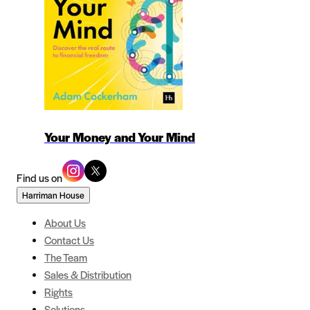
Your Money and Your Mind
Find us on
Harriman House
About Us
Contact Us
The Team
Sales & Distribution
Rights
Solutions