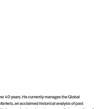
 over 40 years. He currently manages the Global
Markets
, an acclaimed historical analysis of past