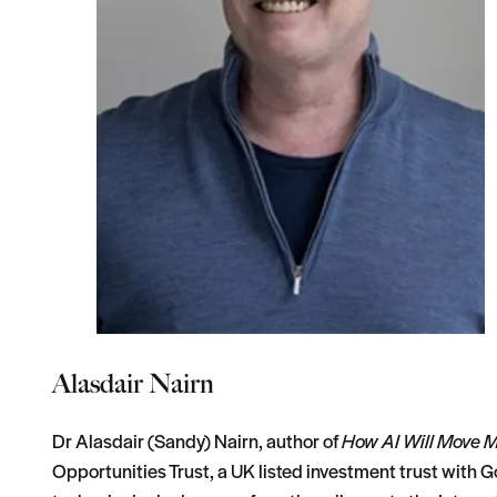
Alasdair Nairn
Dr Alasdair (Sandy) Nairn, author of
How AI Will Move 
Opportunities Trust, a UK listed investment trust with G