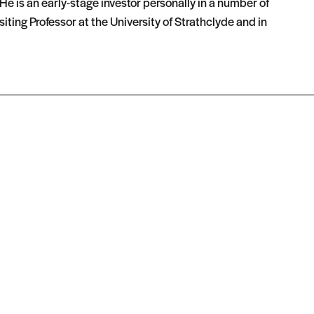
e is an early-stage investor personally in a number of
iting Professor at the University of Strathclyde and in