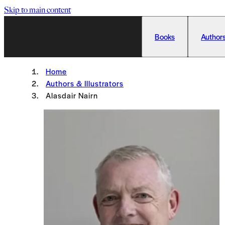
Skip to main content
Books
Authors
Home
Authors & Illustrators
Alasdair Nairn