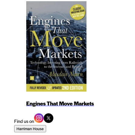
Engines That Move Markets
Find us on
Harriman House