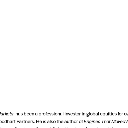
Markets
, has been a professional investor in global equities for
oodhart Partners. He is also the author of
Engines That Moved 