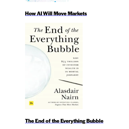
How AI Will Move Markets
The End of the Everything Bubble