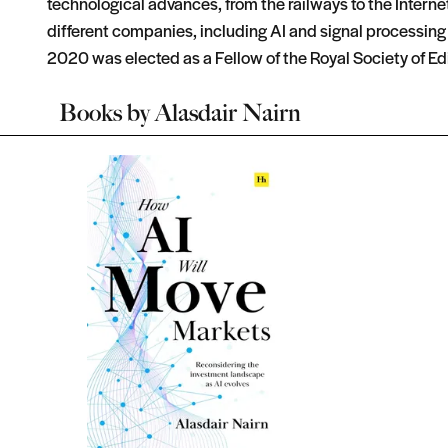
technological advances, from the railways to the Interne
different companies, including AI and signal processing v
2020 was elected as a Fellow of the Royal Society of Ed
Books by
Alasdair Nairn