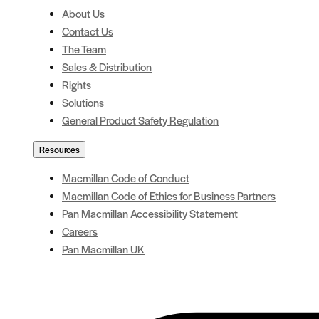
About Us
Contact Us
The Team
Sales & Distribution
Rights
Solutions
General Product Safety Regulation
Resources
Macmillan Code of Conduct
Macmillan Code of Ethics for Business Partners
Pan Macmillan Accessibility Statement
Careers
Pan Macmillan UK