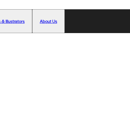
 & Illustrators
About Us