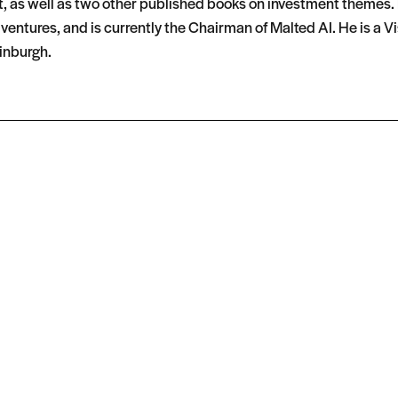
t, as well as two other published books on investment themes. H
entures, and is currently the Chairman of Malted AI. He is a Vis
inburgh.