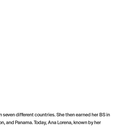
n seven different countries. She then earned her BS in
on, and Panama. Today, Ana Lorena, known by her