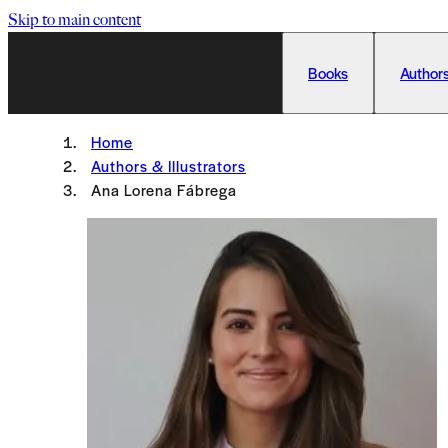
Skip to main content
Books
Authors
Home
Authors & Illustrators
Ana Lorena Fábrega