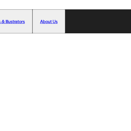
 & Illustrators
About Us