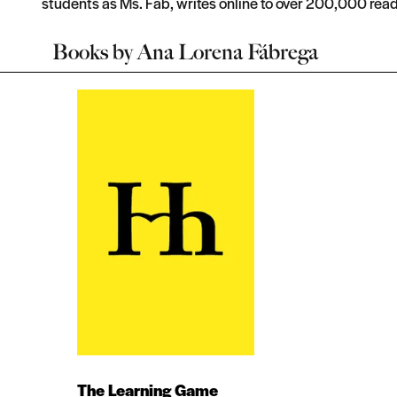
students as Ms. Fab, writes online to over 200,000 read
Books by
Ana Lorena Fábrega
The Learning Game