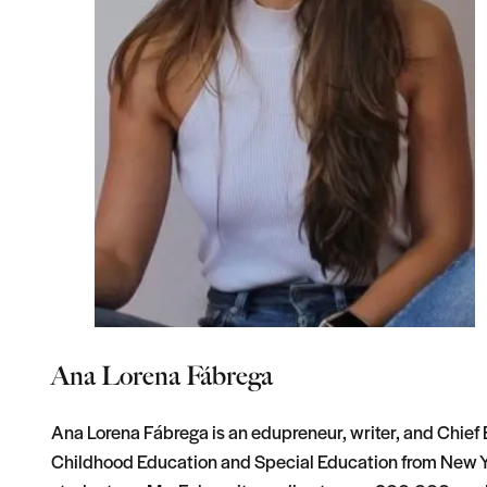
Ana Lorena Fábrega
Ana Lorena Fábrega is an edupreneur, writer, and Chief E
Childhood Education and Special Education from New Yo