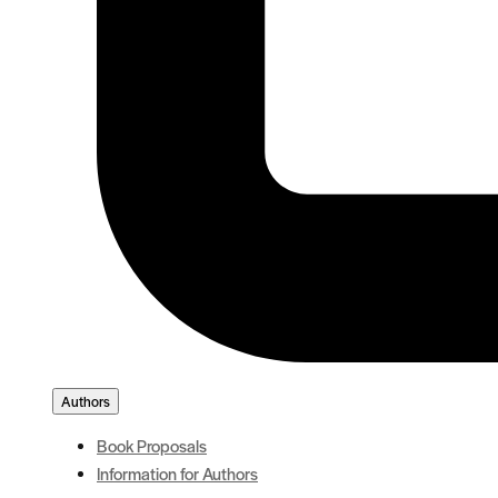
Authors
Book Proposals
Information for Authors