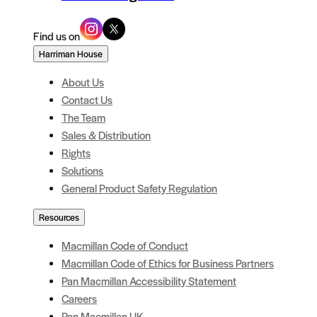
Find us on
Harriman House
About Us
Contact Us
The Team
Sales & Distribution
Rights
Solutions
General Product Safety Regulation
Resources
Macmillan Code of Conduct
Macmillan Code of Ethics for Business Partners
Pan Macmillan Accessibility Statement
Careers
Pan Macmillan UK