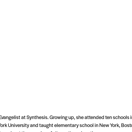
vangelist at Synthesis. Growing up, she attended ten schools i
rk University and taught elementary school in New York, Bost