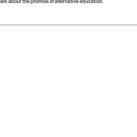
ers about the promise of alternative education.