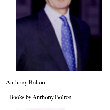
Anthony Bolton
Books by
Anthony Bolton