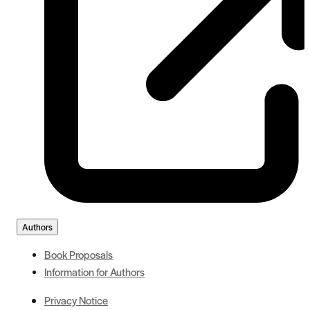
Authors
Book Proposals
Information for Authors
Privacy Notice