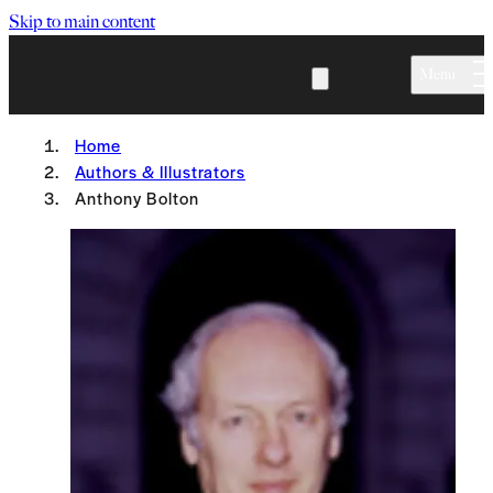
Skip to main content
Menu
Home
Authors & Illustrators
Anthony Bolton