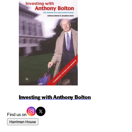
Investing with Anthony Bolton
Find us on
Harriman House