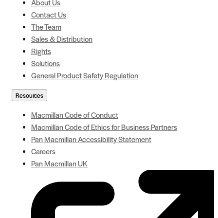
About Us
Contact Us
The Team
Sales & Distribution
Rights
Solutions
General Product Safety Regulation
Resources
Macmillan Code of Conduct
Macmillan Code of Ethics for Business Partners
Pan Macmillan Accessibility Statement
Careers
Pan Macmillan UK