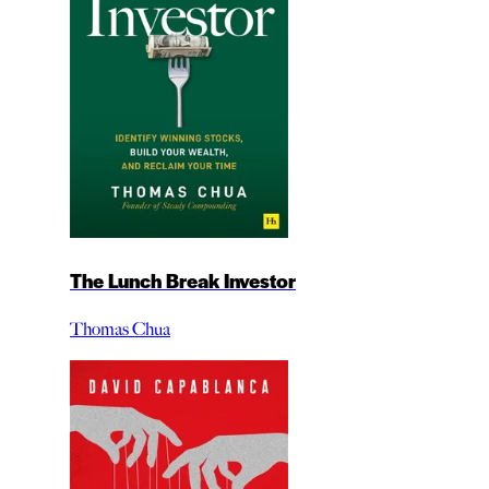
The Lunch Break Investor
Thomas Chua