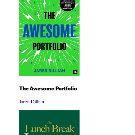
The Awesome Portfolio
Jared Dillian