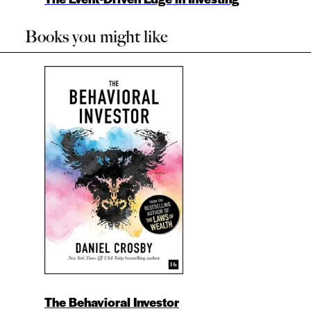
Books you might like
The Behavioral Investor