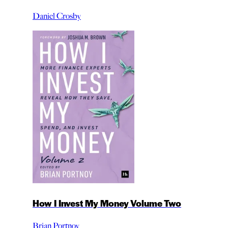
Daniel Crosby
How I Invest My Money Volume Two
Brian Portnoy