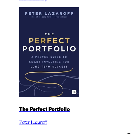
The Perfect Portfolio
Peter Lazaroff