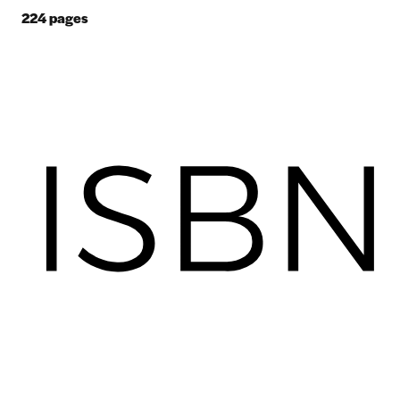
224
pages