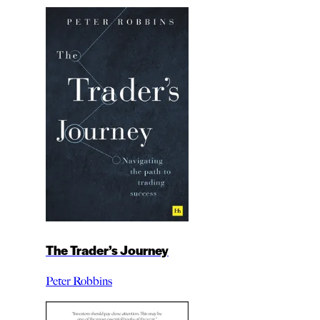
The Trader’s Journey
Peter Robbins