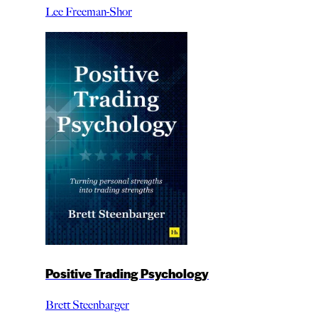
Lee Freeman-Shor
Positive Trading Psychology
Brett Steenbarger