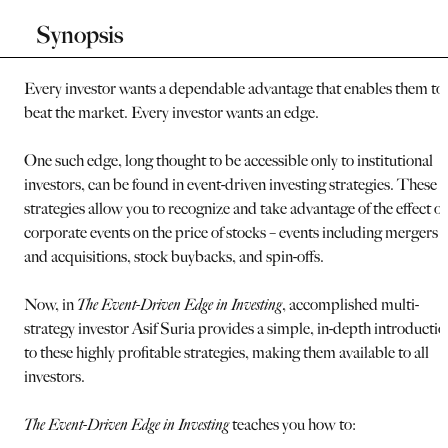
Synopsis
Every investor wants a dependable advantage that enables them to
beat the market. Every investor wants an edge.
One such edge, long thought to be accessible only to institutional
investors, can be found in event-driven investing strategies. These
strategies allow you to recognize and take advantage of the effect of
corporate events on the price of stocks – events including mergers
and acquisitions, stock buybacks, and spin-offs.
Now, in
The Event-Driven Edge in Investing
, accomplished multi-
strategy investor Asif Suria provides a simple, in-depth introductio
to these highly profitable strategies, making them available to all
investors.
The Event-Driven Edge in Investing
teaches you how to: