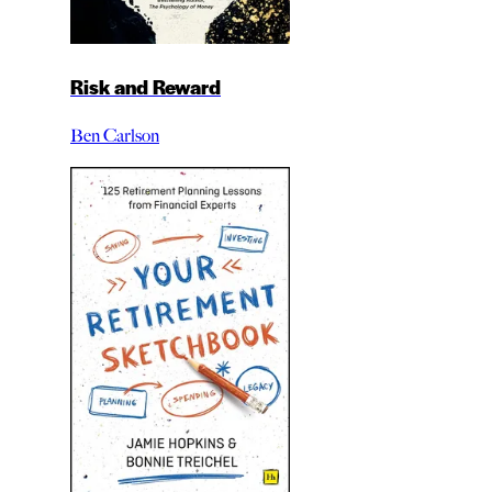
Risk and Reward
Ben Carlson