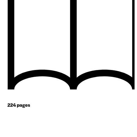
224
pages