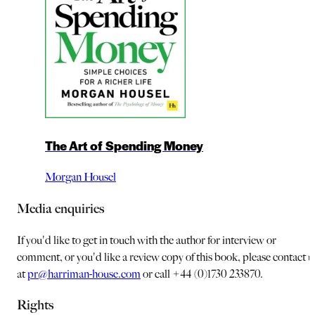
The Art of Spending Money
Morgan Housel
Media enquiries
If you'd like to get in touch with the author for interview or
comment, or you'd like a review copy of this book, please contact u
at
pr@harriman-house.com
or call +44 (0)1730 233870.
Rights