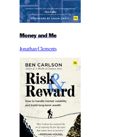
Money and Me
Jonathan Clements