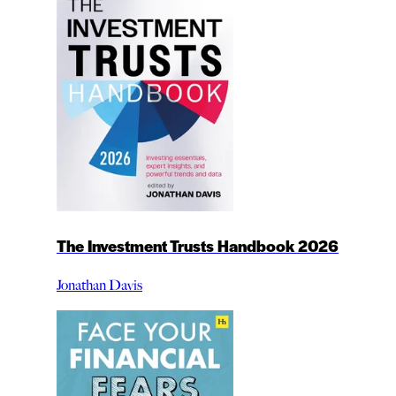
The Investment Trusts Handbook 2026
Jonathan Davis