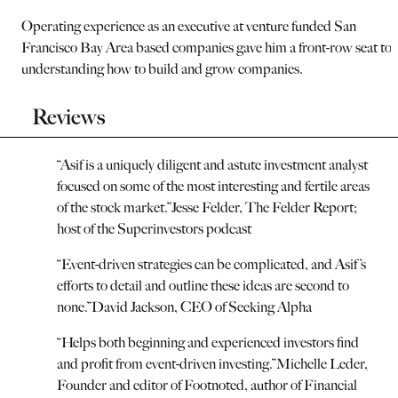
Operating experience as an executive at venture funded San
Francisco Bay Area based companies gave him a front-row seat to
understanding how to build and grow companies.
Reviews
“
Asif is a uniquely diligent and astute investment analyst
focused on some of the most interesting and fertile areas
of the stock market.
”
Jesse Felder, The Felder Report;
host of the Superinvestors podcast
“
Event-driven strategies can be complicated, and Asif’s
efforts to detail and outline these ideas are second to
none.
”
David Jackson, CEO of Seeking Alpha
“
Helps both beginning and experienced investors find
and profit from event-driven investing.
”
Michelle Leder,
Founder and editor of Footnoted, author of Financial