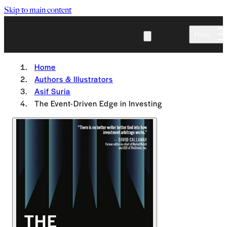
Skip to main content
Menu
Home
Authors & Illustrators
Asif Suria
The Event-Driven Edge in Investing