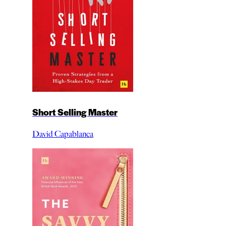
Short Selling Master
David Capablanca