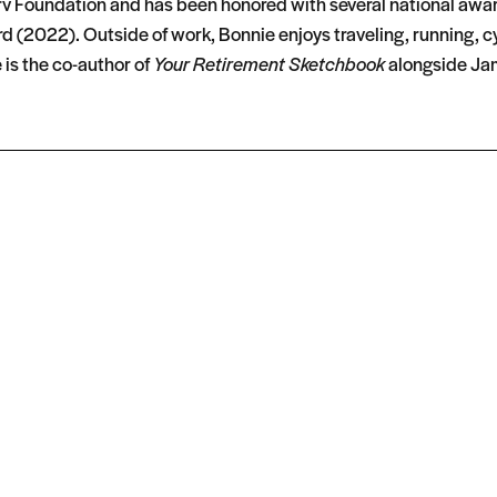
erv Foundation and has been honored with several national awa
 (2022). Outside of work, Bonnie enjoys traveling, running, c
 is the co-author of
Your Retirement Sketchbook
alongside Jam