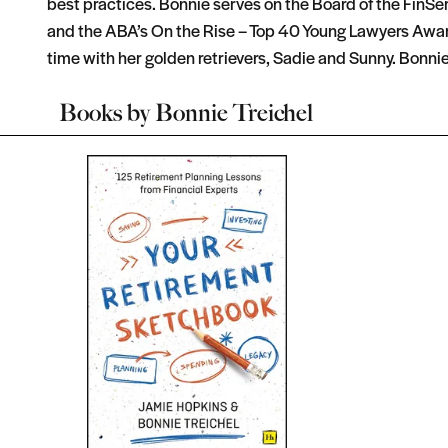
best practices. Bonnie serves on the Board of the FinS
and the ABA’s On the Rise – Top 40 Young Lawyers Award
time with her golden retrievers, Sadie and Sunny. Bonnie
Books by
Bonnie Treichel