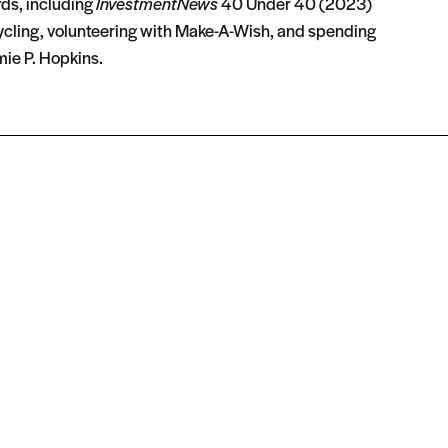
rds, including
InvestmentNews
40 Under 40 (2023)
ycling, volunteering with Make-A-Wish, and spending
ie P. Hopkins.