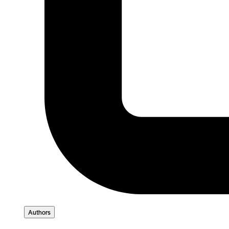
Authors