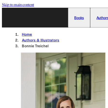
Skip to main content
Books
Authors
Home
Authors & Illustrators
Bonnie Treichel