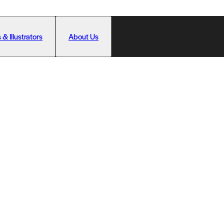
 & Illustrators
About Us