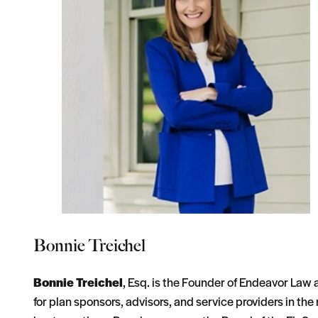
Bonnie Treichel
Bonnie Treichel
, Esq. is the Founder of Endeavor Law
for plan sponsors, advisors, and service providers in th