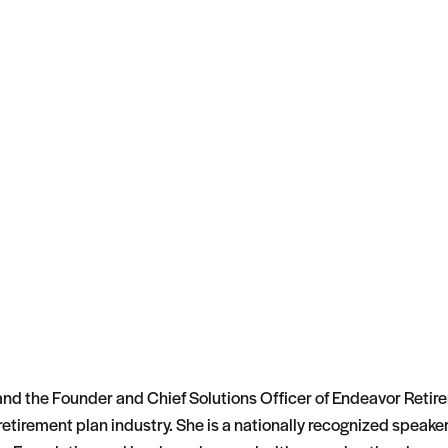
 and the Founder and Chief Solutions Officer of Endeavor Retir
e retirement plan industry. She is a nationally recognized spea