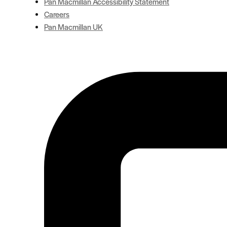
Pan Macmillan Accessibility Statement
Careers
Pan Macmillan UK