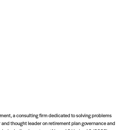
ement, a consulting firm dedicated to solving problems
ker and thought leader on retirement plan governance and