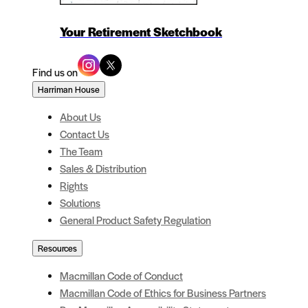
Your Retirement Sketchbook
Find us on
Harriman House
About Us
Contact Us
The Team
Sales & Distribution
Rights
Solutions
General Product Safety Regulation
Resources
Macmillan Code of Conduct
Macmillan Code of Ethics for Business Partners