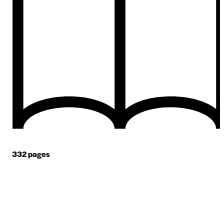
332
pages