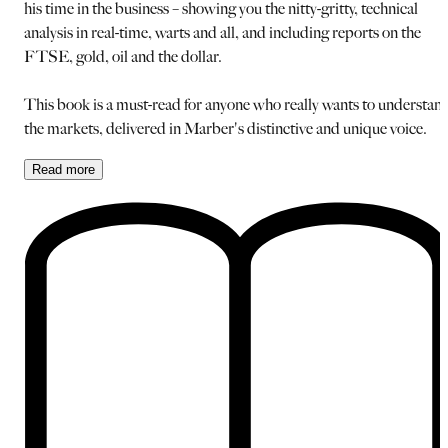
his time in the business – showing you the nitty-gritty, technical
analysis in real-time, warts and all, and including reports on the
FTSE, gold, oil and the dollar.
This book is a must-read for anyone who really wants to understan
the markets, delivered in Marber's distinctive and unique voice.
Read
more