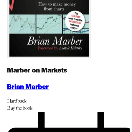
Marber on Markets
Brian Marber
Hardback
Buy
the book