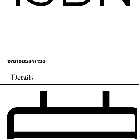
9781905641130
Details