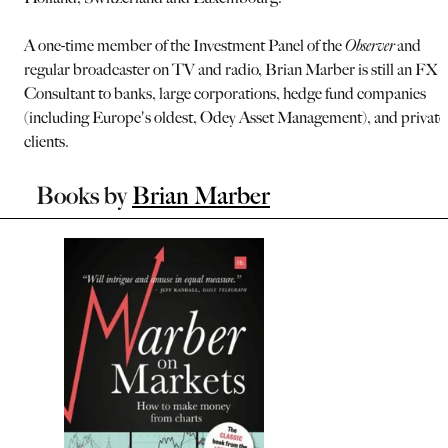
A one-time member of the Investment Panel of the
Observer
and
regular broadcaster on TV and radio, Brian Marber is still an FX
Consultant to banks, large corporations, hedge fund companies
(including Europe's oldest, Odey Asset Management), and private
clients.
Books by
Brian Marber