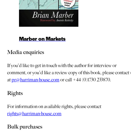
Marber on Markets
Media enquiries
If you'd like to get in touch with the author for interview or
comment, or you'd like a review copy of this book, please contact u
at
pr@harriman-house.com
or call +44 (0)1730 233870.
Rights
For information on available rights, please contact
rights@harriman-house.com
Bulk purchases