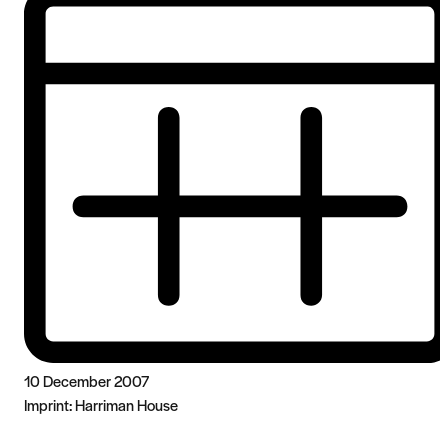
10 December 2007
Imprint:
Harriman House