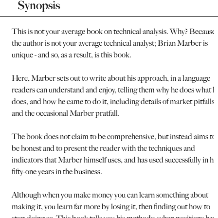
Synopsis
This is not your average book on technical analysis. Why? Because
the author is not your average technical analyst; Brian Marber is
unique - and so, as a result, is this book.
Here, Marber sets out to write about his approach, in a language
readers can understand and enjoy, telling them why he does what h
does, and how he came to do it, including details of market pitfalls
and the occasional Marber pratfall.
The book does not claim to be comprehensive, but instead aims to
be honest and to present the reader with the techniques and
indicators that Marber himself uses, and has used successfully in hi
fifty-one years in the business.
Although when you make money you can learn something about
making it, you learn far more by losing it, then finding out how to