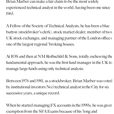
Brian Marber can make a fair claim to be the most widely
experienced technical analyst in the world, having been one since
1963.
A Fellow of the Society of Technical Analysts, he has been a blue
button (stockbroker's clerk), stock market dealer, member of two
UK stock exchanges, and managing partner of the London office of
one of the largest regional 'broking houses.
At IOS and then at NM Rothschild & Sons, totally eschewing the
fundamental approach, he was the first fund manager in the UK to
manage large funds using only technical analysis.
Between 1976 and 1981, as a stockbroker, Brian Marber was voted
by institutional investors No.1 technical analyst in the City for six
successive years, a unique record.
When he started managing FX accounts in the 1990s, he was given
exemption from the SFA Exams because of his 'long and