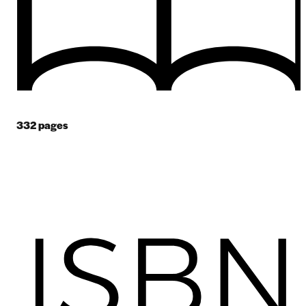
332
pages