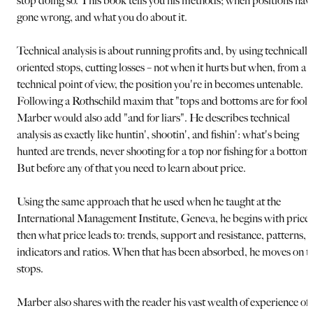
stop doing so. This book tells you his methods; when positions hav
gone wrong, and what you do about it.
Technical analysis is about running profits and, by using technically
oriented stops, cutting losses – not when it hurts but when, from a
technical point of view, the position you're in becomes untenable.
Following a Rothschild maxim that "tops and bottoms are for fools
Marber would also add "and for liars". He describes technical
analysis as exactly like huntin', shootin', and fishin': what's being
hunted are trends, never shooting for a top nor fishing for a bottom.
But before any of that you need to learn about price.
Using the same approach that he used when he taught at the
International Management Institute, Geneva, he begins with price,
then what price leads to: trends, support and resistance, patterns,
indicators and ratios. When that has been absorbed, he moves on t
stops.
Marber also shares with the reader his vast wealth of experience of