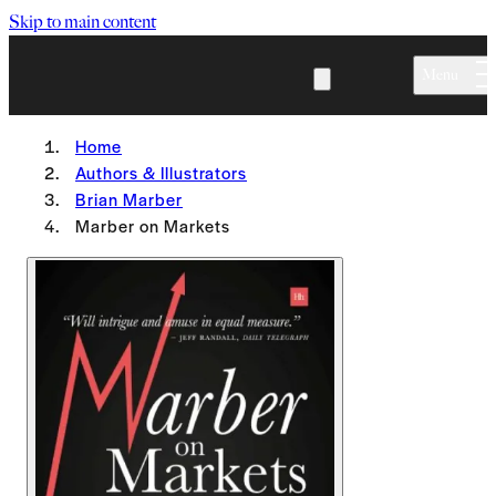
Skip to main content
Menu
Home
Authors & Illustrators
Brian Marber
Marber on Markets