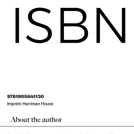
9781905641130
Imprint:
Harriman House
About the author