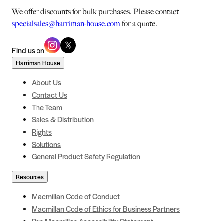
We offer discounts for bulk purchases. Please contact
specialsales@harriman-house.com
for a quote.
Find us on
Harriman House
About Us
Contact Us
The Team
Sales & Distribution
Rights
Solutions
General Product Safety Regulation
Resources
Macmillan Code of Conduct
Macmillan Code of Ethics for Business Partners
Pan Macmillan Accessibility Statement