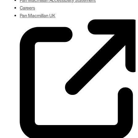
Careers
Pan Macmillan UK