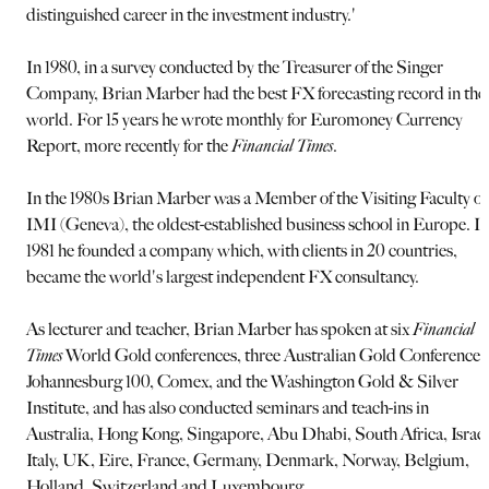
distinguished career in the investment industry.'
In 1980, in a survey conducted by the Treasurer of the Singer
Company, Brian Marber had the best FX forecasting record in the
world. For 15 years he wrote monthly for Euromoney Currency
Report, more recently for the
Financial Times
.
In the 1980s Brian Marber was a Member of the Visiting Faculty of
IMI (Geneva), the oldest-established business school in Europe. In
1981 he founded a company which, with clients in 20 countries,
became the world's largest independent FX consultancy.
As lecturer and teacher, Brian Marber has spoken at six
Financial
Times
World Gold conferences, three Australian Gold Conferences
Johannesburg 100, Comex, and the Washington Gold & Silver
Institute, and has also conducted seminars and teach-ins in
Australia, Hong Kong, Singapore, Abu Dhabi, South Africa, Israel
Italy, UK, Eire, France, Germany, Denmark, Norway, Belgium,
Holland, Switzerland and Luxembourg.