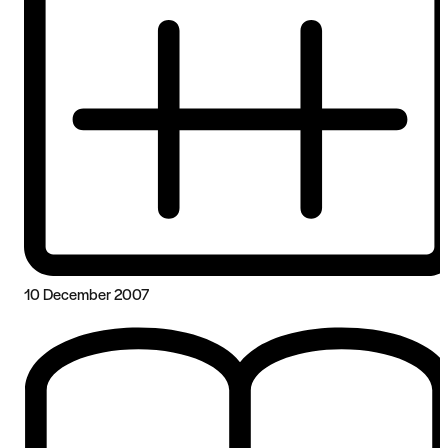
10 December 2007