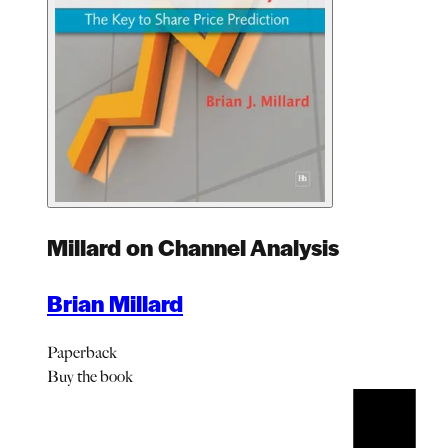
Millard on Channel Analysis
Brian Millard
Paperback
Buy
the book