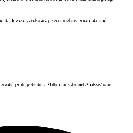
nt. However, cycles are present in share price data, and
 greater profit potential. 'Millard on Channel Analysis' is an