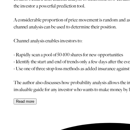
the investor a powerful prediction tool.
A considerable proportion of price movement is random and as s
channel analysis can be used to determine their position.
Channel analysis enables investors to:
- Rapidly scan a pool of 50-100 shares for new opportunities
- Identify the start and end of trends only a few days after the ev
- Use one of three stop-loss methods as added insurance agai
The author also discusses how probability analysis allows the inv
invaluable guide for any investor who wants to make money by lo
Read
more