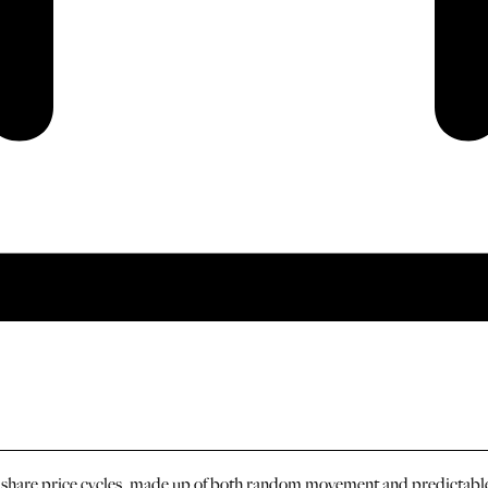
n share price cycles, made up of both random movement and predictable 