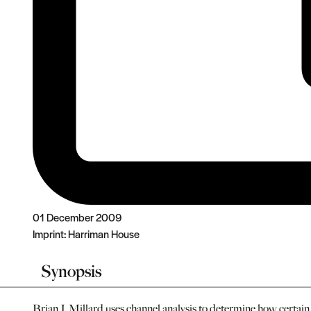
01 December 2009
Imprint:
Harriman House
Synopsis
Brian J. Millard uses channel analysis to determine how certai