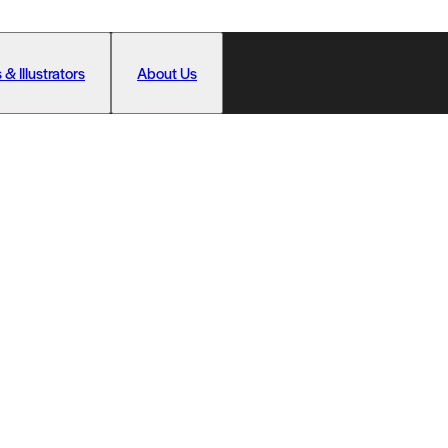
 & Illustrators
About Us