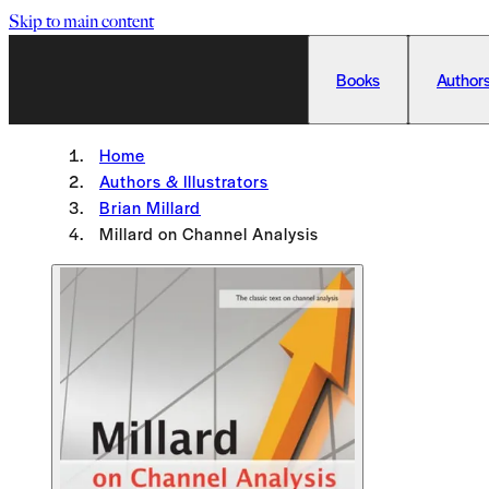
Skip to main content
Books
Authors
Home
Authors & Illustrators
Brian Millard
Millard on Channel Analysis