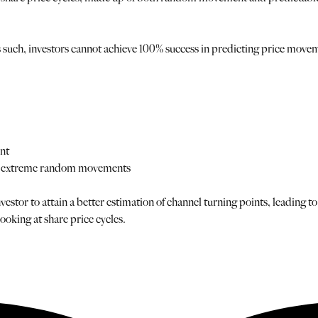
uch, investors cannot achieve 100% success in predicting price moveme
ent
nst extreme random movements
estor to attain a better estimation of channel turning points, leading to
oking at share price cycles.