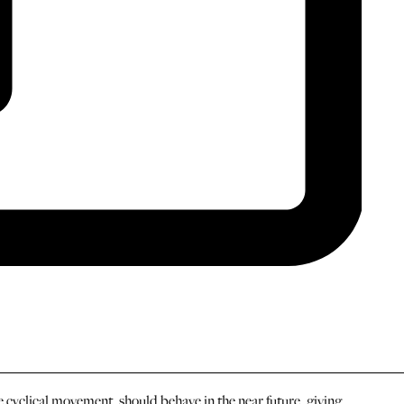
cyclical movement, should behave in the near future, giving