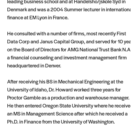
leading business school and at Handelsho/jskole Syd in
Denmark and was a 2004 Summer lecturer in internationa
finance at EM Lyon in France.
He consulted with a number of firms, most recently First
Data Corp and Janus Capital Group, and served for 10 yea
on the Board of Directors for AMG National Trust Bank N.A.,
a financial counseling and investment management firm
headquartered in Denver.
After receiving his BS in Mechanical Engineering at the
University of Idaho, Dr. Howard worked three years for
Proctor Gamble as a production and warehouse manager.
He then entered Oregon State University where he receive
an MS in Management Science after which he received a
Ph.D. in Finance from the University of Washington.