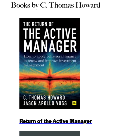
Books by
C. Thomas Howard
Return of the Active Manager