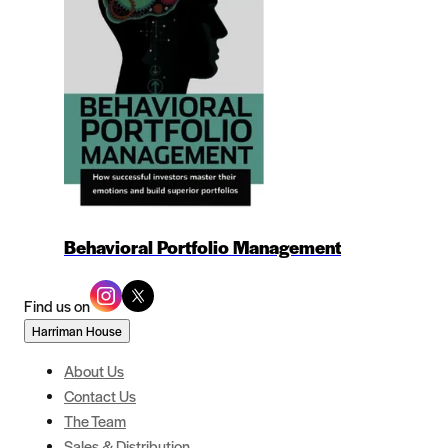
Behavioral Portfolio Management
Find us on
Harriman House
About Us
Contact Us
The Team
Sales & Distribution