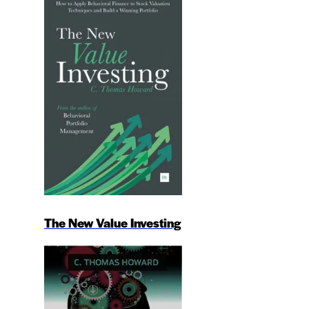
The New Value Investing