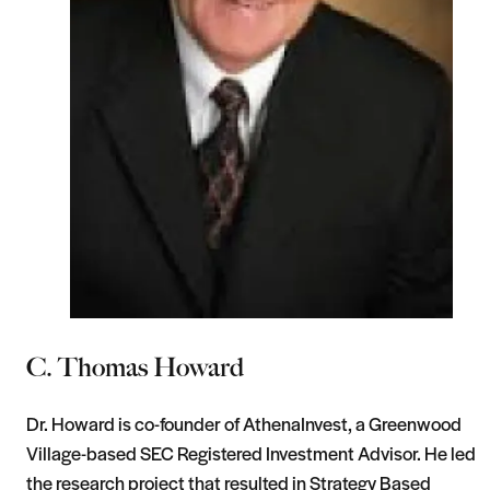
C. Thomas Howard
Dr. Howard is co-founder of AthenaInvest, a Greenwood
Village-based SEC Registered Investment Advisor. He led
the research project that resulted in Strategy Based