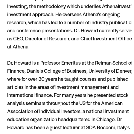
Investing, the methodology which underlies AthenaInvest's
investment approach. He oversees Athena's ongoing
research, which has led to a number of industry publicatio
and conference presentations. Dr. Howard currently serves
as CEO, Director of Research, and Chief Investment Officer
at Athena.
Dr. Howard is a Professor Emeritus at the Reiman School of
Finance, Daniels College of Business, University of Denver,
where for over 30 years he taught courses and published
articles in the areas of investment management and
international finance. For many years he presented stock
analysis seminars throughout the US for the American
Association of Individual Investors, a national investment
education organization headquartered in Chicago. Dr.
Howard has been a guest lecturer at SDA Bocconi, Italy's