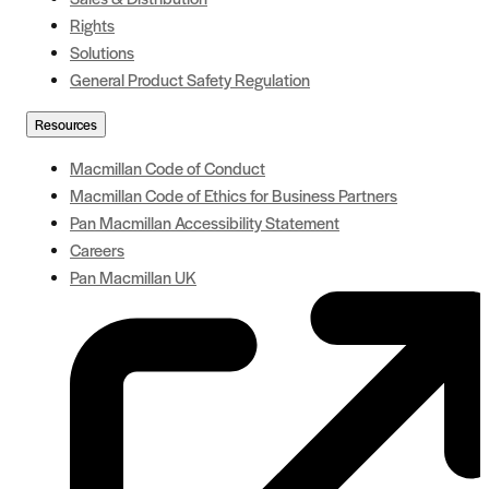
Rights
Solutions
General Product Safety Regulation
Resources
Macmillan Code of Conduct
Macmillan Code of Ethics for Business Partners
Pan Macmillan Accessibility Statement
Careers
Pan Macmillan UK