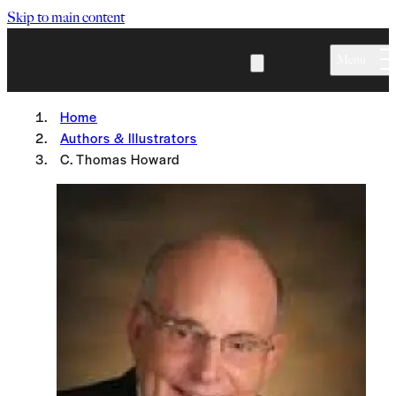
Skip to main content
Menu
Home
Authors & Illustrators
C. Thomas Howard