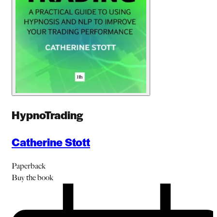
HypnoTrading
Catherine Stott
Paperback
Buy
the book