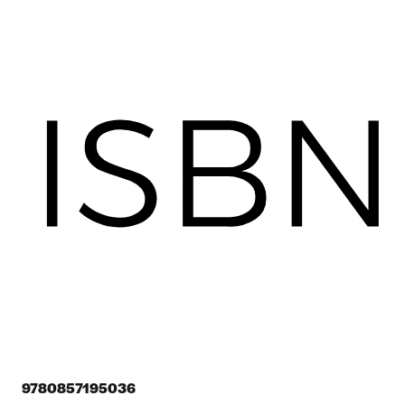
9780857195036