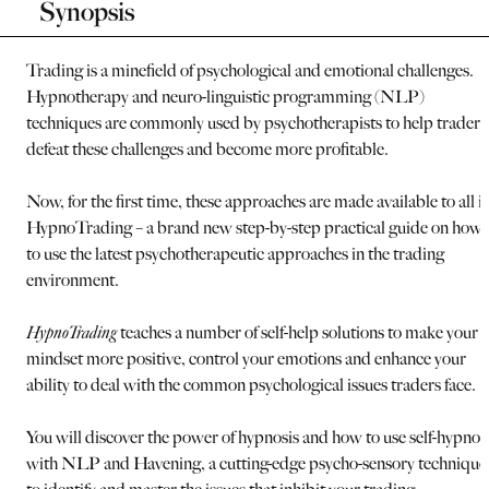
Synopsis
Trading is a minefield of psychological and emotional challenges.
Hypnotherapy and neuro-linguistic programming (NLP)
techniques are commonly used by psychotherapists to help traders
defeat these challenges and become more profitable.
Now, for the first time, these approaches are made available to all i
HypnoTrading – a brand new step-by-step practical guide on how
to use the latest psychotherapeutic approaches in the trading
environment.
HypnoTrading
teaches a number of self-help solutions to make your
mindset more positive, control your emotions and enhance your
ability to deal with the common psychological issues traders face.
You will discover the power of hypnosis and how to use self-hypnos
with NLP and Havening, a cutting-edge psycho-sensory technique