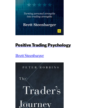
Positive Trading Psychology
Brett Steenbarger