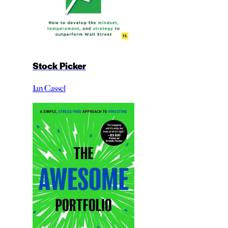
Stock Picker
Ian Cassel