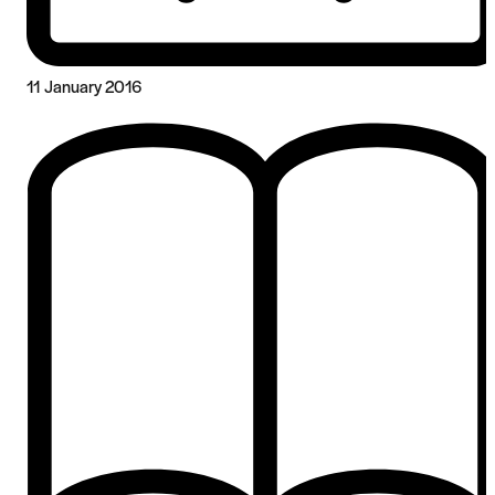
11 January 2016