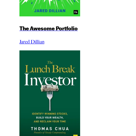
The Awesome Portfolio
Jared Dillian