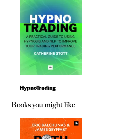
HypnoTrading
Books you might like