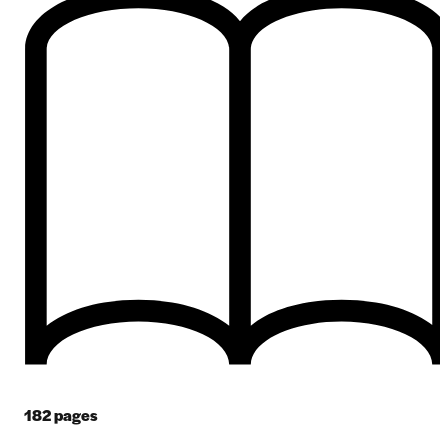
182
pages