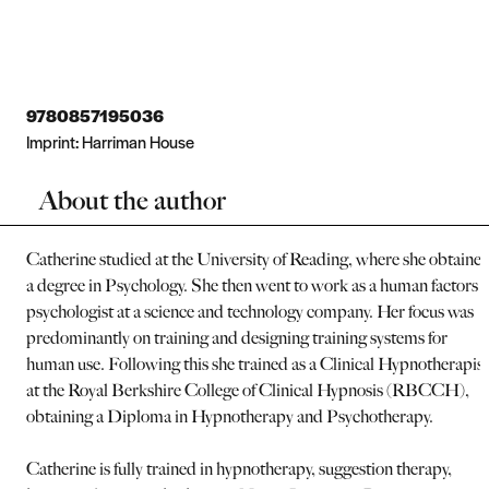
9780857195036
Imprint:
Harriman House
About the author
Catherine studied at the University of Reading, where she obtaine
a degree in Psychology. She then went to work as a human factors
psychologist at a science and technology company. Her focus was
predominantly on training and designing training systems for
human use. Following this she trained as a Clinical Hypnotherapist
at the Royal Berkshire College of Clinical Hypnosis (RBCCH),
obtaining a Diploma in Hypnotherapy and Psychotherapy.
Catherine is fully trained in hypnotherapy, suggestion therapy,