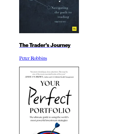
The Trader’s Journey
Peter Robbins