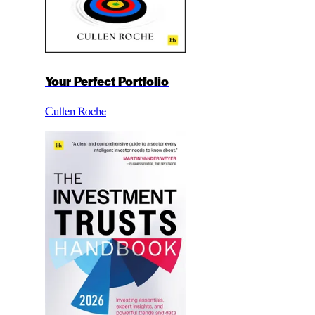
Your Perfect Portfolio
Cullen Roche