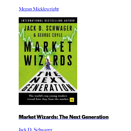
Megan Micklewright
Market Wizards: The Next Generation
Jack D. Schwager