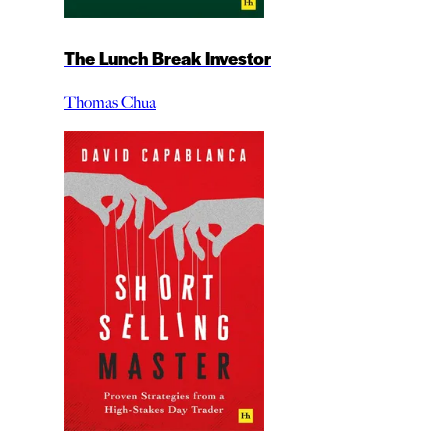
The Lunch Break Investor
Thomas Chua