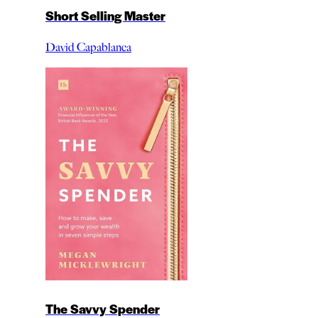
Short Selling Master
David Capablanca
The Savvy Spender