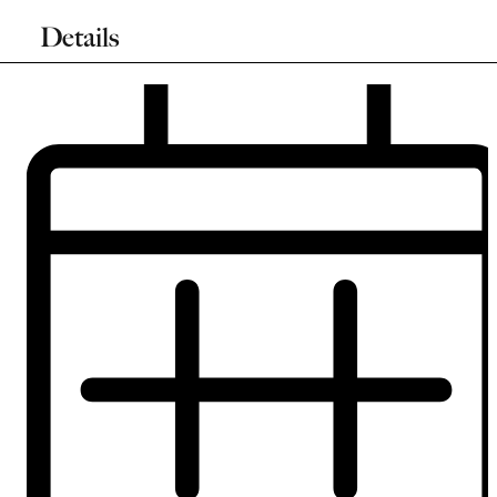
Details