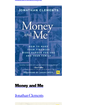
Money and Me
Jonathan Clements