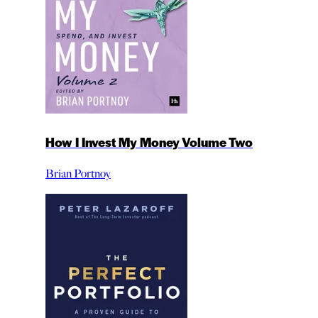
How I Invest My Money Volume Two
Brian Portnoy