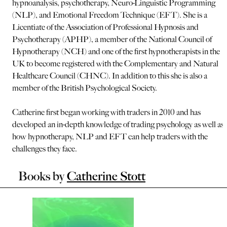
hypnoanalysis, psychotherapy, Neuro-Linguistic Programming
(NLP), and Emotional Freedom Technique (EFT). She is a
Licentiate of the Association of Professional Hypnosis and
Psychotherapy (APHP), a member of the National Council of
Hypnotherapy (NCH) and one of the first hypnotherapists in the
UK to become registered with the Complementary and Natural
Healthcare Council (CHNC). In addition to this she is also a
member of the British Psychological Society.
Catherine first began working with traders in 2010 and has
developed an in-depth knowledge of trading psychology as well as
how hypnotherapy, NLP and EFT can help traders with the
challenges they face.
Books by
Catherine Stott