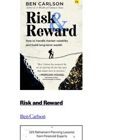
Risk and Reward
Ben Carlson