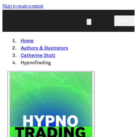
Skip to main content
Menu
Home
Authors & Illustrators
Catherine Stott
HypnoTrading