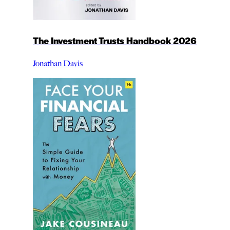
The Investment Trusts Handbook 2026
Jonathan Davis