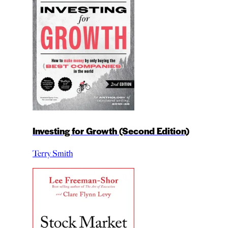
Investing for Growth (Second Edition)
Terry Smith