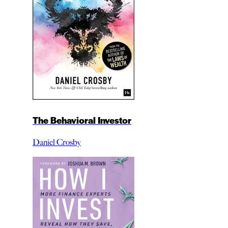
The Behavioral Investor
Daniel Crosby