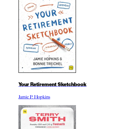
Your Retirement Sketchbook
Jamie P. Hopkins