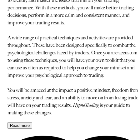
to identify and master the issues that inhibit your trading
performance. With these methods, you will make better trading
decisions, perform in a more calm and consistent manner, and
improve your trading results.
A wide range of practical techniques and activities are provided
throughout. These have been designed specifically to combat the
psychological challenges faced by traders. Once you are accustom
to using these techniques, you will have your own toolkit that you
can use as often as required to help you change your mindset and
improve your psychological approach to trading.
You will be amazed at the impact a positive mindset, freedom from
stress, anxiety and fear, and an ability to move on from losing trades
will have on your trading results.
HypnoTrading
is your guide to
making these changes.
Read
more