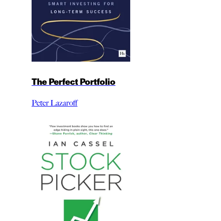
The Perfect Portfolio
Peter Lazaroff