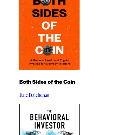
Both Sides of the Coin
Eric Balchunas