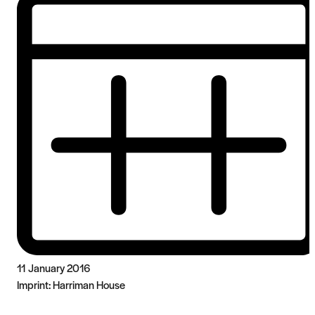
11 January 2016
Imprint:
Harriman House