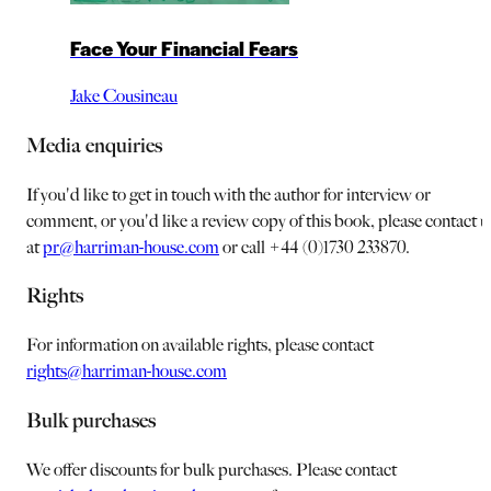
Face Your Financial Fears
Jake Cousineau
Media enquiries
If you'd like to get in touch with the author for interview or
comment, or you'd like a review copy of this book, please contact u
at
pr@harriman-house.com
or call +44 (0)1730 233870.
Rights
For information on available rights, please contact
rights@harriman-house.com
Bulk purchases
We offer discounts for bulk purchases. Please contact