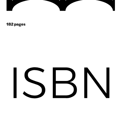
182
pages