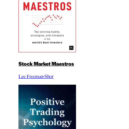
Stock Market Maestros
Lee Freeman-Shor