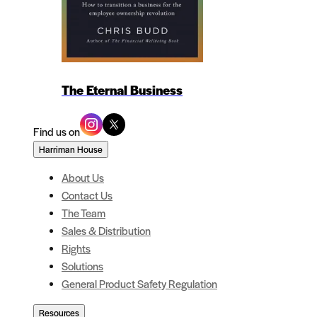
The Eternal Business
Find us on
Harriman House
About Us
Contact Us
The Team
Sales & Distribution
Rights
Solutions
General Product Safety Regulation
Resources