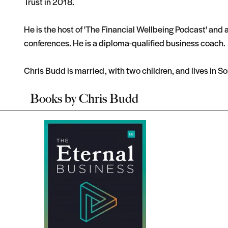
Trust in 2018.
He is the host of 'The Financial Wellbeing Podcast' and 
conferences. He is a diploma-qualified business coach.
Chris Budd is married, with two children, and lives in S
Books by
Chris Budd