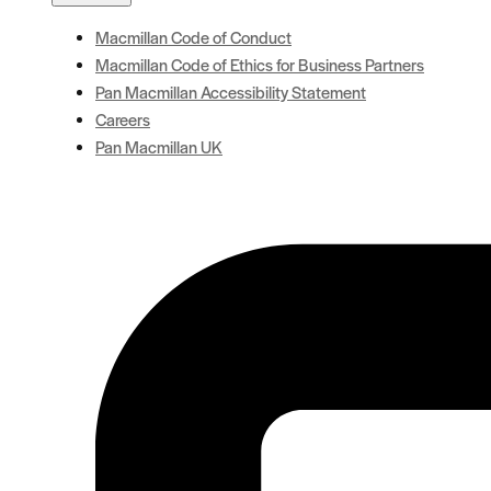
Macmillan Code of Conduct
Macmillan Code of Ethics for Business Partners
Pan Macmillan Accessibility Statement
Careers
Pan Macmillan UK