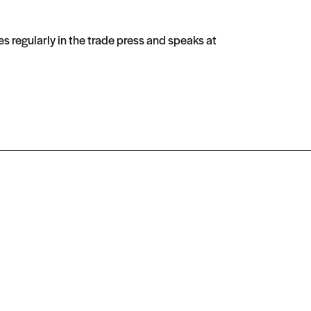
s regularly in the trade press and speaks at