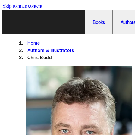
Skip to main content
Books
Authors
Home
Authors & Illustrators
Chris Budd