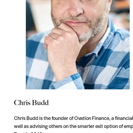
Chris Budd
Chris Budd is the founder of Ovation Finance, a financia
well as advising others on the smarter exit option of 