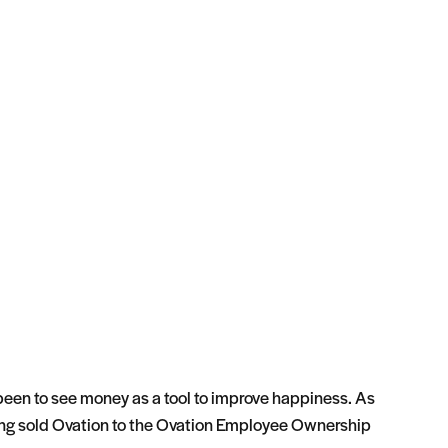
 been to see money as a tool to improve happiness. As
ving sold Ovation to the Ovation Employee Ownership