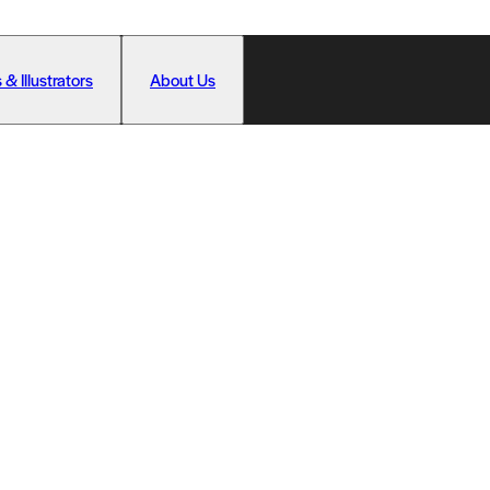
 & Illustrators
About Us