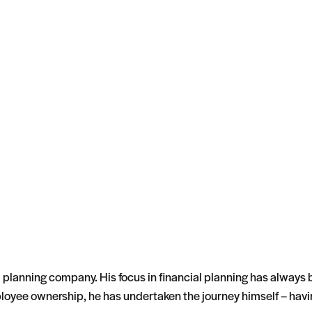
l planning company. His focus in financial planning has always
employee ownership, he has undertaken the journey himself – ha