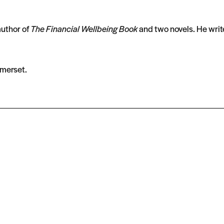
author of
The Financial Wellbeing Book
and two novels. He write
omerset.