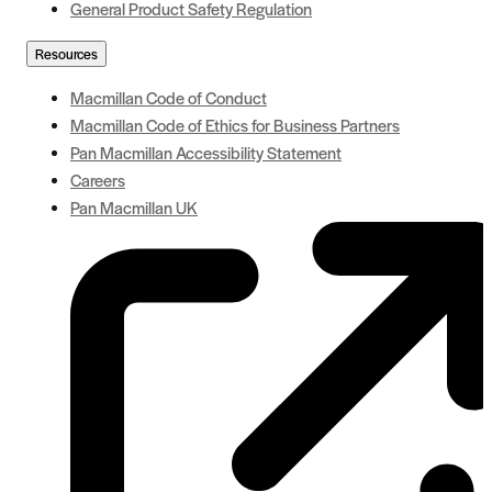
General Product Safety Regulation
Resources
Macmillan Code of Conduct
Macmillan Code of Ethics for Business Partners
Pan Macmillan Accessibility Statement
Careers
Pan Macmillan UK