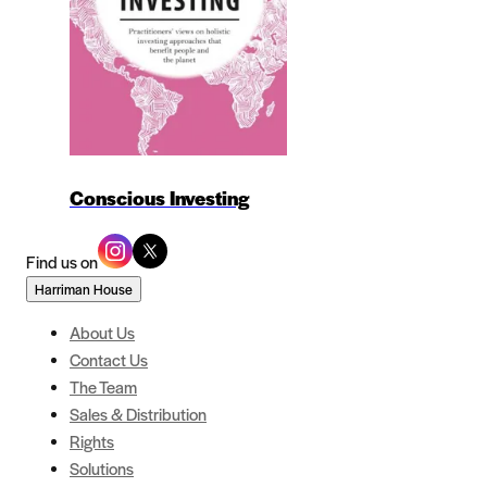
Conscious Investing
Find us on
Harriman House
About Us
Contact Us
The Team
Sales & Distribution
Rights
Solutions