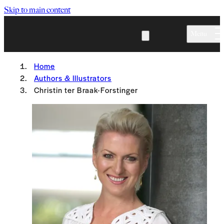
Skip to main content
Menu
Home
Authors & Illustrators
Christin ter Braak-Forstinger