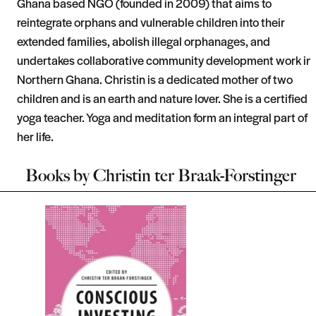
Ghana based NGO (founded in 2009) that aims to
reintegrate orphans and vulnerable children into their
extended families, abolish illegal orphanages, and
undertakes collaborative community development work in
Northern Ghana. Christin is a dedicated mother of two
children and is an earth and nature lover. She is a certified
yoga teacher. Yoga and meditation form an integral part of
her life.
Books by
Christin ter Braak-Forstinger