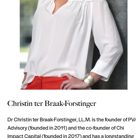
Christin ter Braak-Forstinger
Dr Christin ter Braak-Forstinger, LL.M. is the founder of PVA
Advisory (founded in 2011) and the co-founder of Chi
Impact Capital (founded in 2017) and has a longstanding