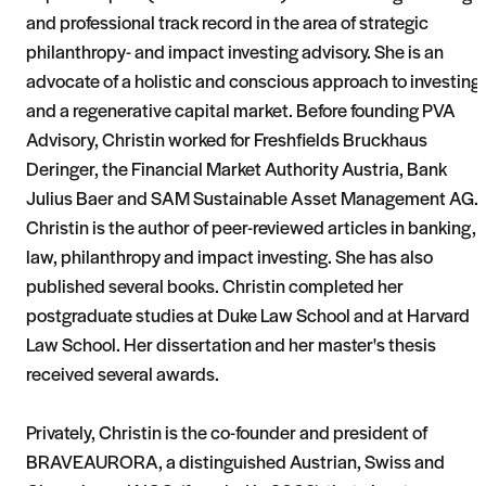
and professional track record in the area of strategic
philanthropy- and impact investing advisory. She is an
advocate of a holistic and conscious approach to investing
and a regenerative capital market. Before founding PVA
Advisory, Christin worked for Freshfields Bruckhaus
Deringer, the Financial Market Authority Austria, Bank
Julius Baer and SAM Sustainable Asset Management AG.
Christin is the author of peer-reviewed articles in banking,
law, philanthropy and impact investing. She has also
published several books. Christin completed her
postgraduate studies at Duke Law School and at Harvard
Law School. Her dissertation and her master's thesis
received several awards.
Privately, Christin is the co-founder and president of
BRAVEAURORA, a distinguished Austrian, Swiss and