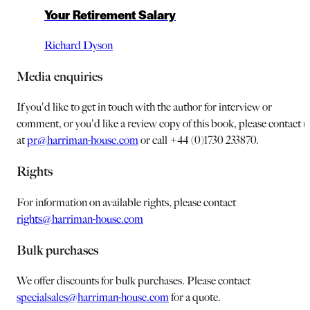
Your Retirement Salary
Richard Dyson
Media enquiries
If you'd like to get in touch with the author for interview or
comment, or you'd like a review copy of this book, please contact u
at
pr@harriman-house.com
or call +44 (0)1730 233870.
Rights
For information on available rights, please contact
rights@harriman-house.com
Bulk purchases
We offer discounts for bulk purchases. Please contact
specialsales@harriman-house.com
for a quote.