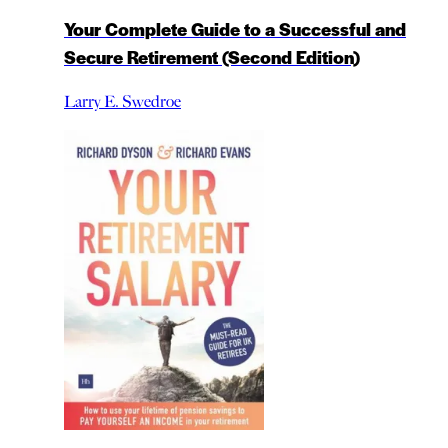
Your Complete Guide to a Successful and
Secure Retirement (Second Edition)
Larry E. Swedroe