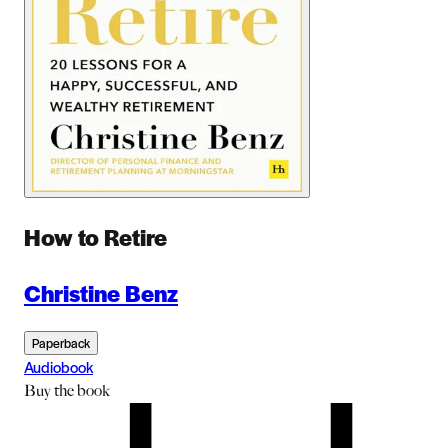
How to Retire
Christine Benz
Paperback
Audiobook
Buy
the book