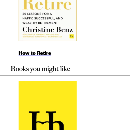
How to Retire
Books you might like