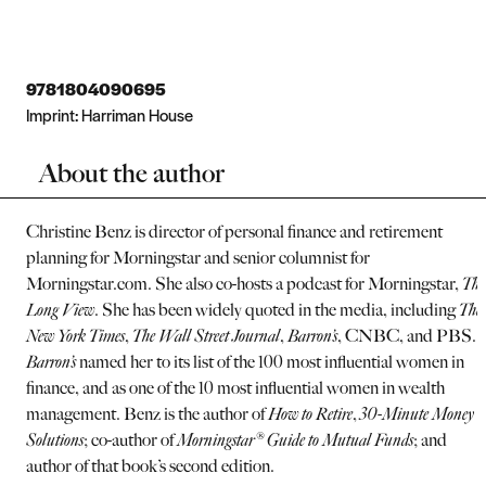
9781804090695
Imprint:
Harriman House
About the author
Christine Benz is director of personal finance and retirement
planning for Morningstar and senior columnist for
Morningstar.com. She also co-hosts a podcast for Morningstar,
The
Long View
. She has been widely quoted in the media, including
The
New York Times
,
The Wall Street Journal
,
Barron’s
, CNBC, and PBS.
Barron’s
named her to its list of the 100 most influential women in
finance, and as one of the 10 most influential women in wealth
management. Benz is the author of
How to Retire
,
30-Minute Money
Solutions
; co-author of
Morningstar® Guide to Mutual Funds
; and
author of that book’s second edition.