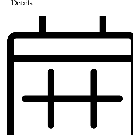
Details