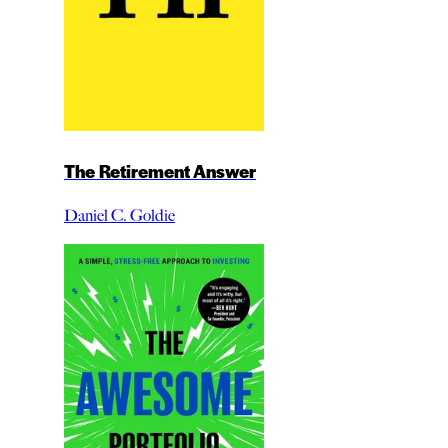
The Retirement Answer
Daniel C. Goldie