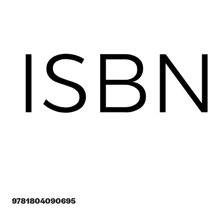
9781804090695