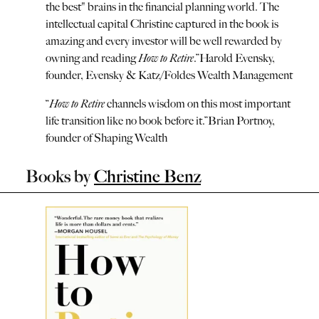
the best" brains in the financial planning world. The
intellectual capital Christine captured in the book is
amazing and every investor will be well rewarded by
owning and reading
How to Retire
.
”
Harold Evensky,
founder, Evensky & Katz/Foldes Wealth Management
“
How to Retire
channels wisdom on this most important
life transition like no book before it.
”
Brian Portnoy,
founder of Shaping Wealth
Books by
Christine Benz