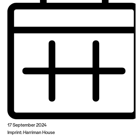
17 September 2024
Imprint:
Harriman House