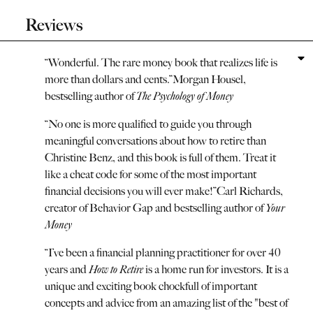
Reviews
“
Wonderful. The rare money book that realizes life is
more than dollars and cents.
”
Morgan Housel,
bestselling author of
The Psychology of Money
“
No one is more qualified to guide you through
meaningful conversations about how to retire than
Christine Benz, and this book is full of them. Treat it
like a cheat code for some of the most important
financial decisions you will ever make!
”
Carl Richards,
creator of Behavior Gap and bestselling author of
Your
Money
“
I’ve been a financial planning practitioner for over 40
years and
How to Retire
is a home run for investors. It is a
unique and exciting book chockfull of important
concepts and advice from an amazing list of the "best of