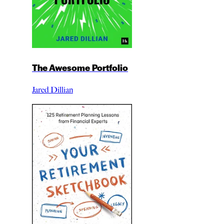
The Awesome Portfolio
Jared Dillian