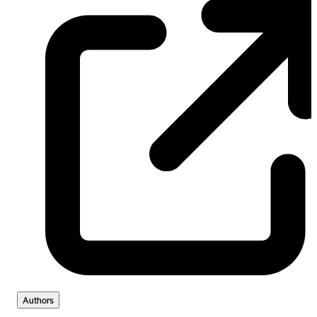
Authors