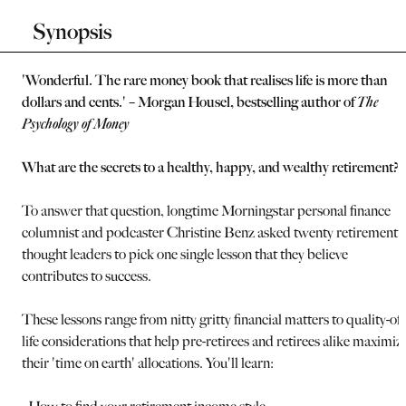
Synopsis
'Wonderful. The rare money book that realises life is more than
dollars and cents.' – Morgan Housel, bestselling author of
The
Psychology of Money
What are the secrets to a healthy, happy, and wealthy retirement?
To answer that question, longtime Morningstar personal finance
columnist and podcaster Christine Benz asked twenty retirement
thought leaders to pick one single lesson that they believe
contributes to success.
These lessons range from nitty gritty financial matters to quality-of-
life considerations that help pre-retirees and retirees alike maximiz
their 'time on earth' allocations. You'll learn: