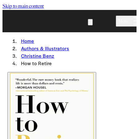
Skip to main content
Menu
Home
Authors & Illustrators
Christine Benz
How to Retire