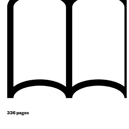
336
pages