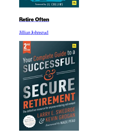
Retire Often
Jillian Johnsrud