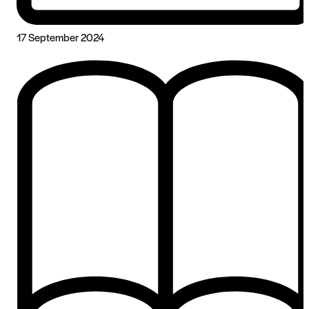
17 September 2024