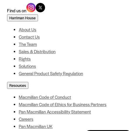
Find us on
Harriman House
About Us
Contact Us
The Team
Sales & Distribution
Rights
Solutions
General Product Safety Regulation
Resources
Macmillan Code of Conduct
Macmillan Code of Ethics for Business Partners
Pan Macmillan Accessibility Statement
Careers
Pan Macmillan UK