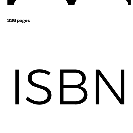
336
pages