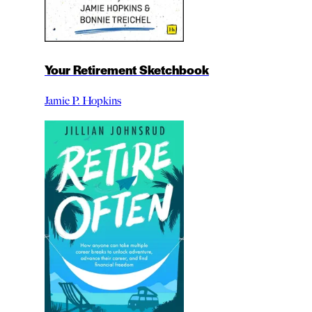
Your Retirement Sketchbook
Jamie P. Hopkins