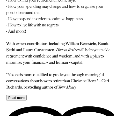
- How to find your retirement income style
- How your spending may change and how to organise your
portfolio around this
- How to spend in order to optimize happiness
- How to live life with no regrets
- And more!
With expert contributors including William Bernstein, Ramit
Sethi and Laura Carstensten,
How to Retire
will help you tackle
retirement with confidence and wisdom, and with a plan to
maximize your financial – and human – capital.
'No one is more qualified to guide you through meaningful
conversations about how to retire than Christine Benz.' – Carl
Richards, bestselling author of
Your Money
Read
more