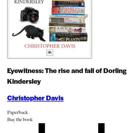
Eyewitness: The rise and fall of Dorling
Kindersley
Christopher Davis
Paperback
Buy
the book