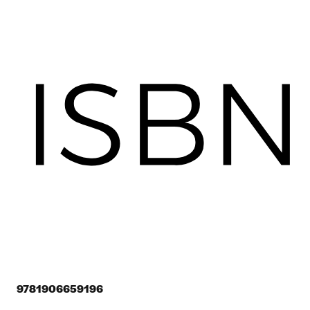
9781906659196