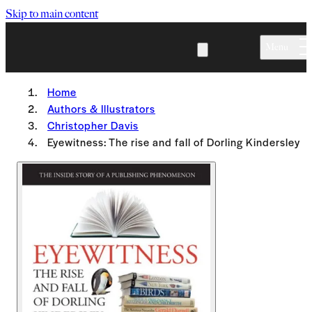
Skip to main content
Menu
Home
Authors & Illustrators
Christopher Davis
Eyewitness: The rise and fall of Dorling Kindersley