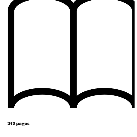
312
pages