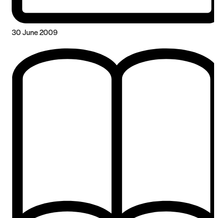
30 June 2009