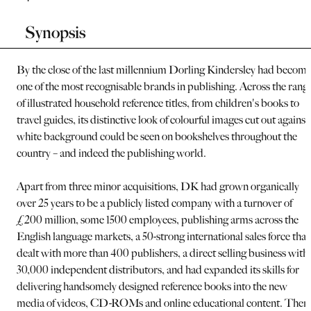
Synopsis
By the close of the last millennium Dorling Kindersley had becom
one of the most recognisable brands in publishing. Across the rang
of illustrated household reference titles, from children's books to
travel guides, its distinctive look of colourful images cut out against
white background could be seen on bookshelves throughout the
country – and indeed the publishing world.
Apart from three minor acquisitions, DK had grown organically
over 25 years to be a publicly listed company with a turnover of
£200 million, some 1500 employees, publishing arms across the
English language markets, a 50-strong international sales force that
dealt with more than 400 publishers, a direct selling business with
30,000 independent distributors, and had expanded its skills for
delivering handsomely designed reference books into the new
media of videos, CD-ROMs and online educational content. Then