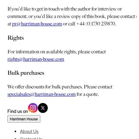
If you'd like to get in touch with the author for interview or
comment, or you'd like a review copy of this book, please contact u
at
pr@harriman-house.com
or call +44 (0)1730 233870.
Rights
For information on available rights, please contact
rights@harriman-house.com
Bulk purchases
We offer discounts for bulk purchases. Please contact
specialsales@harriman-house.com
for a quote.
Find us on
Harriman House
About Us
Contact Us