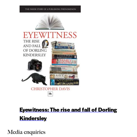
Eyewitness: The rise and fall of Dorling
Kindersley
Media enquiries