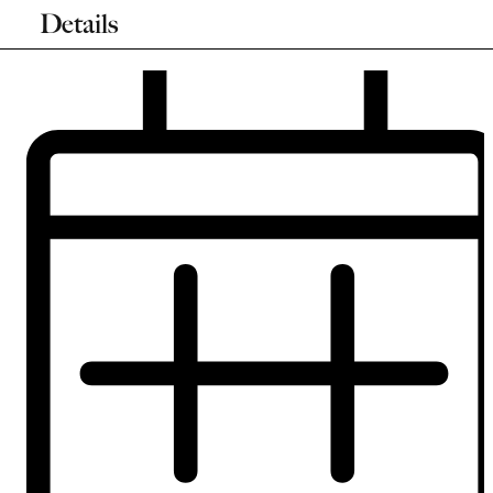
Details