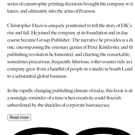
series of catastrophic printing decisions brought the company to its
knees, and ultimately into the arms of Pearson.
Christopher Davis is uniquely positioned to tell the story of DK's
rise and fall. He joined the company at its foundation and in due
course became Group Publisher. The narrative he provides is a du
one, encompassing the visionary genius of Peter Kindersley and the
publishing revolution he fomented, and charting the remarkable,
sometimes precarious, frequently hilarious, roller-coaster ride as th
company grew from a handful of people in a studio in South Lond
to a substantial global business.
In the rapidly changing publishing climate of today, this book is als
a nostalgic reminder of a time when creativity could flourish
unburdened by the shackles of corporate bureaucracy.
Read
more