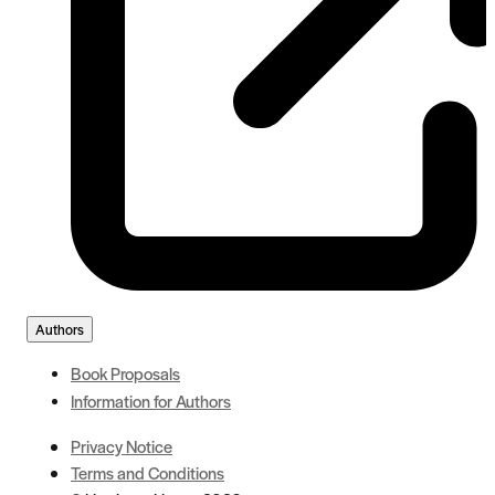
Authors
Book Proposals
Information for Authors
Privacy Notice
Terms and Conditions