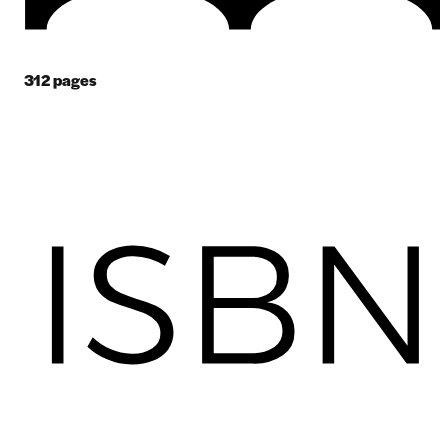
312
pages