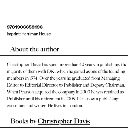
9781906659196
Imprint:
Harriman House
About the author
Christopher Davis has spent more than 40 years in publishing, the
majority of them with DK, which he joined as one of the founding
members in 1974. Over the years he graduated from Managing
Editor to Editorial Director to Publisher and Deputy Chairman.
When Pearson acquired the company in 2000 he was retained as
Publisher until his retirement in 2005. He is now a publishing
consultant and writer. He lives in London.
Books by
Christopher Davis