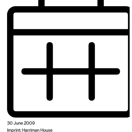
30 June 2009
Imprint:
Harriman House