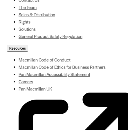
The Team
Sales & Distribution
Rights
Solutions
General Product Safety Regulation
Resources
Macmillan Code of Conduct
Macmillan Code of Ethics for Business Partners
Pan Macmillan Accessibility Statement
Careers
Pan Macmillan UK