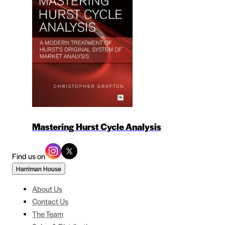
Mastering Hurst Cycle Analysis
Find us on
Harriman House
About Us
Contact Us
The Team