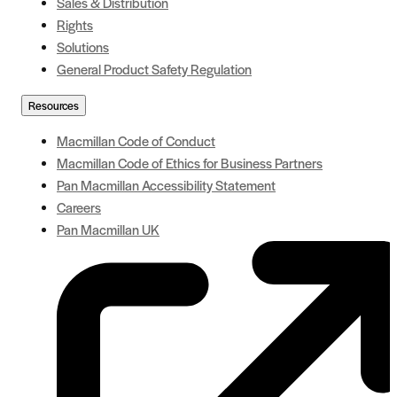
Sales & Distribution
Rights
Solutions
General Product Safety Regulation
Resources
Macmillan Code of Conduct
Macmillan Code of Ethics for Business Partners
Pan Macmillan Accessibility Statement
Careers
Pan Macmillan UK