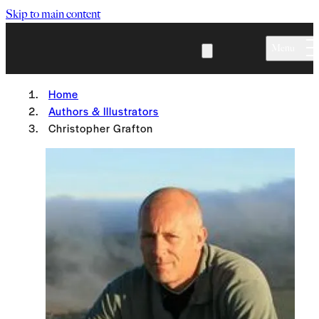
Skip to main content
Menu
Home
Authors & Illustrators
Christopher Grafton