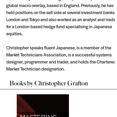
global macro overlay, based in England. Previously, he has
held positions on the sell side at several investment banks 
London and Tokyo and also worked as an analyst and trade
for a London-based hedge fund specialising in Japanese
equities.
Christopher speaks fluent Japanese, is a member of the
Market Technicians Association, is a successful systems
designer, programmer and trader, and holds the Chartered
Market Technician designation.
Books by
Christopher Grafton