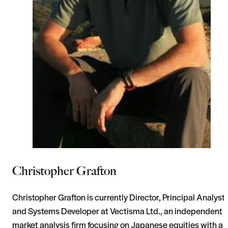
Christopher Grafton
Christopher Grafton is currently Director, Principal Analyst
and Systems Developer at Vectisma Ltd., an independent
market analysis firm focusing on Japanese equities with a