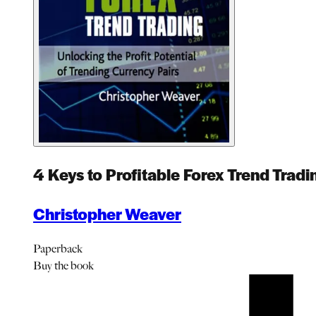
4 Keys to Profitable Forex Trend Tradi
Christopher Weaver
Paperback
Buy
the book