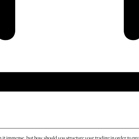
 it immense, but how should you structure your trading in order to pr