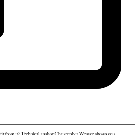
ofit from it? Technical analyst Christopher Weaver shows you