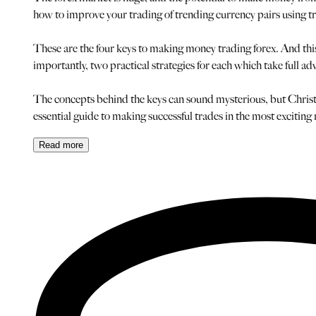
how to improve your trading of trending currency pairs using t
These are the four keys to making money trading forex. And this 
importantly, two practical strategies for each which take full ad
The concepts behind the keys can sound mysterious, but Christop
essential guide to making successful trades in the most exciting
Read
more