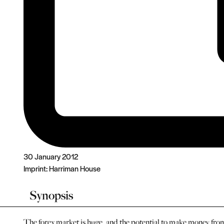
30 January 2012
Imprint:
Harriman House
Synopsis
The forex market is huge, and the potential to make money from