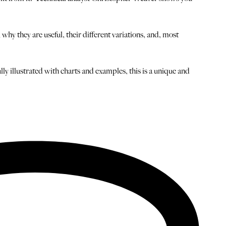
hy they are useful, their different variations, and, most
y illustrated with charts and examples, this is a unique and