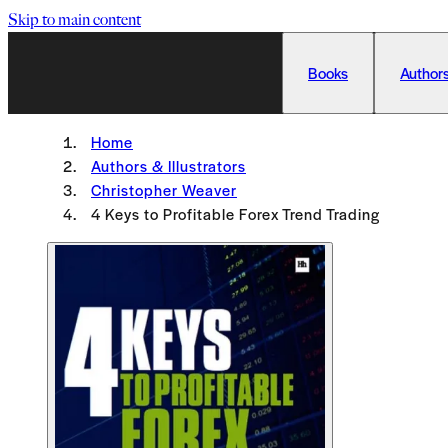
Skip to main content
Books
Authors
Home
Authors & Illustrators
Christopher Weaver
4 Keys to Profitable Forex Trend Trading