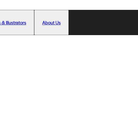
 & Illustrators
About Us