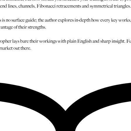
rend lines, channels, Fibonacci retracements and symmetrical triangles.
is no surface guide; the author explores in-depth how every key works, w
vantage of their strengths.
her lays bare their workings with plain English and sharp insight. Full
 market out there.