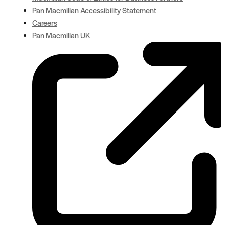
Pan Macmillan Accessibility Statement
Careers
Pan Macmillan UK