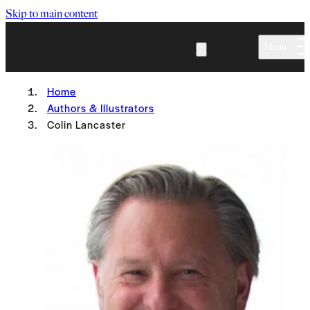
Skip to main content
Menu
Home
Authors & Illustrators
Colin Lancaster