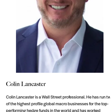
Colin Lancaster
Colin Lancaster is a Wall Street professional. He has run tw
of the highest profile global macro businesses for the top-
performing hedge funds in the world and has worked