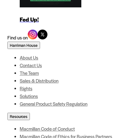
Fed Up!
Find us on
Harriman House
About Us
Contact Us
The Team
Sales & Distribution
Rights
Solutions
General Product Safety Regulation
Resources
Macmillan Code of Conduct
Macmillan Code of Ethics for Business Partners