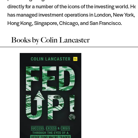
directly for a number of the icons of the investing world. He
has managed investment operations in London, New York,
Hong Kong, Singapore, Chicago, and San Francisco.
Books by
Colin Lancaster