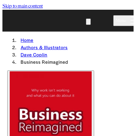
Skip to main content
Menu
Home
Authors & Illustrators
Dave Coplin
Business Reimagined