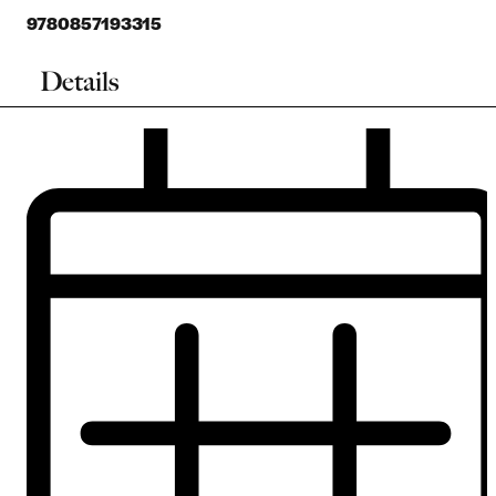
9780857193315
Details