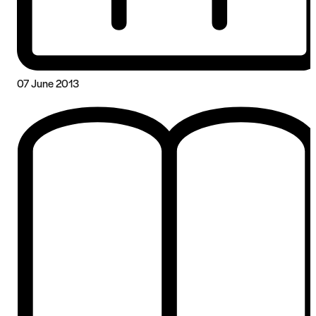
07 June 2013