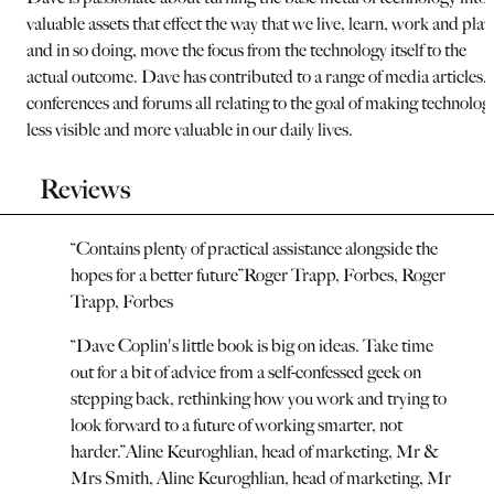
valuable assets that effect the way that we live, learn, work and play
and in so doing, move the focus from the technology itself to the
actual outcome. Dave has contributed to a range of media articles,
conferences and forums all relating to the goal of making technolog
less visible and more valuable in our daily lives.
Reviews
“
Contains plenty of practical assistance alongside the
hopes for a better future
”
Roger Trapp, Forbes
,
Roger
Trapp, Forbes
“
Dave Coplin's little book is big on ideas. Take time
out for a bit of advice from a self-confessed geek on
stepping back, rethinking how you work and trying to
look forward to a future of working smarter, not
harder.
”
Aline Keuroghlian, head of marketing, Mr &
Mrs Smith
,
Aline Keuroghlian, head of marketing, Mr