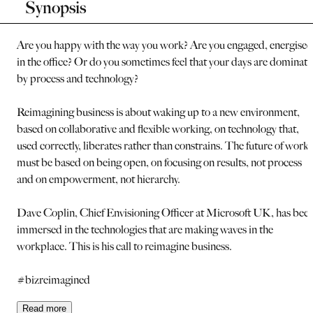
Synopsis
Are you happy with the way you work? Are you engaged, energised
in the office? Or do you sometimes feel that your days are dominat
by process and technology?
Reimagining business is about waking up to a new environment,
based on collaborative and flexible working, on technology that,
used correctly, liberates rather than constrains. The future of work
must be based on being open, on focusing on results, not process
and on empowerment, not hierarchy.
Dave Coplin, Chief Envisioning Officer at Microsoft UK, has bee
immersed in the technologies that are making waves in the
workplace. This is his call to reimagine business.
#bizreimagined
Read
more