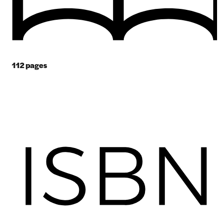
112
pages