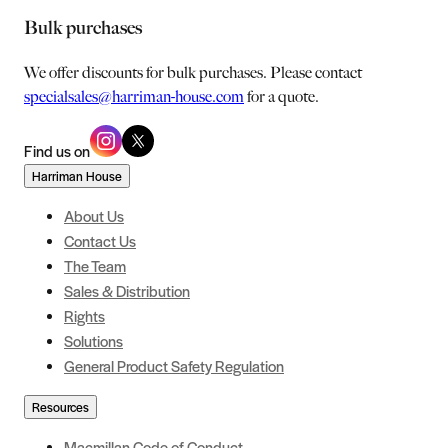
Bulk purchases
We offer discounts for bulk purchases. Please contact
specialsales@harriman-house.com
for a quote.
Find us on
Harriman House
About Us
Contact Us
The Team
Sales & Distribution
Rights
Solutions
General Product Safety Regulation
Resources
Macmillan Code of Conduct