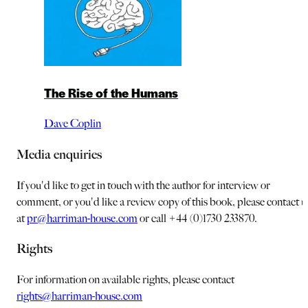
The Rise of the Humans
Dave Coplin
Media enquiries
If you'd like to get in touch with the author for interview or
comment, or you'd like a review copy of this book, please contact u
at
pr@harriman-house.com
or call +44 (0)1730 233870.
Rights
For information on available rights, please contact
rights@harriman-house.com