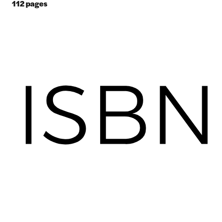
112
pages