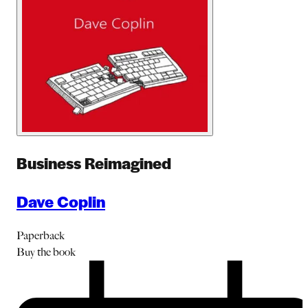
Business Reimagined
Dave Coplin
Paperback
Buy
the book