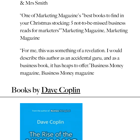
& Mrs Smith
“
One of Marketing Magazine's "best books to find in
your Christmas stocking: 5 not-to-be-missed business
reads for marketers"
”
Marketing Magazine
,
Marketing
Magazine
“
For me, this was something of a revelation. I would
describe this author as an accidental guru, and as a
business book, it has heaps to offer.
”
Business Money
magazine
,
Business Money magazine
Books by
Dave Coplin