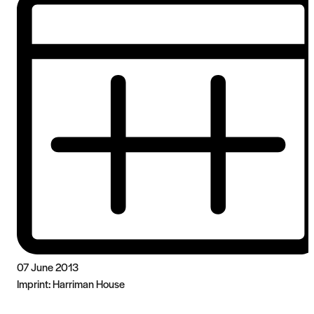
07 June 2013
Imprint:
Harriman House