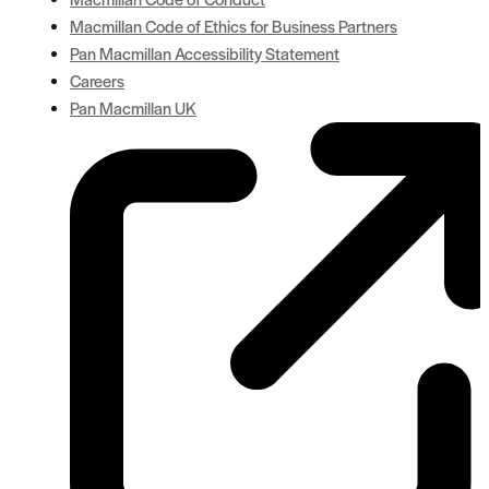
Macmillan Code of Ethics for Business Partners
Pan Macmillan Accessibility Statement
Careers
Pan Macmillan UK