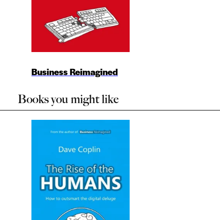
Business Reimagined
Books you might like