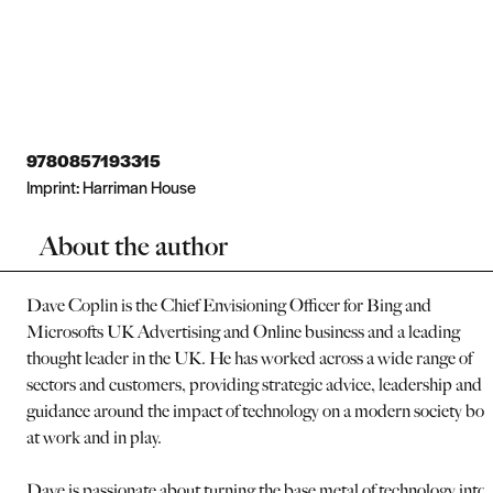
9780857193315
Imprint:
Harriman House
About the author
Dave Coplin is the Chief Envisioning Officer for Bing and
Microsofts UK Advertising and Online business and a leading
thought leader in the UK. He has worked across a wide range of
sectors and customers, providing strategic advice, leadership and
guidance around the impact of technology on a modern society bot
at work and in play.
Dave is passionate about turning the base metal of technology into