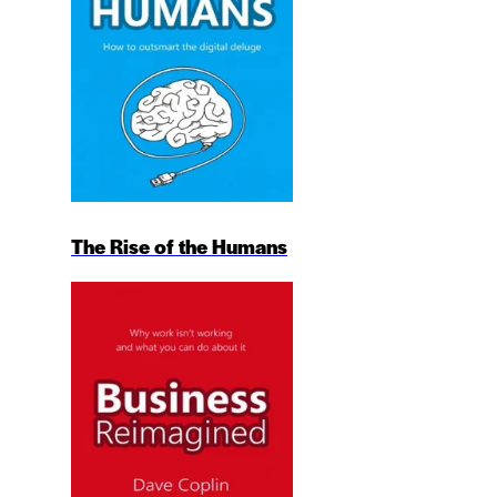
The Rise of the Humans