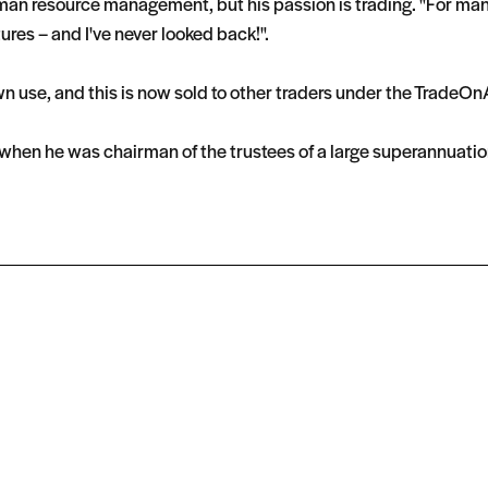
n resource management, but his passion is trading. "For many y
tures – and I've never looked back!".
wn use, and this is now sold to other traders under the Trade
g when he was chairman of the trustees of a large superannuatio