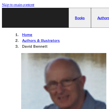
Skip to main content
Books
Authors
Home
Authors & Illustrators
David Bennett