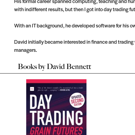
His formal career spanned computing, teaching and huma
with indifferent results, but then I got into day trading fu
With an IT background, he developed software for his o
David initially became interested in finance and tradin
managers.
Books by
David Bennett