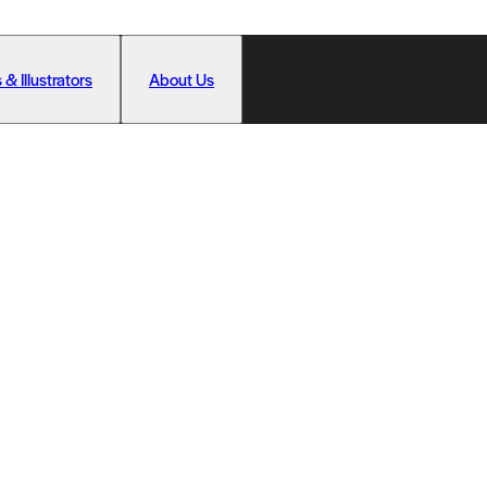
 & Illustrators
About Us