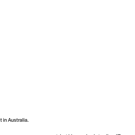
 in Australia.