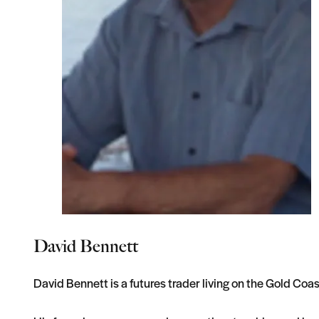
David Bennett
David Bennett is a futures trader living on the Gold Coast