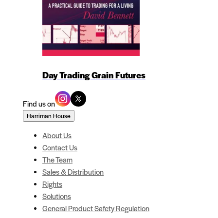
Day Trading Grain Futures
Find us on
Harriman House
About Us
Contact Us
The Team
Sales & Distribution
Rights
Solutions
General Product Safety Regulation