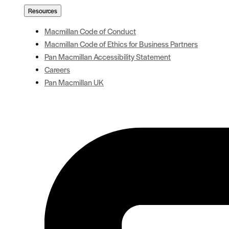
Resources
Macmillan Code of Conduct
Macmillan Code of Ethics for Business Partners
Pan Macmillan Accessibility Statement
Careers
Pan Macmillan UK