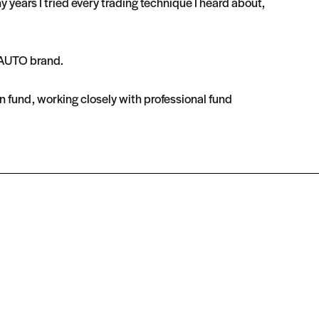
ears I tried every trading technique I heard about,
OnAUTO brand.
n fund, working closely with professional fund