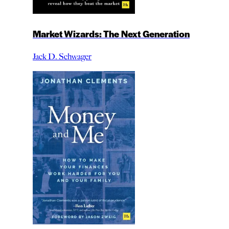
Market Wizards: The Next Generation
Jack D. Schwager