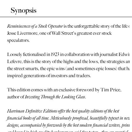
Synopsis
Reminiscences of a Stock Operator
is the unforgettable story of the life of
Jesse Livermore, one of Wall Street's greatest ever stock
speculators.
Loosely fictionalised in 1923 in collaboration with journalist Edwin
Lefevre, this is the story of the highs and the lows, the strategies an
the street smarts, the epic wins (and sometimes epic losses) that ha
inspired generations of investors and traders.
This edition comes with an exclusive foreword by Tim Price,
author of
Investing Through the Looking Glass
.
Harriman Definitive Editions offer the best quality editions of the best
financial books of all time. Meticulously proofread, beautifully typeset in new
designs, accompanied by forewords by the best modern financial writers, printe