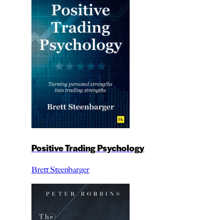
Positive Trading Psychology
Brett Steenbarger