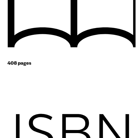
408
pages