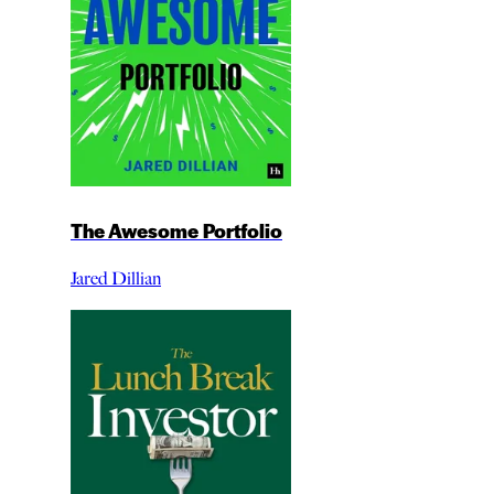
The Awesome Portfolio
Jared Dillian