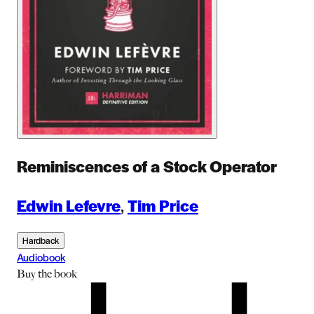
Reminiscences of a Stock Operator
Edwin Lefevre
,
Tim Price
Hardback
Audiobook
Buy
the book