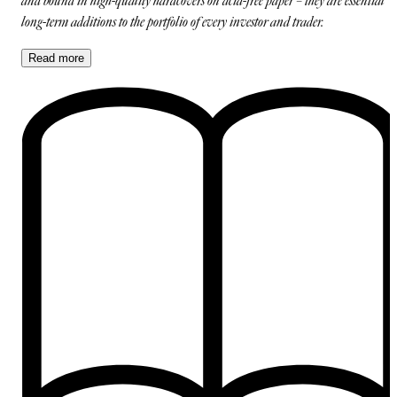
and bound in high-quality hardcovers on acid-free paper – they are essential
long-term additions to the portfolio of every investor and trader.
Read
more