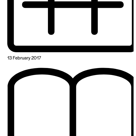
13 February 2017