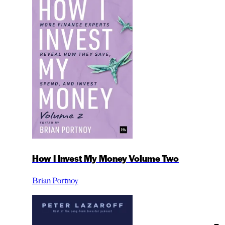
How I Invest My Money Volume Two
Brian Portnoy