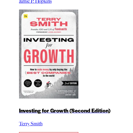
Jamie P. Hopkins
Investing for Growth (Second Edition)
Terry Smith