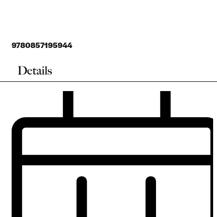
9780857195944
Details