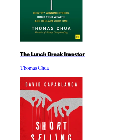
The Lunch Break Investor
Thomas Chua