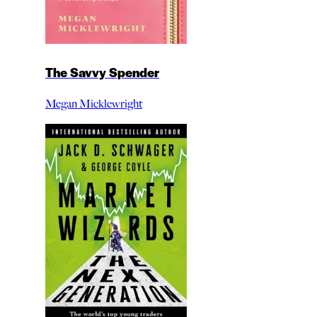
The Savvy Spender
Megan Micklewright