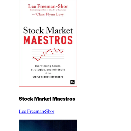
Stock Market Maestros
Lee Freeman-Shor