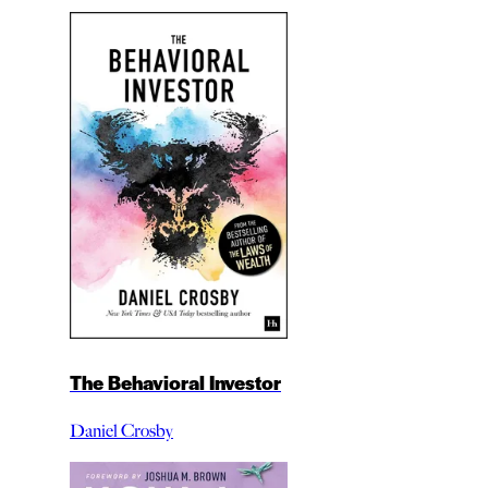
The Behavioral Investor
Daniel Crosby