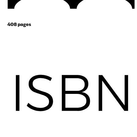
408
pages