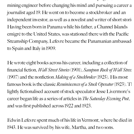
mining engineer before changing his mind and pursuing a career as
journalist aged 19. He went on to become a stockbroker and an
independent investor, as well as a novelist and writer of short storie
Having been born in Panama while his father, a Channel Islands
emigré to the United States, was stationed there with the Pacific
Steamship Company, Lefevre became the Panamanian ambassado
to Spain and Italy in 1909.
He wrote eight books across his career, including a collection of
financial fiction,
Wall Street Stories
(1901),
Sampson Rock of Wall Street
(1907) and the nonfiction
Making of a Stockbroker
(1925). His most
famous book is the classic
Reminiscences of a Stock Operator
(1923). Th
lightly fictionalised account of stock speculator Jesse Livermore's
career began life as a series of articles in
The Saturday Evening Post
,
and was first published across 1922 and 1923.
Edwin Lefevre spent much of his life in Vermont, where he died in
1943. He was survived by his wife, Martha, and two sons.