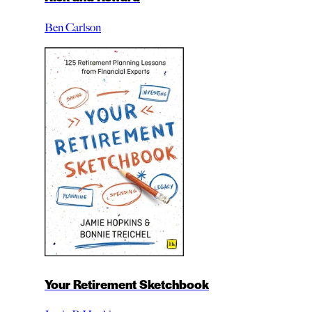
Ben Carlson
Your Retirement Sketchbook