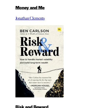
Money and Me
Jonathan Clements
Risk and Reward