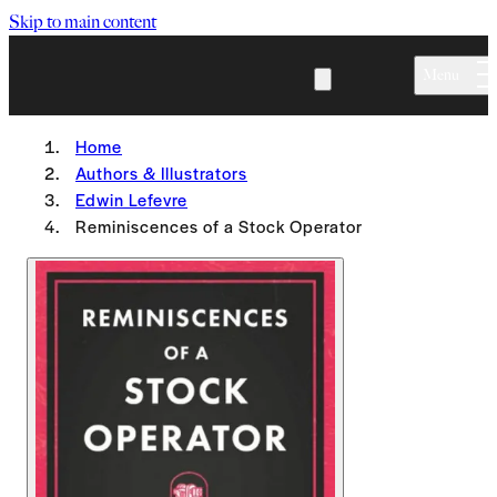
Skip to main content
Menu
Home
Authors & Illustrators
Edwin Lefevre
Reminiscences of a Stock Operator