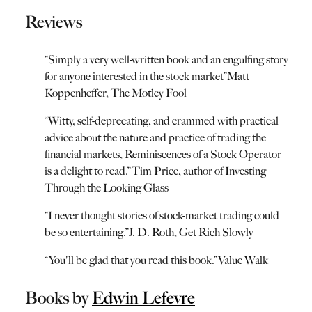
Reviews
“
Simply a very well-written book and an engulfing story
for anyone interested in the stock market
”
Matt
Koppenheffer, The Motley Fool
“
Witty, self-deprecating, and crammed with practical
advice about the nature and practice of trading the
financial markets, Reminiscences of a Stock Operator
is a delight to read.
”
Tim Price, author of Investing
Through the Looking Glass
“
I never thought stories of stock-market trading could
be so entertaining.
”
J. D. Roth, Get Rich Slowly
“
You'll be glad that you read this book.
”
Value Walk
Books by
Edwin Lefevre