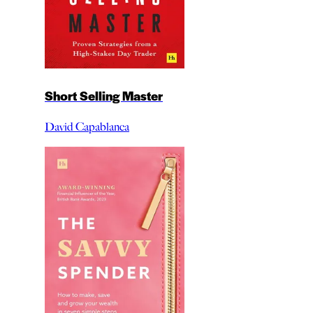
Short Selling Master
David Capablanca