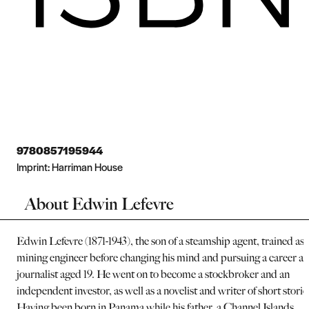
9780857195944
Imprint:
Harriman House
About Edwin Lefevre
Edwin Lefevre (1871-1943), the son of a steamship agent, trained as 
mining engineer before changing his mind and pursuing a career as
journalist aged 19. He went on to become a stockbroker and an
independent investor, as well as a novelist and writer of short storie
Having been born in Panama while his father, a Channel Islands