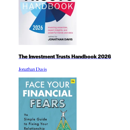
The Investment Trusts Handbook 2026
Jonathan Davis