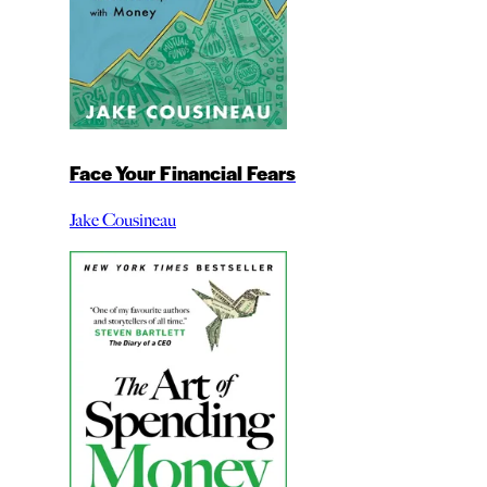
Face Your Financial Fears
Jake Cousineau