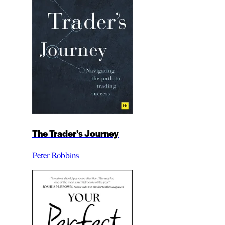
The Trader’s Journey
Peter Robbins