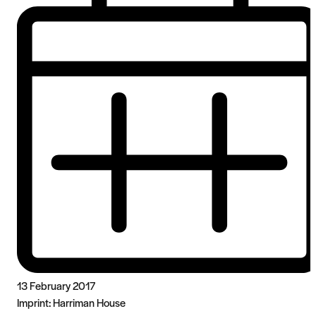
13 February 2017
Imprint:
Harriman House