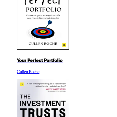
Your Perfect Portfolio
Cullen Roche