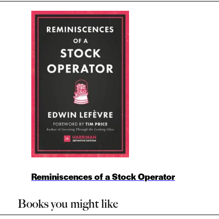
Reminiscences of a Stock Operator
Books you might like