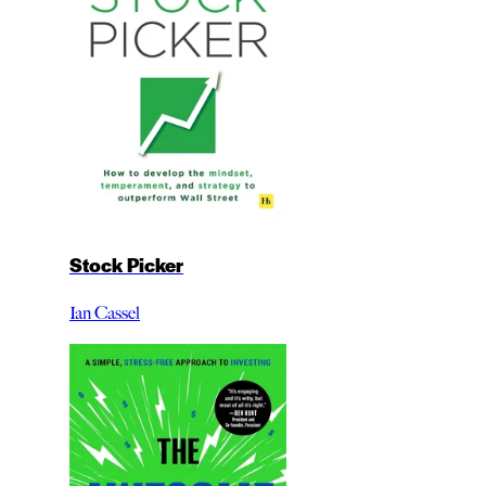
Stock Picker
Ian Cassel