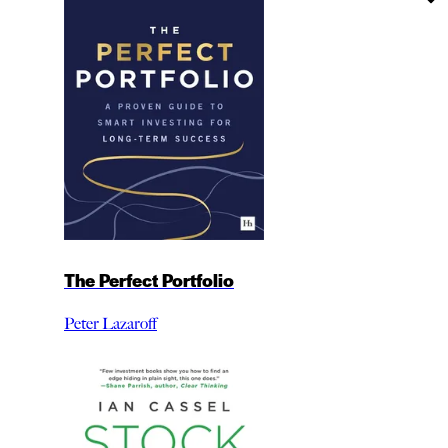
The Perfect Portfolio
Peter Lazaroff