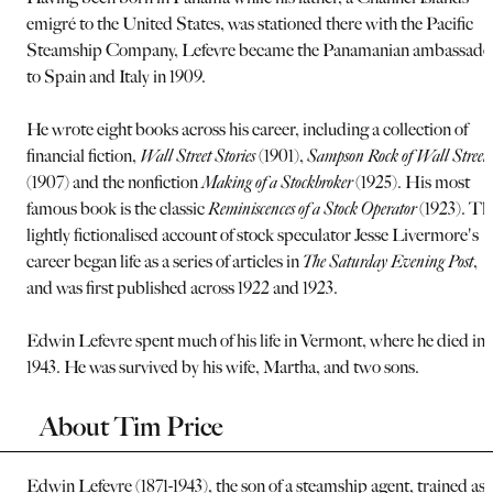
emigré to the United States, was stationed there with the Pacific
Steamship Company, Lefevre became the Panamanian ambassado
to Spain and Italy in 1909.
He wrote eight books across his career, including a collection of
financial fiction,
Wall Street Stories
(1901),
Sampson Rock of Wall Street
(1907) and the nonfiction
Making of a Stockbroker
(1925). His most
famous book is the classic
Reminiscences of a Stock Operator
(1923). Th
lightly fictionalised account of stock speculator Jesse Livermore's
career began life as a series of articles in
The Saturday Evening Post
,
and was first published across 1922 and 1923.
Edwin Lefevre spent much of his life in Vermont, where he died in
1943. He was survived by his wife, Martha, and two sons.
About Tim Price
Edwin Lefevre (1871-1943), the son of a steamship agent, trained as 