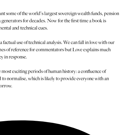
nt some of the world's largest sovereign wealth funds, pension
generators for decades. Now for the first time a book is
ental and technical cues.
actual use of technical analysis. We can fall in love with our
frames of reference for commentators but Love explains much
ey in response.
e most exciting periods of human history: a confluence of
d to normalise, which is likely to provide everyone with an
morrow.