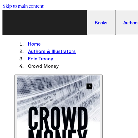
Skip to main content
Books
Authors
Home
Authors & Illustrators
Eoin Treacy
Crowd Money