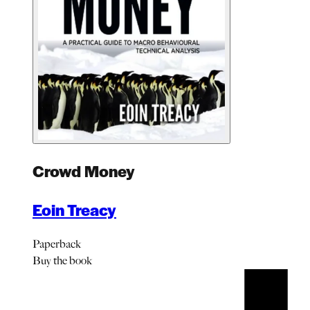
Crowd Money
Eoin Treacy
Paperback
Buy
the book