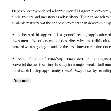
Have you ever wondered what the world's largest investors rely
funds, traders and investors as subscribers. Their approach to 
available that sets out the approach to market analysis they e
At the heart of this approach is a groundbreaking application of 
investments. No other emotion describes why it is so difficult t
more of what's going on, and for the first time you can find o
Above all, Fuller and Treacy's approach reveals something astoni
powerful themes is setting the stage for a major secular bull ma
unmissable buying opportunity.
Crowd Money
closes by revealin
Read
more