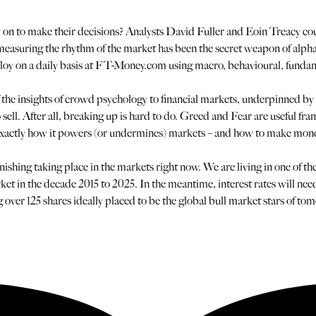
 on to make their decisions? Analysts David Fuller and Eoin Treacy cou
measuring the rhythm of the market has been the secret weapon of alpha 
mploy on a daily basis at FT-Money.com using macro, behavioural, fundam
the insights of crowd psychology to financial markets, underpinned by a f
o sell. After all, breaking up is hard to do. Greed and Fear are useful 
ut exactly how it powers (or undermines) markets – and how to make mon
shing taking place in the markets right now. We are living in one of th
rket in the decade 2015 to 2025. In the meantime, interest rates will nee
g over 125 shares ideally placed to be the global bull market stars of to