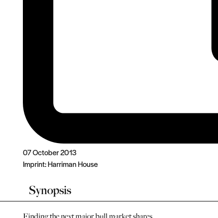
07 October 2013
Imprint:
Harriman House
Synopsis
Finding the next major bull market shares