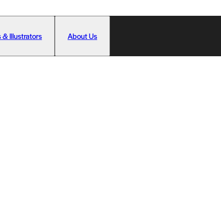
 & Illustrators
About Us