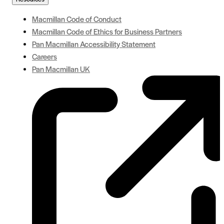
Macmillan Code of Conduct
Macmillan Code of Ethics for Business Partners
Pan Macmillan Accessibility Statement
Careers
Pan Macmillan UK