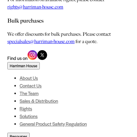
rights@harriman-house.com
Bulk purchases
We offer discounts for bulk purchases. Please contact
specialsales@harriman-house.com
for a quote.
Find us on
Harriman House
About Us
Contact Us
The Team
Sales & Distribution
Rights
Solutions
General Product Safety Regulation
Resources