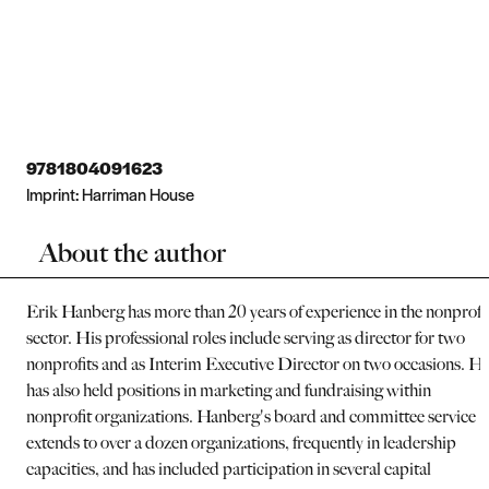
9781804091623
Imprint:
Harriman House
About the author
Erik Hanberg has more than 20 years of experience in the nonprofi
sector. His professional roles include serving as director for two
nonprofits and as Interim Executive Director on two occasions. H
has also held positions in marketing and fundraising within
nonprofit organizations. Hanberg's board and committee service
extends to over a dozen organizations, frequently in leadership
capacities, and has included participation in several capital