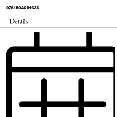
9781804091623
Details