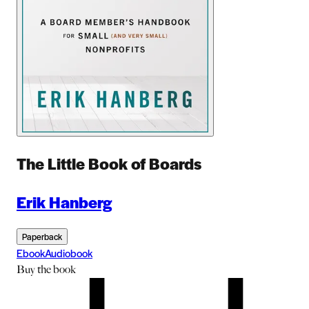
The Little Book of Boards
Erik Hanberg
Paperback
Ebook
Audiobook
Buy
the book