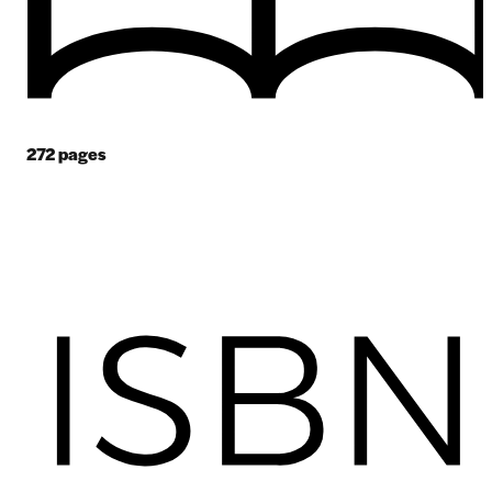
272
pages