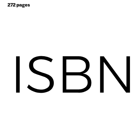
272
pages