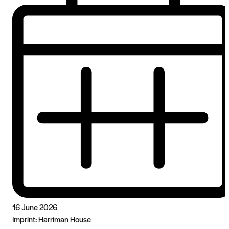
16 June 2026
Imprint:
Harriman House