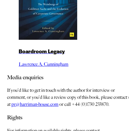
Boardroom Legacy
Lawrence A. Cunningham
Media enquiries
If you'd like to get in touch with the author for interview or
comment, or you'd like a review copy of this book, please contact u
at
pr@harriman-house.com
or call +44 (0)1730 233870.
Rights
For information on available rights, please contact