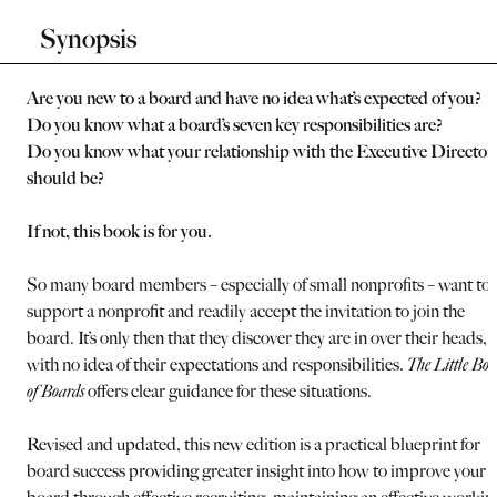
Synopsis
Are you new to a board and have no idea what’s expected of you?
Do you know what a board’s seven key responsibilities are?
Do you know what your relationship with the Executive Director
should be?
If not, this book is for you.
So many board members – especially of small nonprofits – want to
support a nonprofit and readily accept the invitation to join the
board. It’s only then that they discover they are in over their heads,
with no idea of their expectations and responsibilities.
The Little Bo
of Boards
offers clear guidance for these situations.
Revised and updated, this new edition is a practical blueprint for
board success providing greater insight into how to improve your