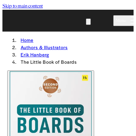
Skip to main content
Menu
Home
Authors & Illustrators
Erik Hanberg
The Little Book of Boards