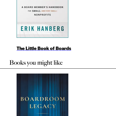
The Little Book of Boards
Books you might like