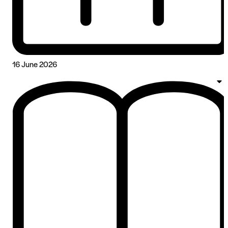
16 June 2026