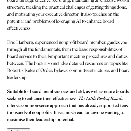
board through effective recruiting, maintaining an effective workin
structure, tackling the practical challenges of getting things done,
and motivating your executive director. It also touches on the
potential and problems of leveraging AI to enhance board
effectiveness.
Eric Hanberg, experienced nonprofit board member, guides you
through all the fundamentals, from the basic responsibilities of
board service to the all-important meeting procedures and duties i
between. The book also includes detailed resources on topics like
Robert's Rules of Order, bylaws, committee structures, and board
leadership.
Suitable for board members new and old, as well as entire boards
seeking to enhance their effectiveness,
The Little Book of Boards
offers a common-sense approach that has already supported tens o
thousands of nonprofits. It is a must-read for anyone wanting to
maximise their leadership potential.