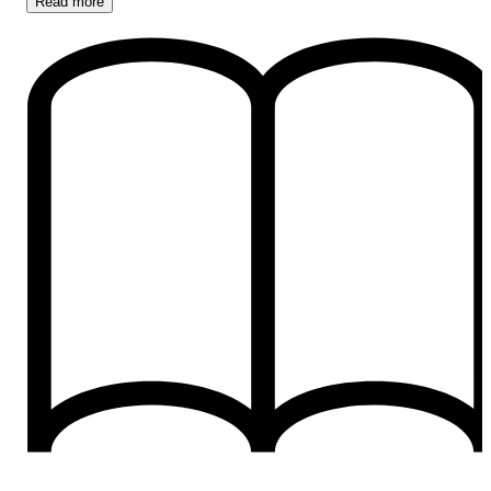
Read
more