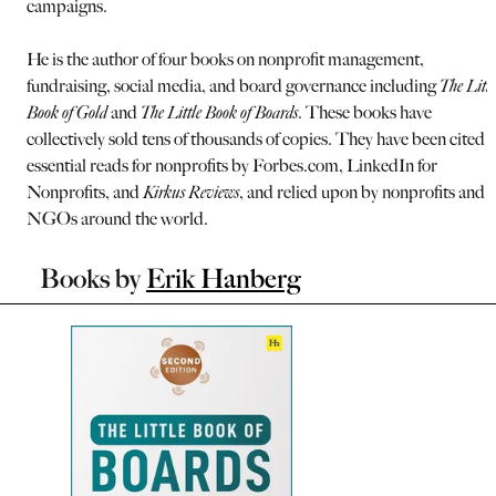
campaigns.
He is the author of four books on nonprofit management,
fundraising, social media, and board governance including
The Littl
Book of Gold
and
The Little Book of Boards
. These books have
collectively sold tens of thousands of copies. They have been cited a
essential reads for nonprofits by Forbes.com, LinkedIn for
Nonprofits, and
Kirkus Reviews
, and relied upon by nonprofits and
NGOs around the world.
Books by
Erik Hanberg