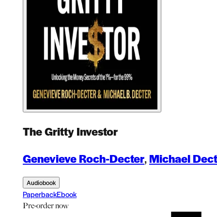
The Gritty Investor
Genevieve Roch-Decter
,
Michael Dect
Audiobook
Paperback
Ebook
Pre-order
now