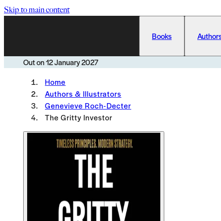
Skip to main content
Books
Authors
Out on
12 January 2027
Home
Authors & Illustrators
Genevieve Roch-Decter
The Gritty Investor