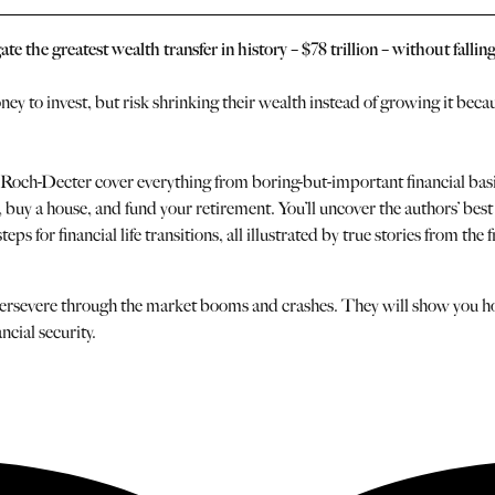
 the greatest wealth transfer in history – $78 trillion – without falling
y to invest, but risk shrinking their wealth instead of growing it beca
ch-Decter cover everything from boring-but-important financial basics t
ff, buy a house, and fund your retirement. You’ll uncover the authors’ be
s for financial life transitions, all illustrated by true stories from the f
 to persevere through the market booms and crashes. They will show you h
ncial security.