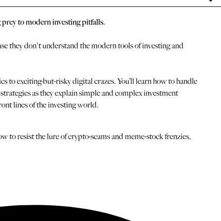
 prey to modern investing pitfalls.
use they don't understand the modern tools of investing and
o exciting-but-risky digital crazes. You’ll learn how to handle
st strategies as they explain simple and complex investment
ront lines of the investing world.
ow to resist the lure of crypto-scams and meme-stock frenzies,