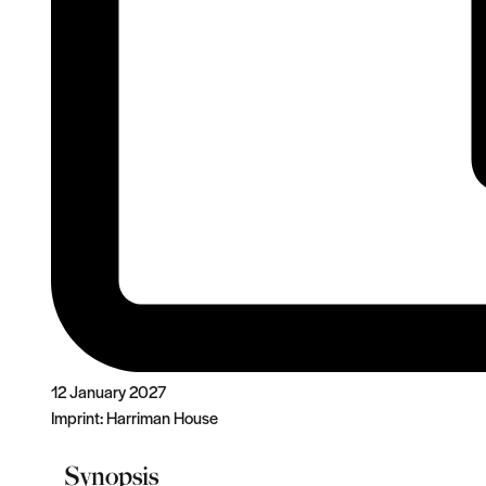
12 January 2027
Imprint:
Harriman House
Synopsis