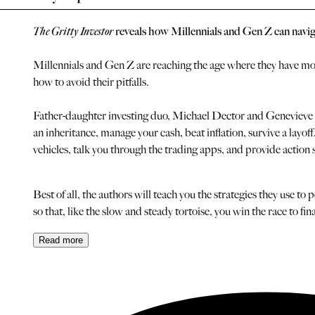
The Gritty Investor
reveals how Millennials and Gen Z can navigate
Millennials and Gen Z are reaching the age where they have mone
how to avoid their pitfalls.
Father-daughter investing duo, Michael Dector and Genevieve Ro
an inheritance, manage your cash, beat inflation, survive a layo
vehicles, talk you through the trading apps, and provide action step
Best of all, the authors will teach you the strategies they use
so that, like the slow and steady tortoise, you win the race to fina
Read
more