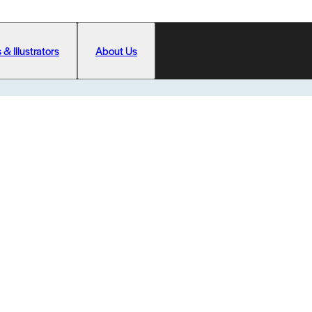
 & Illustrators
About Us