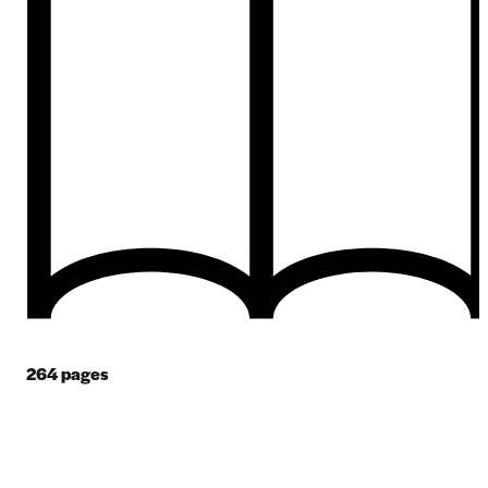
264
pages