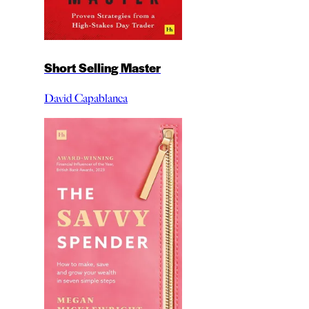
Short Selling Master
David Capablanca