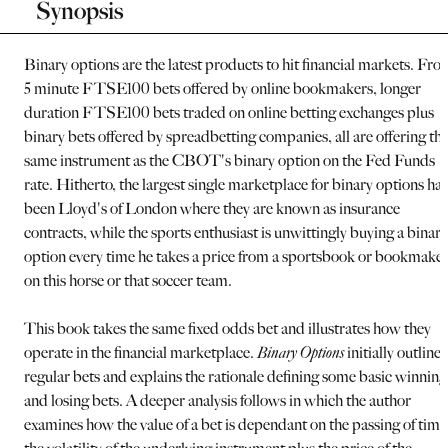
Synopsis
Binary options are the latest products to hit financial markets. Fro
5 minute FTSE100 bets offered by online bookmakers, longer
duration FTSE100 bets traded on online betting exchanges plus
binary bets offered by spreadbetting companies, all are offering th
same instrument as the CBOT's binary option on the Fed Funds
rate. Hitherto, the largest single marketplace for binary options has
been Lloyd's of London where they are known as insurance
contracts, while the sports enthusiast is unwittingly buying a binary
option every time he takes a price from a sportsbook or bookmake
on this horse or that soccer team.
This book takes the same fixed odds bet and illustrates how they
operate in the financial marketplace.
Binary Options
initially outlines
regular bets and explains the rationale defining some basic winning
and losing bets. A deeper analysis follows in which the author
examines how the value of a bet is dependant on the passing of time