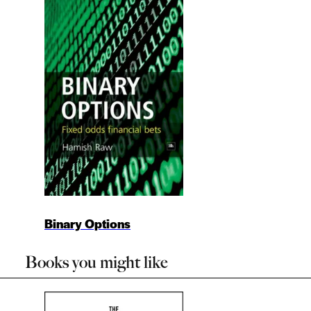
Binary Options
Books you might like