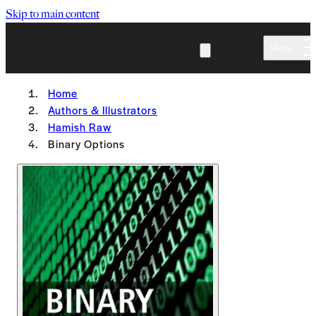
Skip to main content
Menu
Home
Authors & Illustrators
Hamish Raw
Binary Options