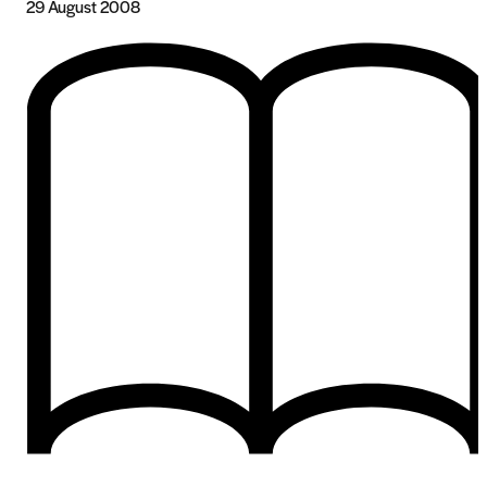
29 August 2008