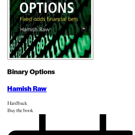
Binary Options
Hamish Raw
Hardback
Buy
the book