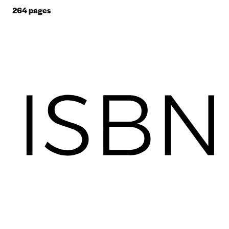
264
pages