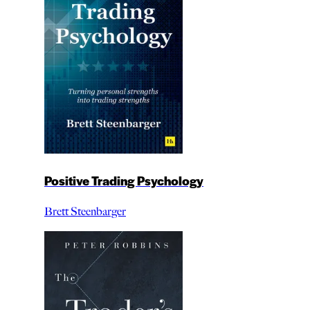
Positive Trading Psychology
Brett Steenbarger