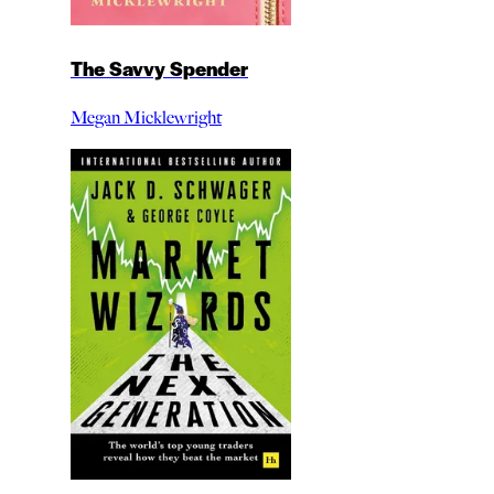
The Savvy Spender
Megan Micklewright