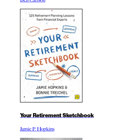
Your Retirement Sketchbook
Jamie P. Hopkins