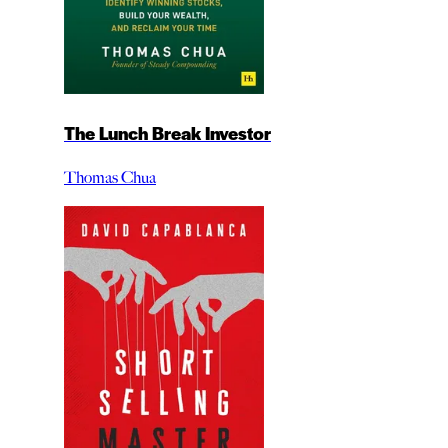
The Lunch Break Investor
Thomas Chua