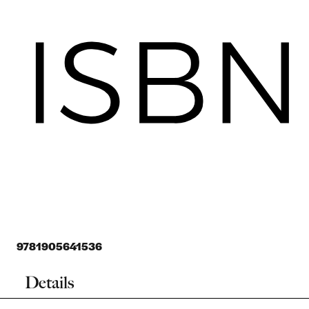
9781905641536
Details