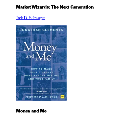
Market Wizards: The Next Generation
Jack D. Schwager
Money and Me