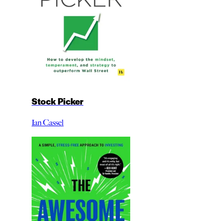
Stock Picker
Ian Cassel