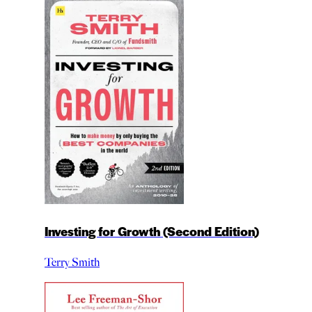
Investing for Growth (Second Edition)
Terry Smith