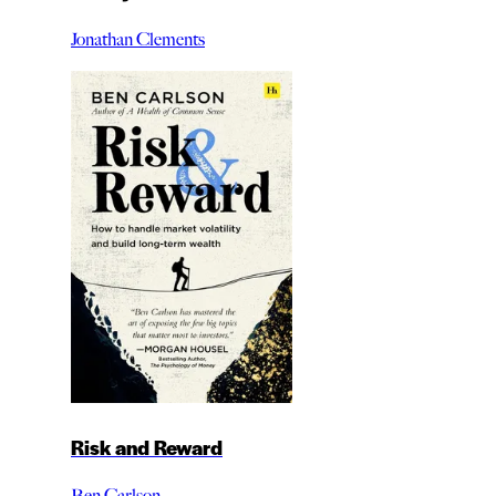
Jonathan Clements
Risk and Reward
Ben Carlson