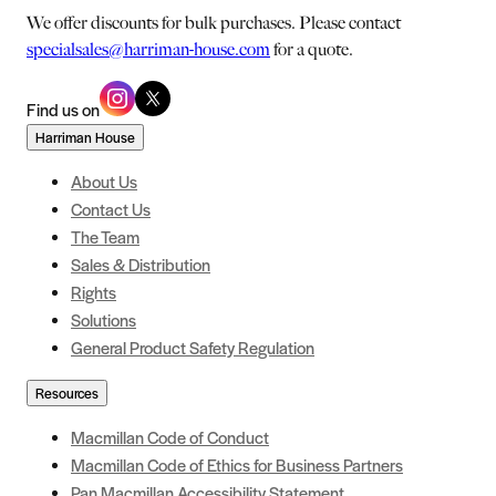
We offer discounts for bulk purchases. Please contact
specialsales@harriman-house.com
for a quote.
Find us on
Harriman House
About Us
Contact Us
The Team
Sales & Distribution
Rights
Solutions
General Product Safety Regulation
Resources
Macmillan Code of Conduct
Macmillan Code of Ethics for Business Partners
Pan Macmillan Accessibility Statement