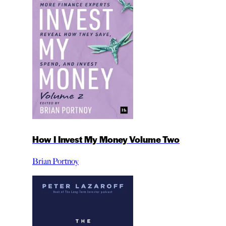
How I Invest My Money Volume Two
Brian Portnoy