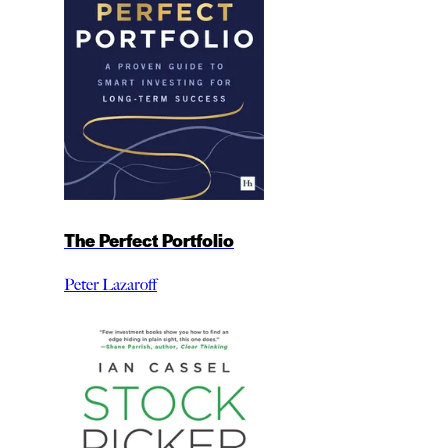
The Perfect Portfolio
Peter Lazaroff