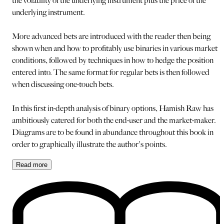
the volatility of the underlying instrument plus the price of the
underlying instrument.
More advanced bets are introduced with the reader then being
shown when and how to profitably use binaries in various market
conditions, followed by techniques in how to hedge the position
entered into. The same format for regular bets is then followed
when discussing one-touch bets.
In this first in-depth analysis of binary options, Hamish Raw has
ambitiously catered for both the end-user and the market-maker.
Diagrams are to be found in abundance throughout this book in
order to graphically illustrate the author's points.
Read
more