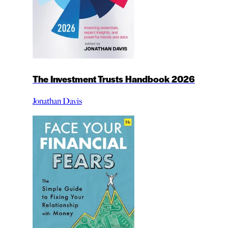
The Investment Trusts Handbook 2026
Jonathan Davis