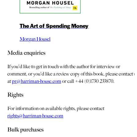
The Art of Spending Money
Morgan Housel
Media enquiries
If you'd like to get in touch with the author for interview or
comment, or you'd like a review copy of this book, please contact u
at
pr@harriman-house.com
or call +44 (0)1730 233870.
Rights
For information on available rights, please contact
rights@harriman-house.com
Bulk purchases