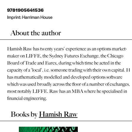
9781905641536
Imprint:
Harriman House
About the author
Hamish Raw has twenty years' experience as an options market-
maker on LIFFE, the Sydney Futures Exchange, the Chicago
Board of Trade and Eurex, during which time he acted in the
capacity of a 'local', i.e. someone trading with their own capital. He
has mathematically modelled and developed options software
which was used broadly across the floor of a number of exchanges,
most notably LIFFE. Raw has an MBA where he specialised in
financial engineering.
Books by
Hamish Raw