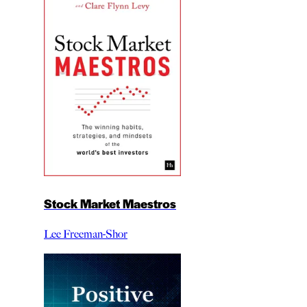
Stock Market Maestros
Lee Freeman-Shor