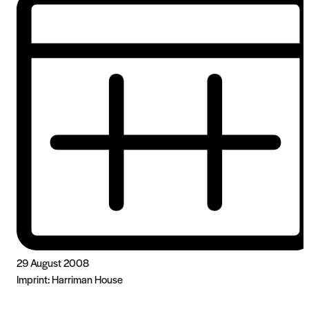
29 August 2008
Imprint:
Harriman House