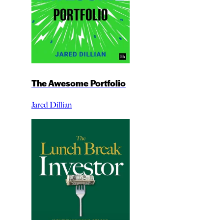
The Awesome Portfolio
Jared Dillian