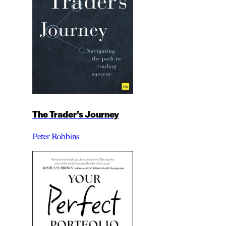
The Trader’s Journey
Peter Robbins