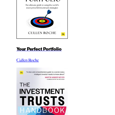
Your Perfect Portfolio
Cullen Roche