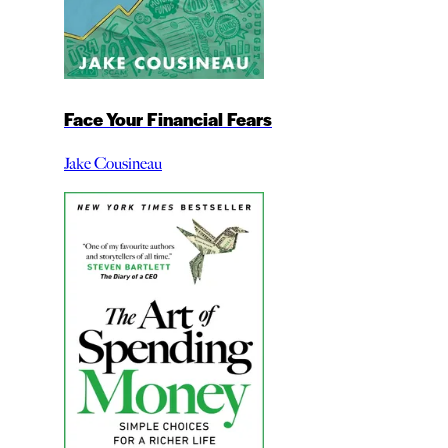
Face Your Financial Fears
Jake Cousineau