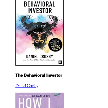
The Behavioral Investor
Daniel Crosby