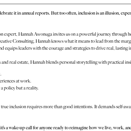
ebrate it in annual reports. But too often, inclusion is an illusion, ex
n expert, Hannah Awonuga invites us on a powerful journey through her
xecutive Consulting, Hannah knows what it means to lead from the margi
and equips leaders with the courage and strategies to drive real, lasting i
and real estate, Hannah blends personal storytelling with practical insi
.
eriences at work.
a policy but a reality.
 true inclusion requires more than good intentions. It demands self-awa
 it’s a wake-up call for anyone ready to reimagine how we live, work, a