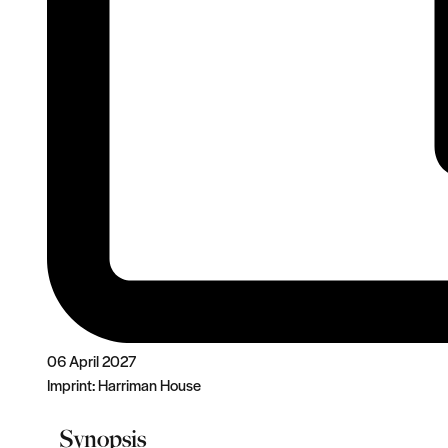
06 April 2027
Imprint:
Harriman House
Synopsis