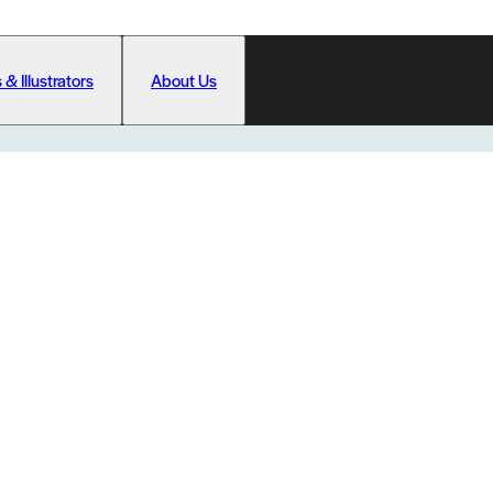
 & Illustrators
About Us