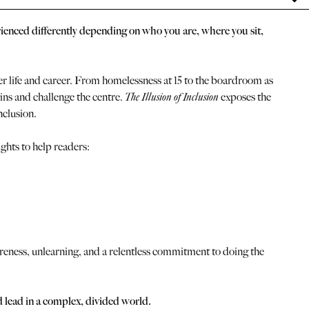
perienced differently depending on who you are, where you sit,
 life and career. From homelessness at 15 to the boardroom as
ns and challenge the centre.
The Illusion of Inclusion
exposes the
nclusion.
ghts to help readers:
reness, unlearning, and a relentless commitment to doing the
nd lead in a complex, divided world.