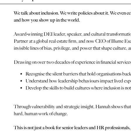
We talk about inclusion. We write policies about it. We even cel
and how you show up in the world.
Award-winning DEI leader, speaker, and cultural transformatio
Partner at a global real estate firm, and now CEO of Illume E
invisible lines of bias, privilege, and power that shape culture, 
Drawing on over two decades of experience in financial services 
Recognise the silent barriers that hold organisations back
Understand how leadership behaviours impact lived exp
Develop the skills to build cultures where inclusion is not 
Through vulnerability and strategic insight, Hannah shows that
hard, human work of change.
This is not just a book for senior leaders and HR professionals,