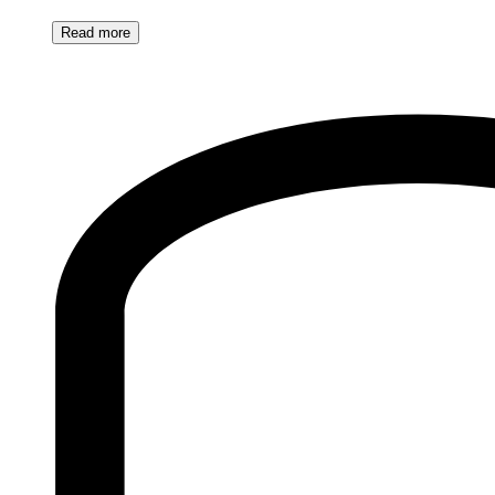
Read
more