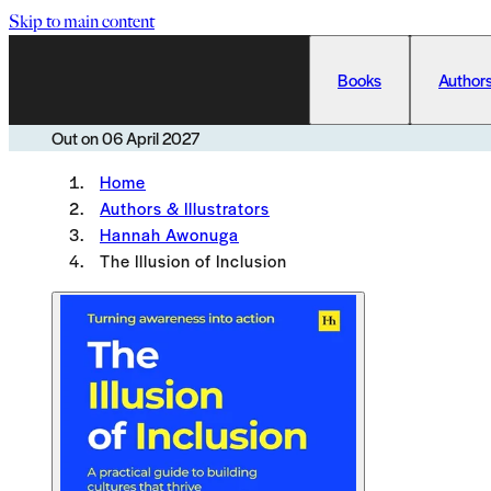
Skip to main content
Books
Authors
Out on
06 April 2027
Home
Authors & Illustrators
Hannah Awonuga
The Illusion of Inclusion