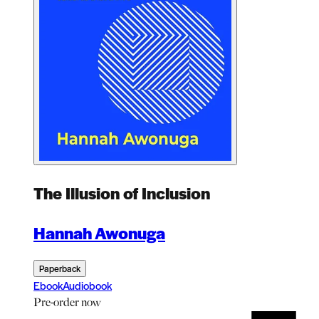
The Illusion of Inclusion
Hannah Awonuga
Paperback
Ebook
Audiobook
Pre-order
now