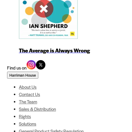
The Average is Always Wrong
Find us on
Harriman House
About Us
Contact Us
The Team
Sales & Distribution
Rights
Solutions
General Product Safety Regulation