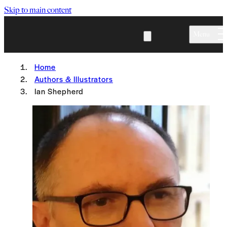
Skip to main content
Menu
Home
Authors & Illustrators
Ian Shepherd