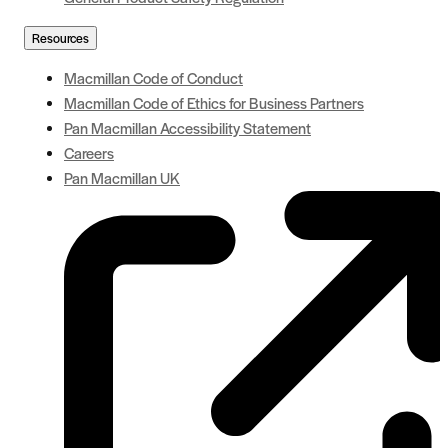
Resources
Macmillan Code of Conduct
Macmillan Code of Ethics for Business Partners
Pan Macmillan Accessibility Statement
Careers
Pan Macmillan UK