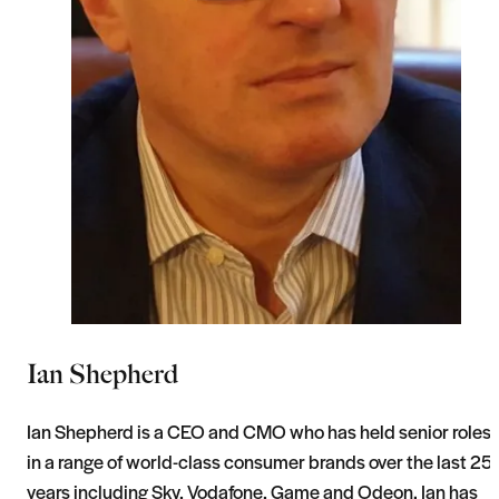
Ian Shepherd
Ian Shepherd is a CEO and CMO who has held senior roles
in a range of world-class consumer brands over the last 25
years including Sky, Vodafone, Game and Odeon. Ian has