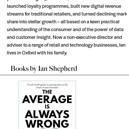
launched loyalty programmes, built new digital revenue
streams for traditional retailers, and turned declining mark
share into stellar growth – all based on a keen practical
understanding of the consumer and of the power of data
and customer insight. Now a non-executive director and
adviser to a range of retail and technology businesses, Ian
lives in Oxford with his family.
Books by
Ian Shepherd