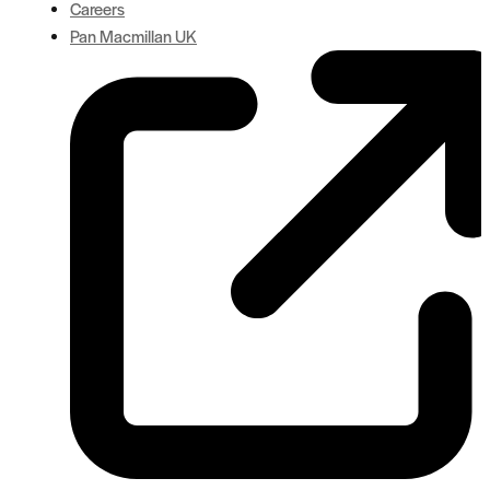
Careers
Pan Macmillan UK