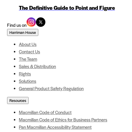
The Definitive Guide to Point and Figure
Find us on
Harriman House
About Us
Contact Us
The Team
Sales & Distribution
Rights
Solutions
General Product Safety Regulation
Resources
Macmillan Code of Conduct
Macmillan Code of Ethics for Business Partners
Pan Macmillan Accessibility Statement