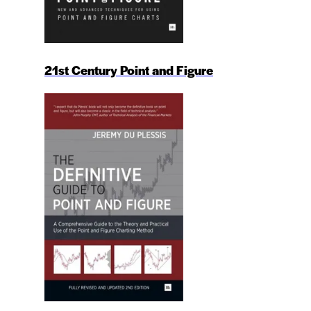
21st Century Point and Figure