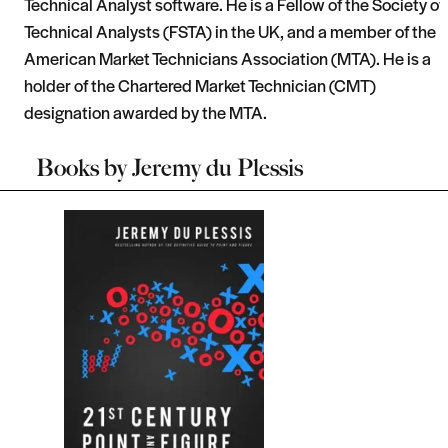
Technical Analyst software. He is a Fellow of the Society of
Technical Analysts (FSTA) in the UK, and a member of the
American Market Technicians Association (MTA). He is a
holder of the Chartered Market Technician (CMT)
designation awarded by the MTA.
Books by
Jeremy du Plessis