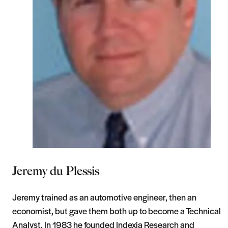
Jeremy du Plessis
Jeremy trained as an automotive engineer, then an
economist, but gave them both up to become a Technical
Analyst. In 1983 he founded Indexia Research and