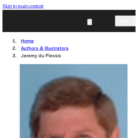
Skip to main content
Menu
Home
Authors & Illustrators
Jeremy du Plessis