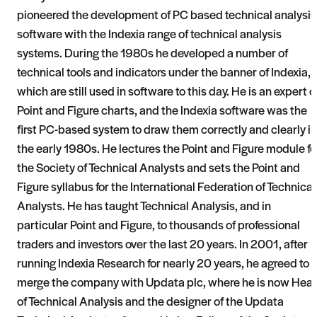
pioneered the development of PC based technical analysis
software with the Indexia range of technical analysis
systems. During the 1980s he developed a number of
technical tools and indicators under the banner of Indexia,
which are still used in software to this day. He is an expert 
Point and Figure charts, and the Indexia software was the
first PC-based system to draw them correctly and clearly in
the early 1980s. He lectures the Point and Figure module fo
the Society of Technical Analysts and sets the Point and
Figure syllabus for the International Federation of Technical
Analysts. He has taught Technical Analysis, and in
particular Point and Figure, to thousands of professional
traders and investors over the last 20 years. In 2001, after
running Indexia Research for nearly 20 years, he agreed to
merge the company with Updata plc, where he is now Hea
of Technical Analysis and the designer of the Updata