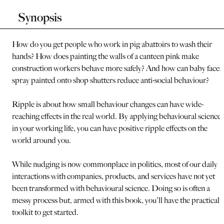
Synopsis
How do you get people who work in pig abattoirs to wash their
hands? How does painting the walls of a canteen pink make
construction workers behave more safely? And how can baby faces
spray painted onto shop shutters reduce anti-social behaviour?
Ripple is about how small behaviour changes can have wide-
reaching effects in the real world. By applying behavioural science
in your working life, you can have positive ripple effects on the
world around you.
While nudging is now commonplace in politics, most of our daily
interactions with companies, products, and services have not yet
been transformed with behavioural science. Doing so is often a
messy process but, armed with this book, you'll have the practical
toolkit to get started.