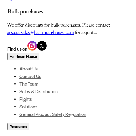
Bulk purchases
We offer discounts for bulk purchases. Please contact
specialsales@harriman-house.com
for a quote.
Find us on
Harriman House
About Us
Contact Us
The Team
Sales & Distribution
Rights
Solutions
General Product Safety Regulation
Resources