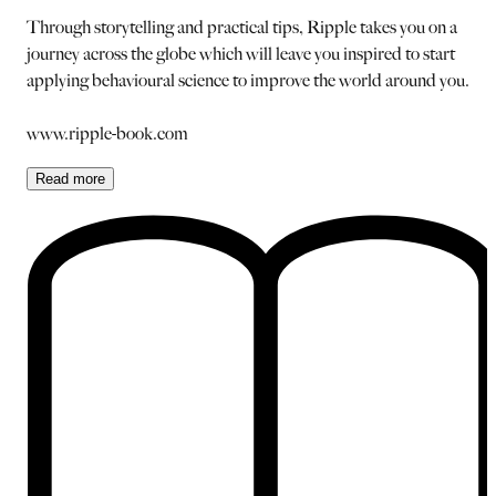
Through storytelling and practical tips, Ripple takes you on a
journey across the globe which will leave you inspired to start
applying behavioural science to improve the world around you.
www.ripple-book.com
Read
more