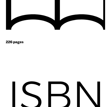
226
pages