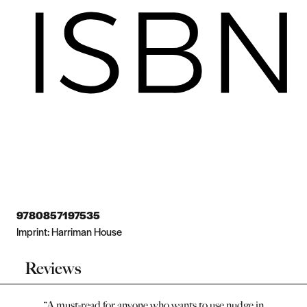
9780857197535
Imprint:
Harriman House
Reviews
“
A must-read for anyone who wants to use nudge in