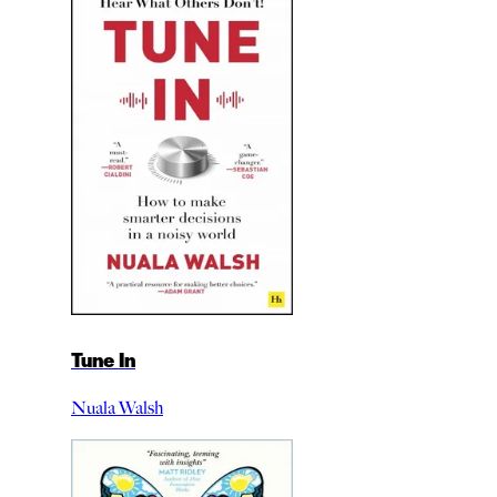
Tune In
Nuala Walsh