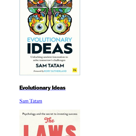
Evolutionary Ideas
Sam Tatam