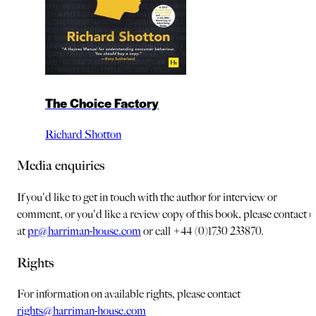
The Choice Factory
Richard Shotton
Media enquiries
If you'd like to get in touch with the author for interview or
comment, or you'd like a review copy of this book, please contact u
at
pr@harriman-house.com
or call +44 (0)1730 233870.
Rights
For information on available rights, please contact
rights@harriman-house.com