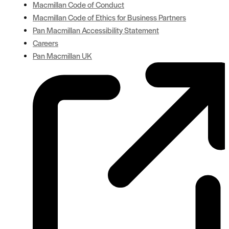
Macmillan Code of Conduct
Macmillan Code of Ethics for Business Partners
Pan Macmillan Accessibility Statement
Careers
Pan Macmillan UK