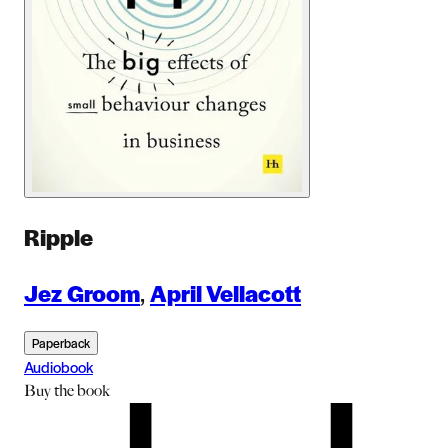
Ripple
Jez Groom
,
April Vellacott
Paperback
Audiobook
Buy
the book