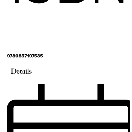
9780857197535
Details