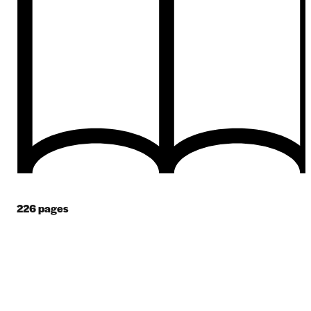
226
pages