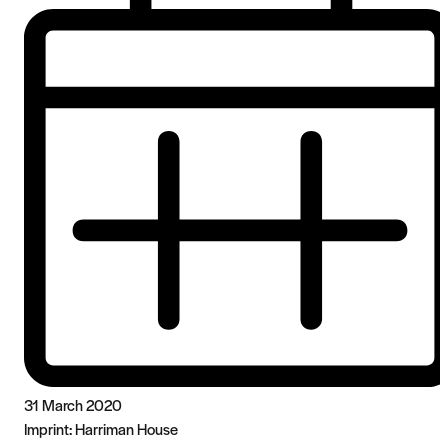
31 March 2020
Imprint:
Harriman House