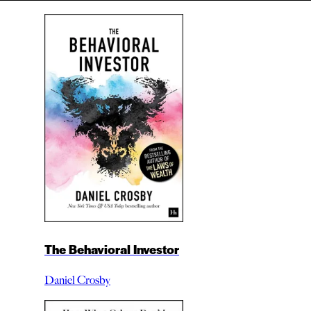
The Behavioral Investor
Daniel Crosby