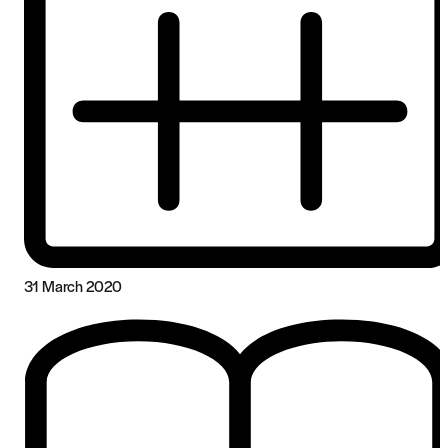
31 March 2020