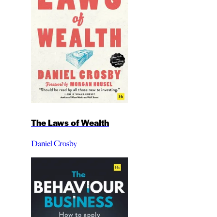
The Laws of Wealth
Daniel Crosby