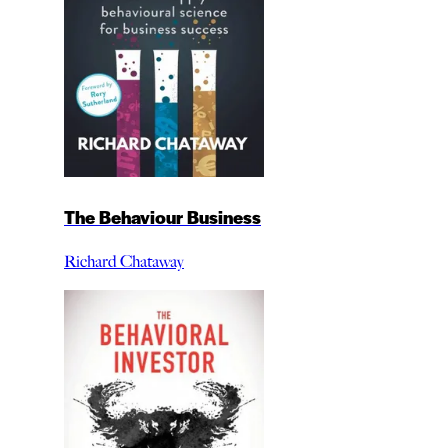
The Behaviour Business
Richard Chataway