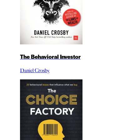
The Behavioral Investor
Daniel Crosby