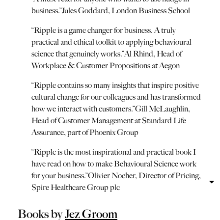
business.
”
Jules Goddard, London Business School
“
Ripple is a game changer for business. A truly
practical and ethical toolkit to applying behavioural
science that genuinely works.
”
Al Rhind, Head of
Workplace & Customer Propositions at Aegon
“
Ripple contains so many insights that inspire positive
cultural change for our colleagues and has transformed
how we interact with customers.
”
Gill McLaughlin,
Head of Customer Management at Standard Life
Assurance, part of Phoenix Group
“
Ripple is the most inspirational and practical book I
have read on how to make Behavioural Science work
for your business.
”
Olivier Nocher, Director of Pricing,
Spire Healthcare Group plc
Books by
Jez Groom