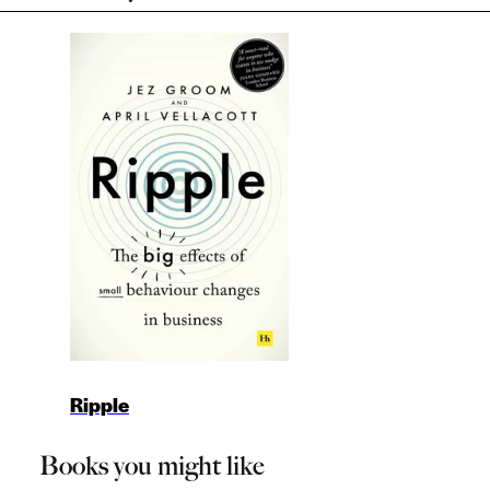
Ripple
Books you might like