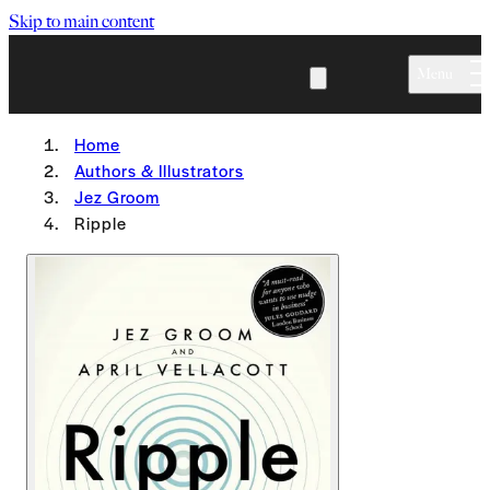
Skip to main content
Menu
Home
Authors & Illustrators
Jez Groom
Ripple