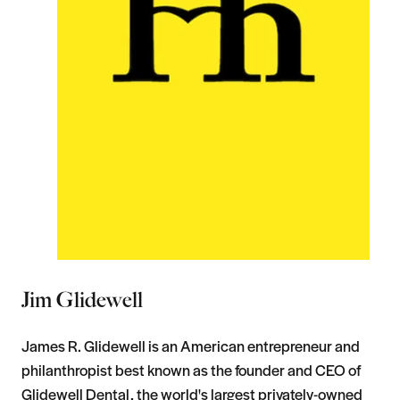
Jim Glidewell
James R. Glidewell is an American entrepreneur and
philanthropist best known as the founder and CEO of
Glidewell Dental, the world's largest privately-owned