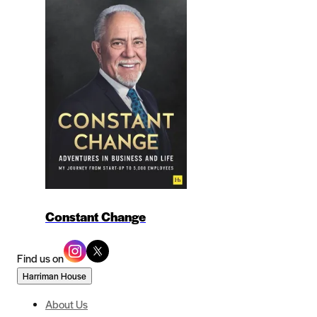
Constant Change
Find us on
Harriman House
About Us