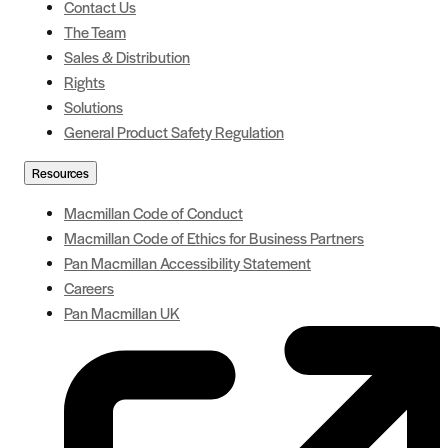
Contact Us
The Team
Sales & Distribution
Rights
Solutions
General Product Safety Regulation
Resources
Macmillan Code of Conduct
Macmillan Code of Ethics for Business Partners
Pan Macmillan Accessibility Statement
Careers
Pan Macmillan UK