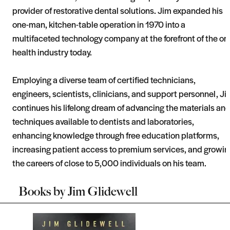
provider of restorative dental solutions. Jim expanded his
one-man, kitchen-table operation in 1970 into a
multifaceted technology company at the forefront of the ora
health industry today.
Employing a diverse team of certified technicians,
engineers, scientists, clinicians, and support personnel, Ji
continues his lifelong dream of advancing the materials an
techniques available to dentists and laboratories,
enhancing knowledge through free education platforms,
increasing patient access to premium services, and growin
the careers of close to 5,000 individuals on his team.
Books by
Jim Glidewell