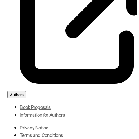
Authors
Book Proposals
Information for Authors
Privacy Notice
Terms and Conditions