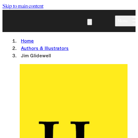
Skip to main content
Menu
Home
Authors & Illustrators
Jim Glidewell