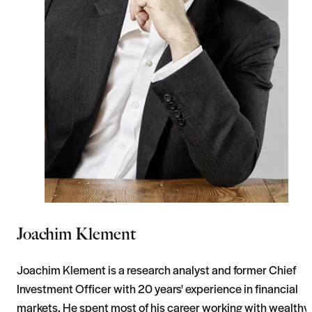
Joachim Klement
Joachim Klement is a research analyst and former Chief
Investment Officer with 20 years' experience in financial
markets. He spent most of his career working with wealthy