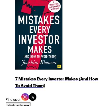
7 Mistakes Every Investor Makes (And How
To Avoid Them)
Find us on
Harriman House