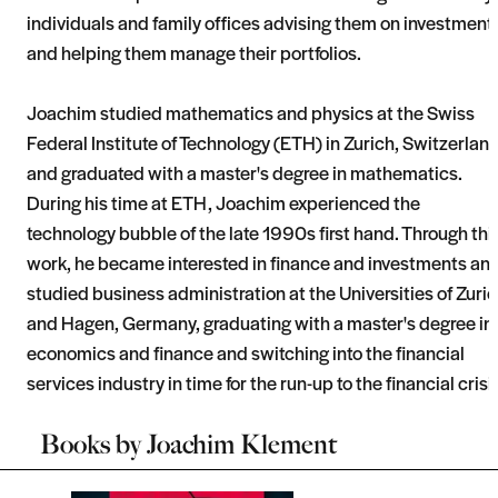
individuals and family offices advising them on investment
and helping them manage their portfolios.
Joachim studied mathematics and physics at the Swiss
Federal Institute of Technology (ETH) in Zurich, Switzerlan
and graduated with a master's degree in mathematics.
During his time at ETH, Joachim experienced the
technology bubble of the late 1990s first hand. Through thi
work, he became interested in finance and investments an
studied business administration at the Universities of Zuri
and Hagen, Germany, graduating with a master's degree in
economics and finance and switching into the financial
services industry in time for the run-up to the financial crisi
Books by
Joachim Klement