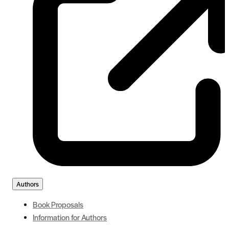
Authors
Book Proposals
Information for Authors