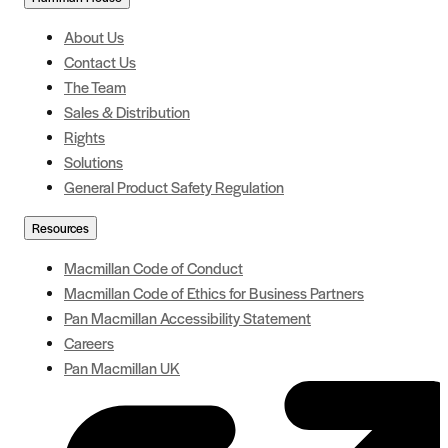
About Us
Contact Us
The Team
Sales & Distribution
Rights
Solutions
General Product Safety Regulation
Resources
Macmillan Code of Conduct
Macmillan Code of Ethics for Business Partners
Pan Macmillan Accessibility Statement
Careers
Pan Macmillan UK