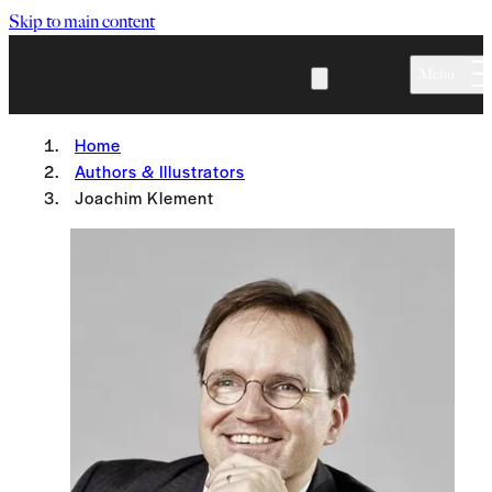
Skip to main content
Menu
Home
Authors & Illustrators
Joachim Klement