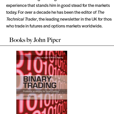
experience that stands him in good stead for the markets
today. For over a decade he has been the editor of
The
Technical Trader
, the leading newsletter in the UK for those
who trade in futures and options markets worldwide.
Books by
John Piper