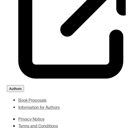
Authors
Book Proposals
Information for Authors
Privacy Notice
Terms and Conditions