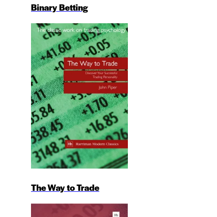
Binary Betting
The Way to Trade