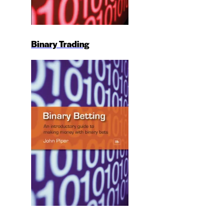
Binary Trading