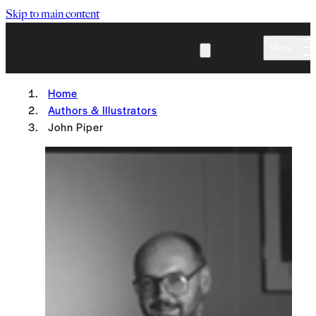
Skip to main content
Menu
Home
Authors & Illustrators
John Piper