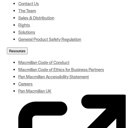
Contact Us
The Team
Sales & Distribution
Rights
Solutions
General Product Safety Regulation
Resources
Macmillan Code of Conduct
Macmillan Code of Ethics for Business Partners
Pan Macmillan Accessibility Statement
Careers
Pan Macmillan UK