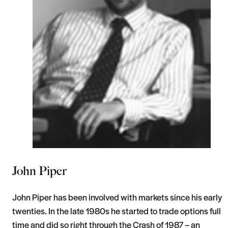
John Piper
John Piper has been involved with markets since his early
twenties. In the late 1980s he started to trade options full
time and did so right through the Crash of 1987 – an