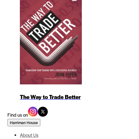
The Way to Trade Better
Find us on
Harriman House
About Us