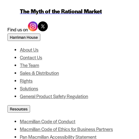
The Myth of the Rational Market
Find us on
Harriman House
About Us
Contact Us
The Team
Sales & Distribution
Rights
Solutions
General Product Safety Regulation
Resources
Macmillan Code of Conduct
Macmillan Code of Ethics for Business Partners
Pan Macmillan Accessibility Statement