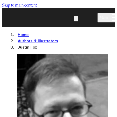
Skip to main content
Menu
Home
Authors & Illustrators
Justin Fox