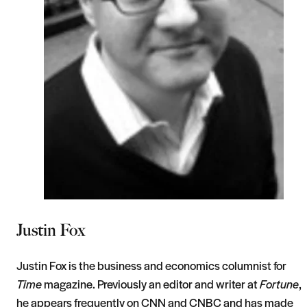
Justin Fox
Justin Fox is the business and economics columnist for
Time
magazine. Previously an editor and writer at
Fortune
,
he appears frequently on CNN and CNBC and has made