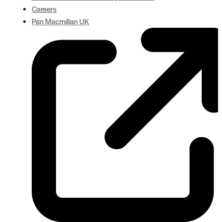
Careers
Pan Macmillan UK