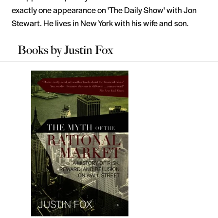
exactly one appearance on 'The Daily Show' with Jon
Stewart. He lives in New York with his wife and son.
Books by
Justin Fox