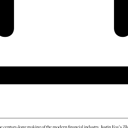
the century-long making of the modern financial industry, Justin Fox's
The