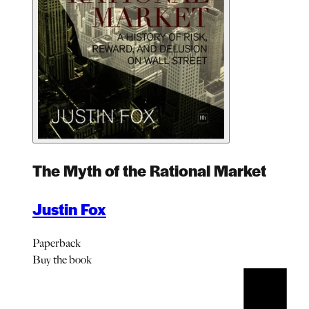
The Myth of the Rational Market
Justin Fox
Paperback
Buy
the book