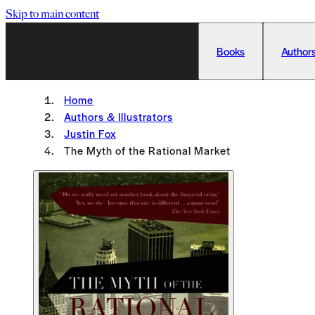
Skip to main content
Books
Authors
Home
Authors & Illustrators
Justin Fox
The Myth of the Rational Market