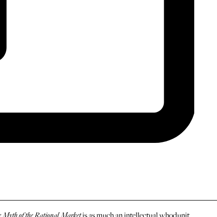
 Myth of the Rational Market
is as much an intellectual whodunit