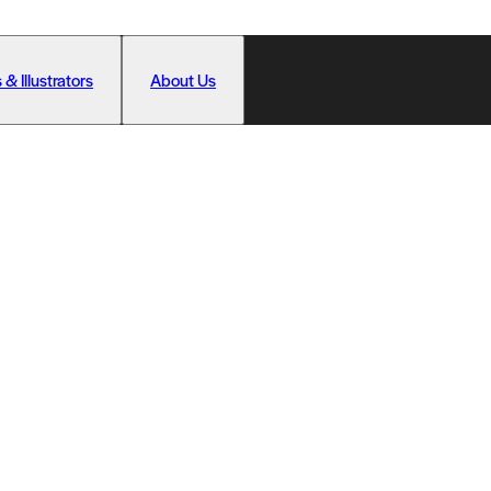
 & Illustrators
About Us