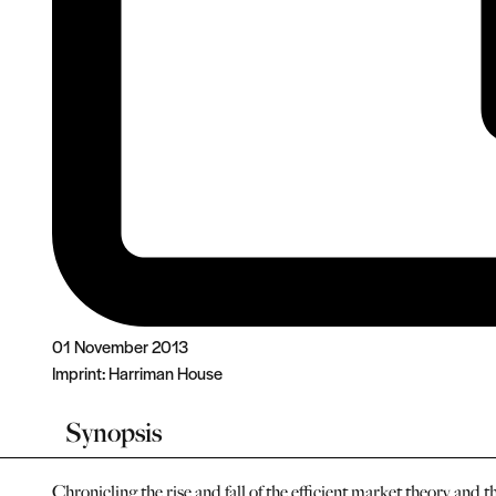
01 November 2013
Imprint:
Harriman House
Synopsis
Chronicling the rise and fall of the efficient market theory and 