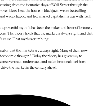
investing, from the formative days of Wall Street through the
y over ideas, beat the house in blackjack, wrote bestselling
 and wreak havoc, and free market capitalism's war with itself.
o a powerful myth. It has been the maker and loser of fortunes,
reers. The theory holds that the market is always right, and that
ck's value. That myth is crumbling.
onal or that the markets are always right. Many of them now
 of economic thought." Today the theory has given way to
tors overreact, underreact, and make irrational decisions
 drive the market in the century ahead.