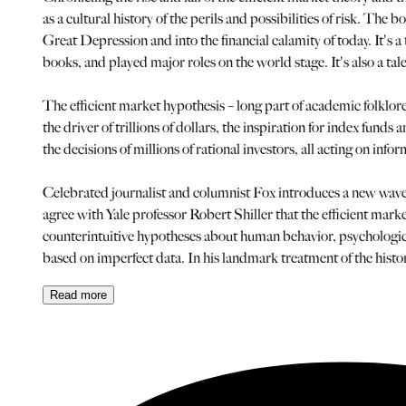
as a cultural history of the perils and possibilities of risk. Th
Great Depression and into the financial calamity of today. It's a
books, and played major roles on the world stage. It's also a ta
The efficient market hypothesis – long part of academic folklore
the driver of trillions of dollars, the inspiration for index fun
the decisions of millions of rational investors, all acting on in
Celebrated journalist and columnist Fox introduces a new wave 
agree with Yale professor Robert Shiller that the efficient mark
counterintuitive hypotheses about human behavior, psychological
based on imperfect data. In his landmark treatment of the histo
Read
more