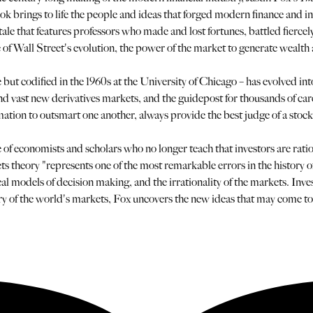
e book brings to life the people and ideas that forged modern finance and 
 tale that features professors who made and lost fortunes, battled fiercel
le of Wall Street's evolution, the power of the market to generate wealth
 but codified in the 1960s at the University of Chicago – has evolved int
ds and vast new derivatives markets, and the guidepost for thousands of ca
formation to outsmart one another, always provide the best judge of a sto
of economists and scholars who no longer teach that investors are rati
ets theory "represents one of the most remarkable errors in the history
 models of decision making, and the irrationality of the markets. Inves
ry of the world's markets, Fox uncovers the new ideas that may come to