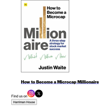
How to Become a Microcap Millionaire
Find us on
Harriman House