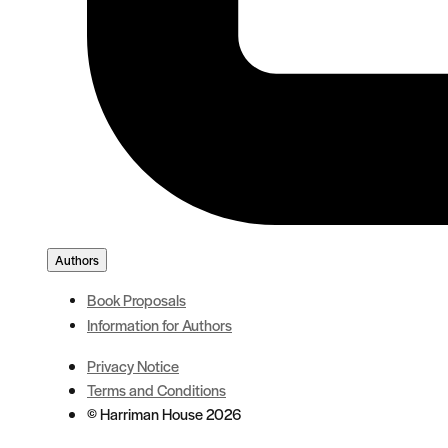
Authors
Book Proposals
Information for Authors
Privacy Notice
Terms and Conditions
© Harriman House 2026