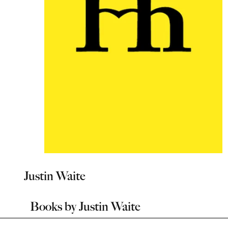
Justin Waite
Books by
Justin Waite