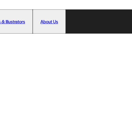
 & Illustrators
About Us