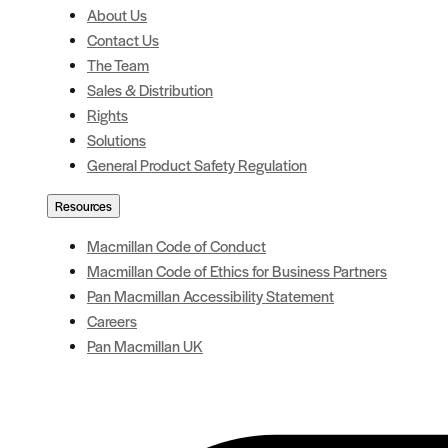
About Us
Contact Us
The Team
Sales & Distribution
Rights
Solutions
General Product Safety Regulation
Resources
Macmillan Code of Conduct
Macmillan Code of Ethics for Business Partners
Pan Macmillan Accessibility Statement
Careers
Pan Macmillan UK