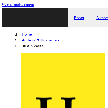
Skip to main content
Books
Authors
Home
Authors & Illustrators
Justin Waite