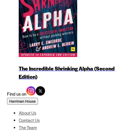
The Incredible Shrinking Alpha (Second
Edition)
Find us on
Harriman House
About Us
Contact Us
The Team