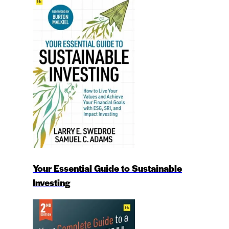
Your Essential Guide to Sustainable
Investing