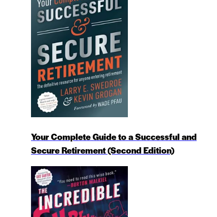
Your Complete Guide to a Successful and
Secure Retirement (Second Edition)