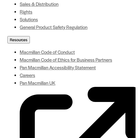
Sales & Distribution
Rights
Solutions
General Product Safety Regulation
Resources
Macmillan Code of Conduct
Macmillan Code of Ethics for Business Partners
Pan Macmillan Accessibility Statement
Careers
Pan Macmillan UK