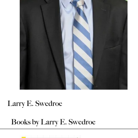
Larry E. Swedroe
Books by
Larry E. Swedroe