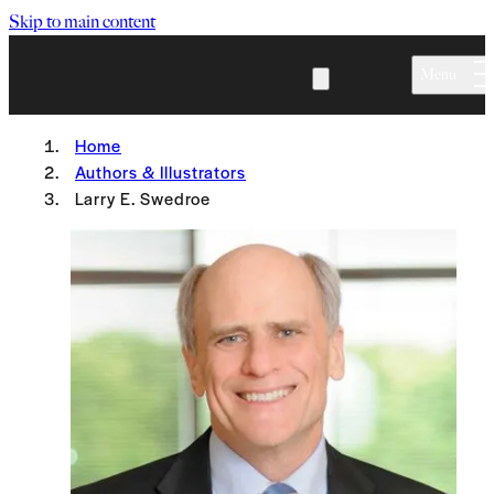
Skip to main content
Menu
Home
Authors & Illustrators
Larry E. Swedroe