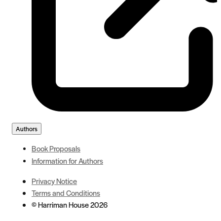
Authors
Book Proposals
Information for Authors
Privacy Notice
Terms and Conditions
© Harriman House 2026