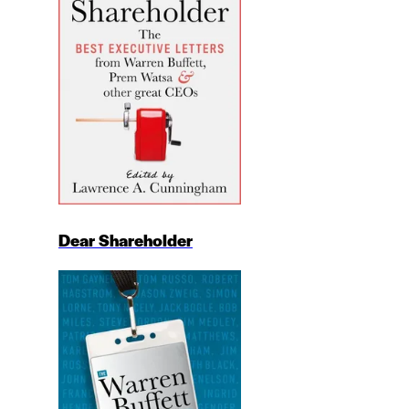
Dear Shareholder