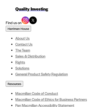
Quality Investing
Find us on
Harriman House
About Us
Contact Us
The Team
Sales & Distribution
Rights
Solutions
General Product Safety Regulation
Resources
Macmillan Code of Conduct
Macmillan Code of Ethics for Business Partners
Pan Macmillan Accessibility Statement