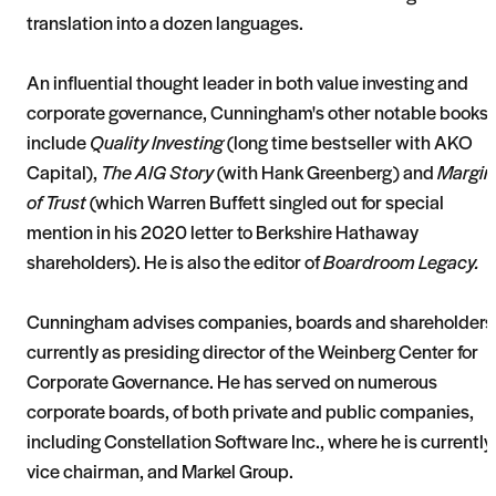
translation into a dozen languages.
An influential thought leader in both value investing and
corporate governance, Cunningham's other notable books
include
Quality Investing
(long time bestseller with AKO
Capital),
The AIG Story
(with Hank Greenberg) and
Margin
of Trust
(which Warren Buffett singled out for special
mention in his 2020 letter to Berkshire Hathaway
shareholders). He is also the editor of
Boardroom Legacy.
Cunningham advises companies, boards and shareholders
currently as presiding director of the Weinberg Center for
Corporate Governance. He has served on numerous
corporate boards, of both private and public companies,
including Constellation Software Inc., where he is currently
vice chairman, and Markel Group.