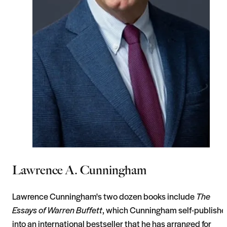
Lawrence A. Cunningham
Lawrence Cunningham's two dozen books include
The
Essays of Warren Buffett
, which Cunningham self-publish
into an international bestseller that he has arranged for