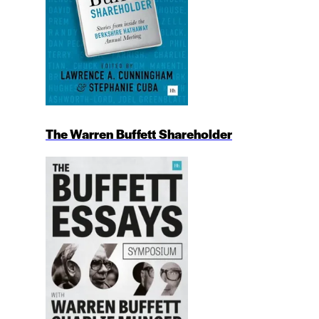
The Warren Buffett Shareholder