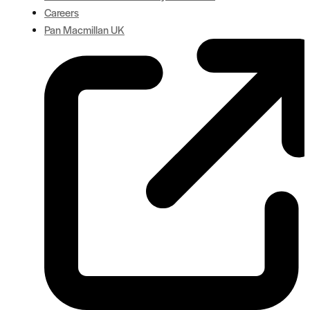
Careers
Pan Macmillan UK