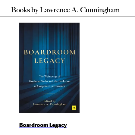
Books by
Lawrence A. Cunningham
Boardroom Legacy