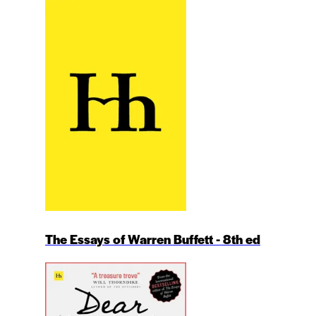
The Essays of Warren Buffett - 8th ed