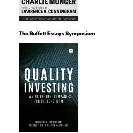
The Buffett Essays Symposium