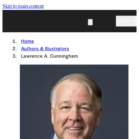
Skip to main content
Menu
Home
Authors & Illustrators
Lawrence A. Cunningham