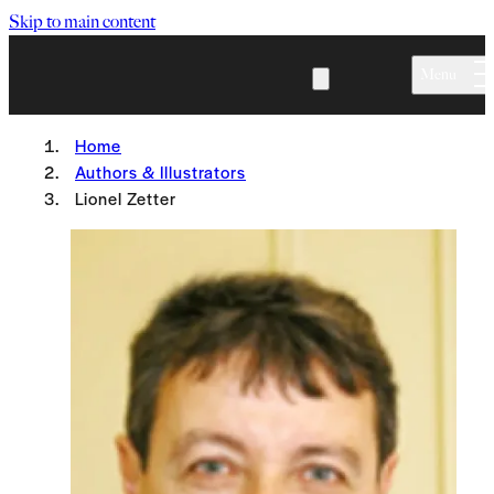
Skip to main content
Menu
Home
Authors & Illustrators
Lionel Zetter