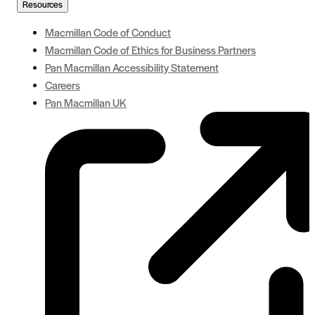
Resources
Macmillan Code of Conduct
Macmillan Code of Ethics for Business Partners
Pan Macmillan Accessibility Statement
Careers
Pan Macmillan UK