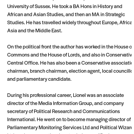
University of Sussex. He took a BA Hons in History and
African and Asian Studies, and then an MA in Strategic
Studies. He has travelled widely throughout Europe, Africa,
Asia and the Middle East.
On the political front the author has worked in the House of
Commons and the House of Lords, and also in Conservativ
Central Office. He has also been a Conservative associatio
chairman, branch chairman, election agent, local councillo
and parliamentary candidate.
During his professional career, Lionel was an associate
director of the Media Information Group, and company
secretary of Political Research and Communications
International. He went on to become managing director of
Parliamentary Monitoring Services Ltd and Political Wizard