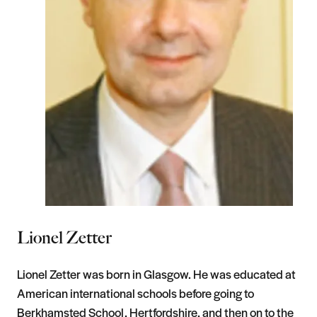
Lionel Zetter
Lionel Zetter was born in Glasgow. He was educated at
American international schools before going to
Berkhamsted School, Hertfordshire, and then on to the