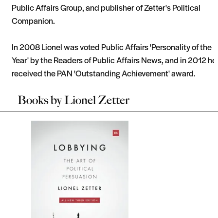
Public Affairs Group, and publisher of Zetter's Political
Companion.
In 2008 Lionel was voted Public Affairs 'Personality of the
Year' by the Readers of Public Affairs News, and in 2012 he
received the PAN 'Outstanding Achievement' award.
Books by
Lionel Zetter