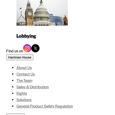
Lobbying
Find us on
Harriman House
About Us
Contact Us
The Team
Sales & Distribution
Rights
Solutions
General Product Safety Regulation