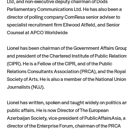
Ltd, and non-executive deputy chairman of Dods
Parliamentary Communications Ltd. He has also been a
director of polling company ComResa senior adviser to
specialist recruitment firm Ellwood Atfield, and Senior
Counsel at APCO Worldwide
Lionel has been chairman of the Government Affairs Group
and president of the Chartered Institute of Public Relations
(CIPR). He is a Fellow of the CIPR, and of the Public
Relations Consultants Association (PRCA), and the Royal
Society of Arts. He is also a member of the National Union o
Journalists (NUJ).
Lionel has written, spoken and taught widely on politics an
public affairs. He is now Director of The European
Azerbaijan Society, vice-president of PublicAffairsAsia, a
director of the Enterprise Forum, chairman of the PRCA