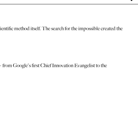
entific method itself. The search for the impossible created the
from Google's first Chief Innovation Evangelist to the