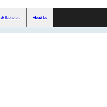
 & Illustrators
About Us