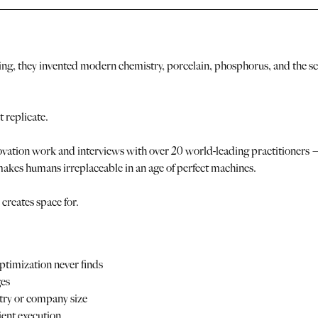
ling, they invented modern chemistry, porcelain, phosphorus, and the sci
 replicate.
vation work and interviews with over 20 world-leading practitioners — 
akes humans irreplaceable in an age of perfect machines.
creates space for.
timization never finds
ges
stry or company size
cient execution