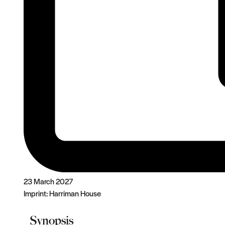
23 March 2027
Imprint:
Harriman House
Synopsis