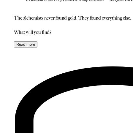
The alchemists never found gold. They found everything else.
What will you find?
Read
more