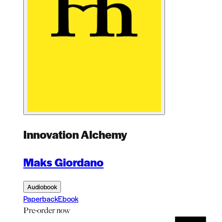
Innovation Alchemy
Maks Giordano
Audiobook
Paperback
Ebook
Pre-order
now