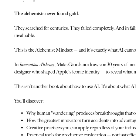
The alchemists never found gold.
They searched for centuries. They failed completely. And in fai
invaluable.
This is the Alchemist Mindset — and it's exactly what AI cannot
In
Innovation Alchemy
, Maks Giordano draws on 30 years of inno
designer who shaped Apple's iconic identity — to reveal what m
This isn't another book about how to use AI. It's about what AI 
You'll discover:
Why human "wandering" produces breakthroughs that op
How the greatest innovators turn accidents into advanta
Creative practices you can apply regardless of your indu
Practical tools for productive exploration — not just effi