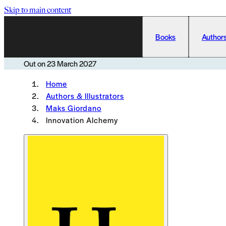
Skip to main content
Books
Authors
Out on
23 March 2027
Home
Authors & Illustrators
Maks Giordano
Innovation Alchemy