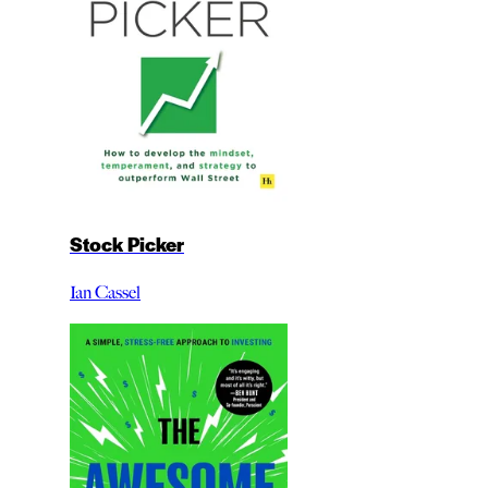
Stock Picker
Ian Cassel