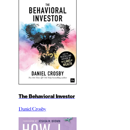
The Behavioral Investor
Daniel Crosby