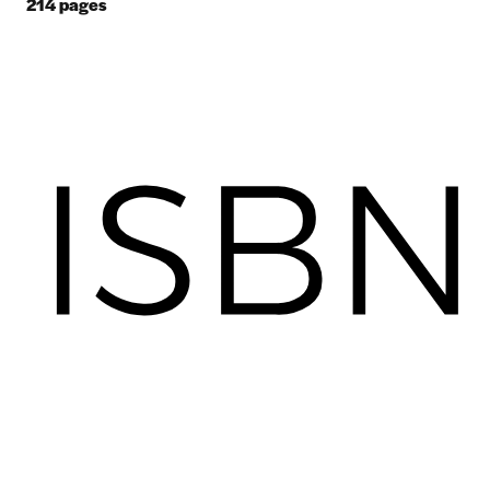
214
pages