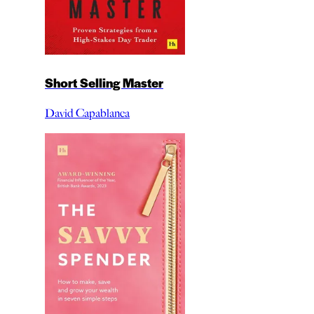
Short Selling Master
David Capablanca