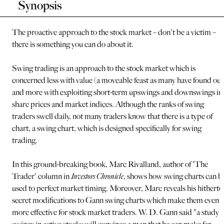
Synopsis
The proactive approach to the stock market – don't be a victim –
there is something you can do about it.
Swing trading is an approach to the stock market which is
concerned less with value (a moveable feast as many have found out
and more with exploiting short-term upswings and downswings in
share prices and market indices. Although the ranks of swing
traders swell daily, not many traders know that there is a type of
chart, a swing chart, which is designed specifically for swing
trading.
In this ground-breaking book, Marc Rivalland, author of 'The
Trader' column in
Investors Chronicle
, shows how swing charts can b
used to perfect market timing. Moreover, Marc reveals his hitherto
secret modifications to Gann swing charts which make them even
more effective for stock market traders. W. D. Gann said "a study o