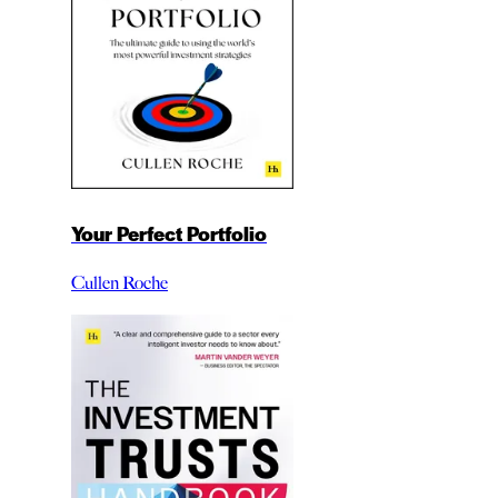
Your Perfect Portfolio
Cullen Roche