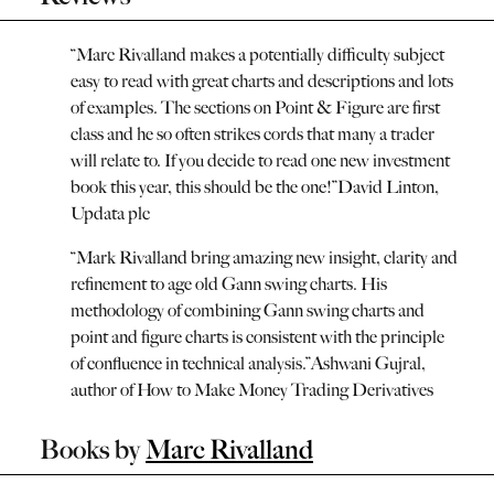
“
Marc Rivalland makes a potentially difficulty subject
easy to read with great charts and descriptions and lots
of examples. The sections on Point & Figure are first
class and he so often strikes cords that many a trader
will relate to. If you decide to read one new investment
book this year, this should be the one!
”
David Linton,
Updata plc
“
Mark Rivalland bring amazing new insight, clarity and
refinement to age old Gann swing charts. His
methodology of combining Gann swing charts and
point and figure charts is consistent with the principle
of confluence in technical analysis.
”
Ashwani Gujral,
author of How to Make Money Trading Derivatives
Books by
Marc Rivalland