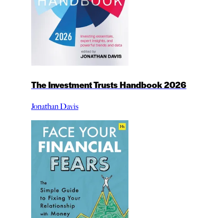
The Investment Trusts Handbook 2026
Jonathan Davis