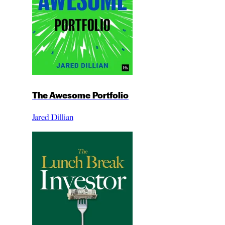
The Awesome Portfolio
Jared Dillian