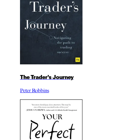
The Trader’s Journey
Peter Robbins