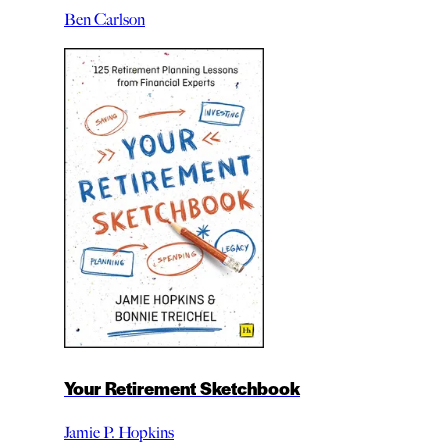
Ben Carlson
Your Retirement Sketchbook
Jamie P. Hopkins