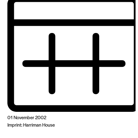
01 November 2002
Imprint:
Harriman House