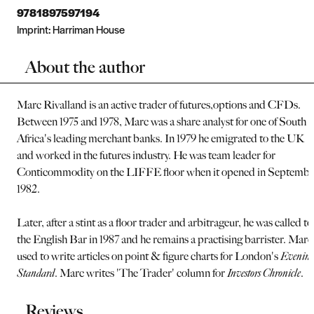
9781897597194
Imprint:
Harriman House
About the author
Marc Rivalland is an active trader of futures,options and CFDs.
Between 1975 and 1978, Marc was a share analyst for one of South
Africa's leading merchant banks. In 1979 he emigrated to the UK
and worked in the futures industry. He was team leader for
Conticommodity on the LIFFE floor when it opened in Septembe
1982.
Later, after a stint as a floor trader and arbitrageur, he was called to
the English Bar in 1987 and he remains a practising barrister. Marc
used to write articles on point & figure charts for London's
Evenin
Standard
. Marc writes 'The Trader' column for
Investors Chronicle
.
Reviews