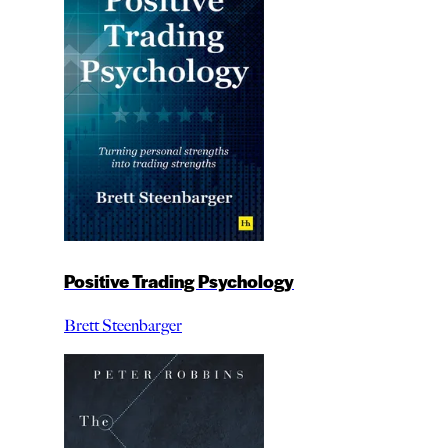
Positive Trading Psychology
Brett Steenbarger