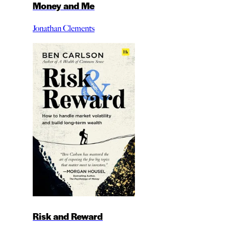
Money and Me
Jonathan Clements
Risk and Reward