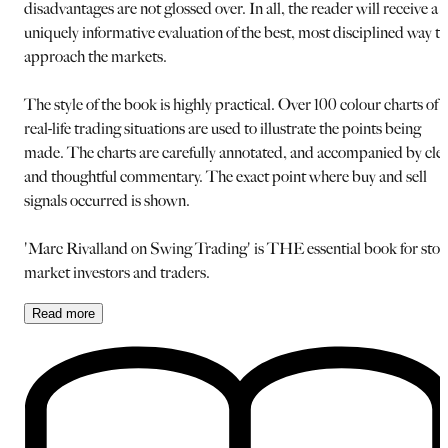
disadvantages are not glossed over. In all, the reader will receive a
uniquely informative evaluation of the best, most disciplined way to
approach the markets.
The style of the book is highly practical. Over 100 colour charts of
real-life trading situations are used to illustrate the points being
made. The charts are carefully annotated, and accompanied by cle
and thoughtful commentary. The exact point where buy and sell
signals occurred is shown.
'Marc Rivalland on Swing Trading' is THE essential book for sto
market investors and traders.
Read
more