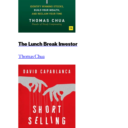
The Lunch Break Investor
Thomas Chua