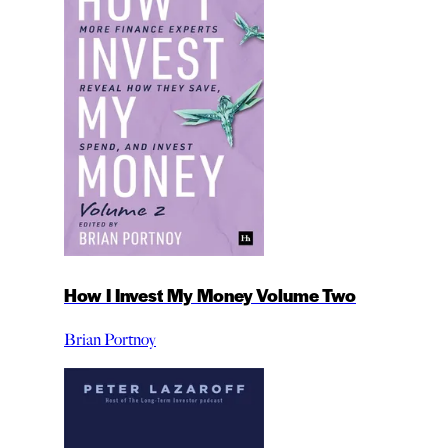
How I Invest My Money Volume Two
Brian Portnoy