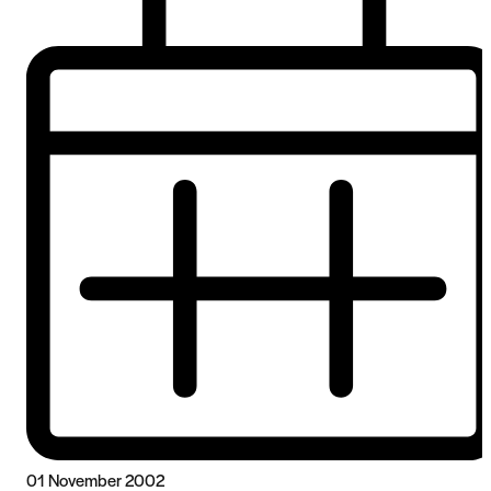
01 November 2002