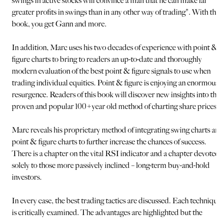
swings in active stocks will convince a man that he can make far
greater profits in swings than in any other way of trading". With thi
book, you get Gann and more.
In addition, Marc uses his two decades of experience with point &
figure charts to bring to readers an up-to-date and thoroughly
modern evaluation of the best point & figure signals to use when
trading individual equities. Point & figure is enjoying an enormous
resurgence. Readers of this book will discover new insights into thi
proven and popular 100+year old method of charting share prices.
Marc reveals his proprietary method of integrating swing charts a
point & figure charts to further increase the chances of success.
There is a chapter on the vital RSI indicator and a chapter devoted
solely to those more passively inclined – long-term buy-and-hold
investors.
In every case, the best trading tactics are discussed. Each techniqu
is critically examined. The advantages are highlighted but the