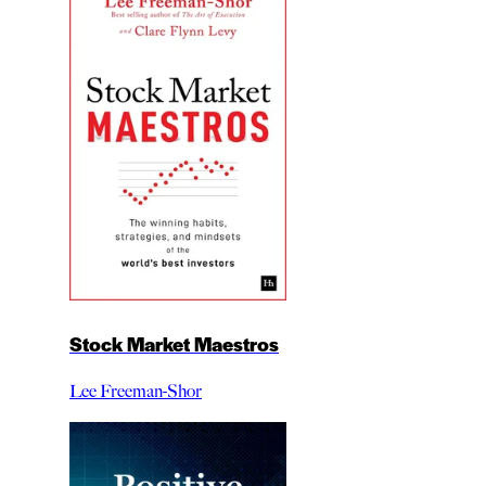
Stock Market Maestros
Lee Freeman-Shor