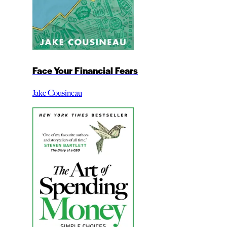
Face Your Financial Fears
Jake Cousineau