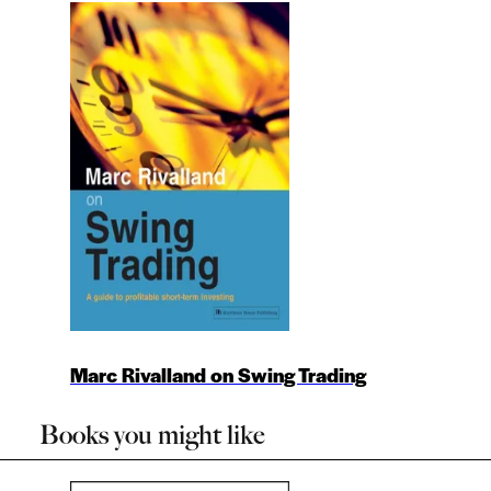
Marc Rivalland on Swing Trading
Books you might like