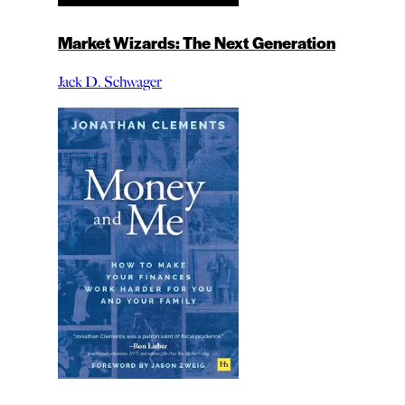
Market Wizards: The Next Generation
Jack D. Schwager