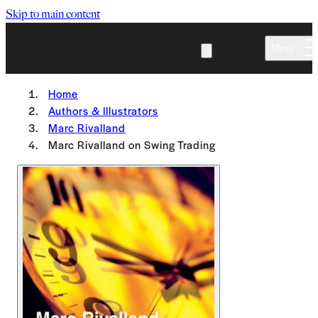
Skip to main content
Menu
Home
Authors & Illustrators
Marc Rivalland
Marc Rivalland on Swing Trading