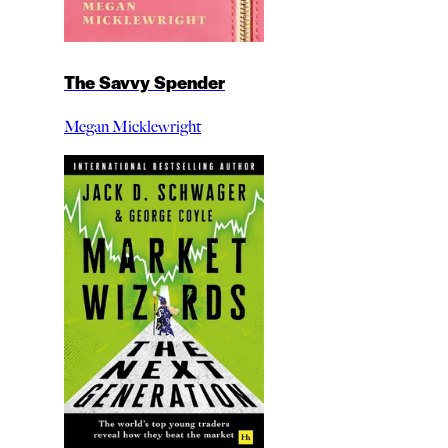
The Savvy Spender
Megan Micklewright