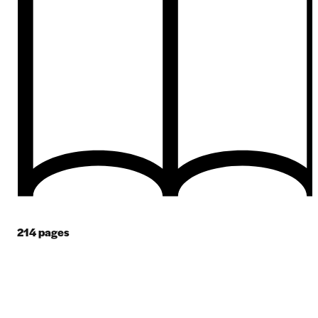
214
pages