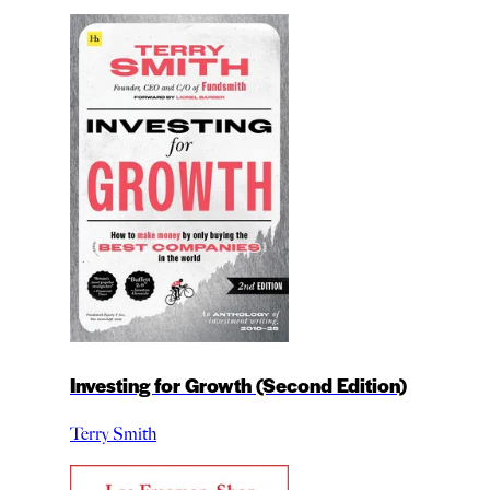
Investing for Growth (Second Edition)
Terry Smith