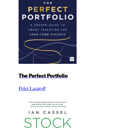
The Perfect Portfolio
Peter Lazaroff