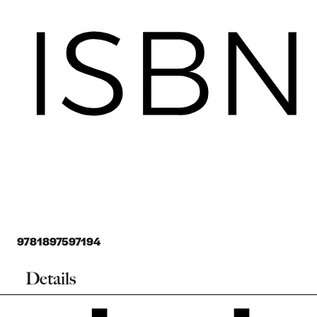
9781897597194
Details