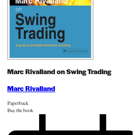
Marc Rivalland on Swing Trading
Marc Rivalland
Paperback
Buy
the book