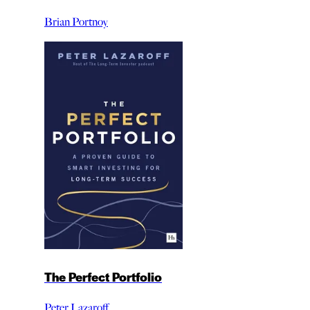
Brian Portnoy
The Perfect Portfolio
Peter Lazaroff