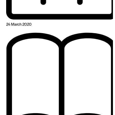
24 March 2020