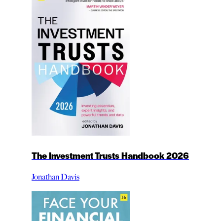
The Investment Trusts Handbook 2026
Jonathan Davis