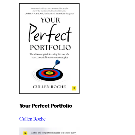
Your Perfect Portfolio
Cullen Roche