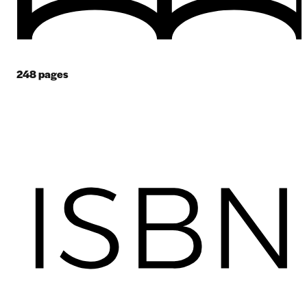
248
pages