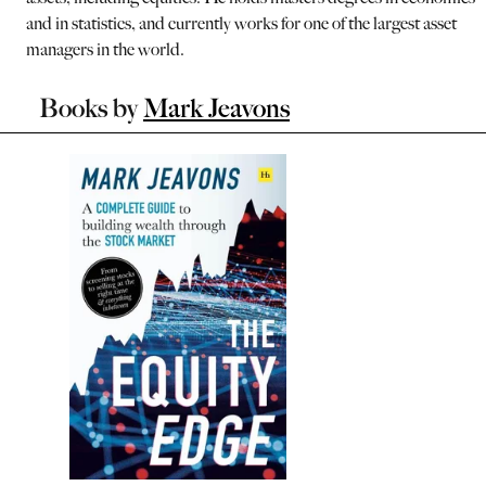
and in statistics, and currently works for one of the largest asset
managers in the world.
Books by
Mark Jeavons