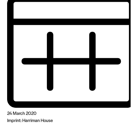
24 March 2020
Imprint:
Harriman House