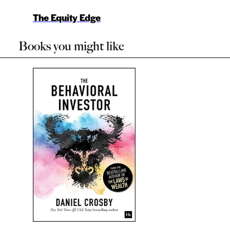
The Equity Edge
Books you might like