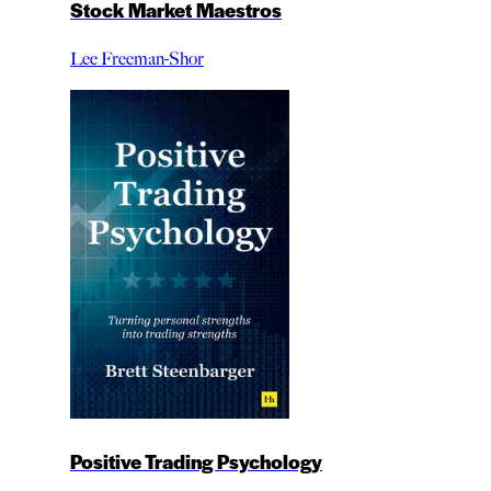
Stock Market Maestros
Lee Freeman-Shor
Positive Trading Psychology