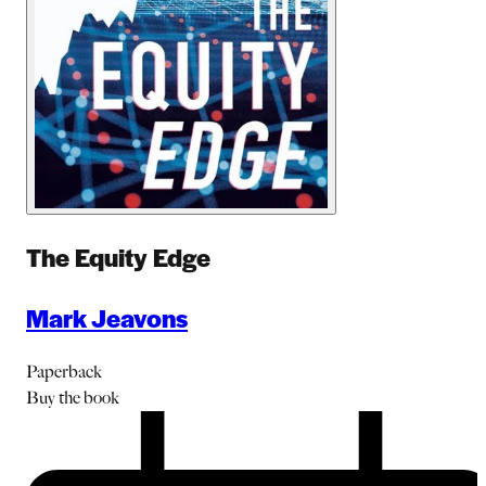
The Equity Edge
Mark Jeavons
Paperback
Buy
the book