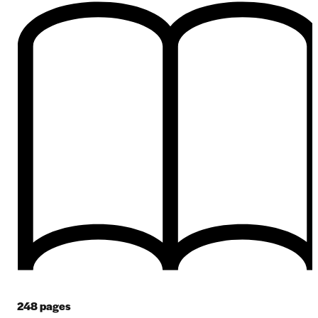
248
pages