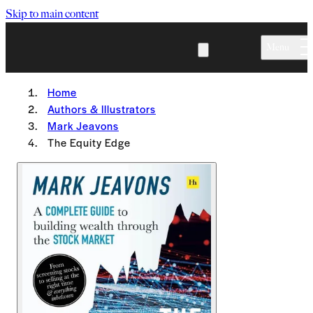
Skip to main content
Menu
Home
Authors & Illustrators
Mark Jeavons
The Equity Edge