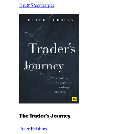
Brett Steenbarger
The Trader’s Journey
Peter Robbins