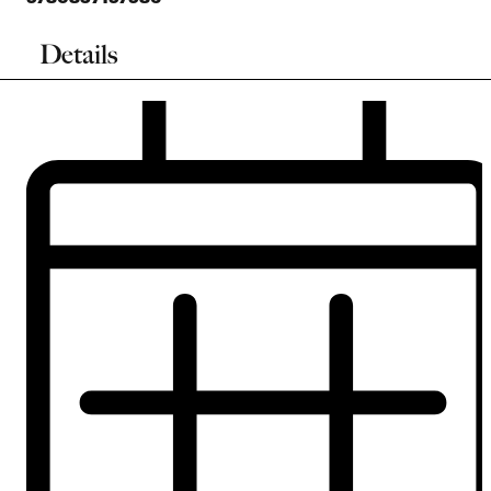
Details