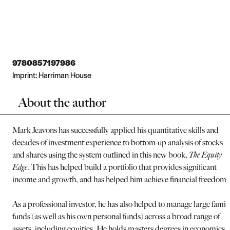
9780857197986
Imprint:
Harriman House
About the author
Mark Jeavons has successfully applied his quantitative skills and
decades of investment experience to bottom-up analysis of stocks
and shares using the system outlined in this new book,
The Equity
Edge
. This has helped build a portfolio that provides significant
income and growth, and has helped him achieve financial freedom.
As a professional investor, he has also helped to manage large famil
funds (as well as his own personal funds) across a broad range of
assets, including equities. He holds masters degrees in economics