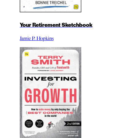
Your Retirement Sketchbook
Jamie P. Hopkins