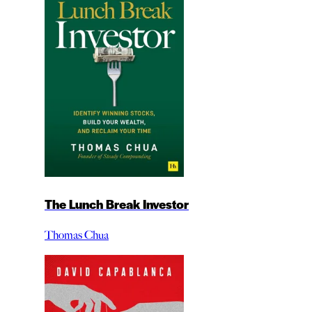
The Lunch Break Investor
Thomas Chua