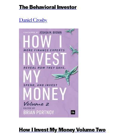
The Behavioral Investor
Daniel Crosby
How I Invest My Money Volume Two