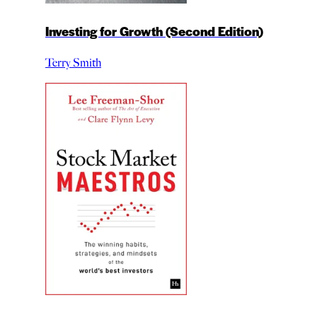
Investing for Growth (Second Edition)
Terry Smith