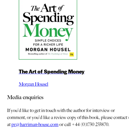
The Art of Spending Money
Morgan Housel
Media enquiries
If you'd like to get in touch with the author for interview or
comment, or you'd like a review copy of this book, please contact u
at
pr@harriman-house.com
or call +44 (0)1730 233870.