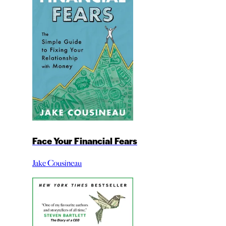
Face Your Financial Fears
Jake Cousineau