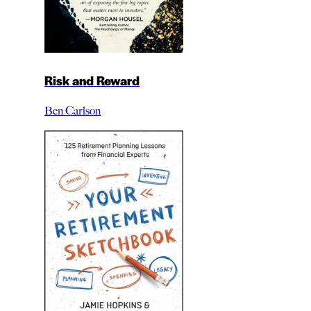
Risk and Reward
Ben Carlson