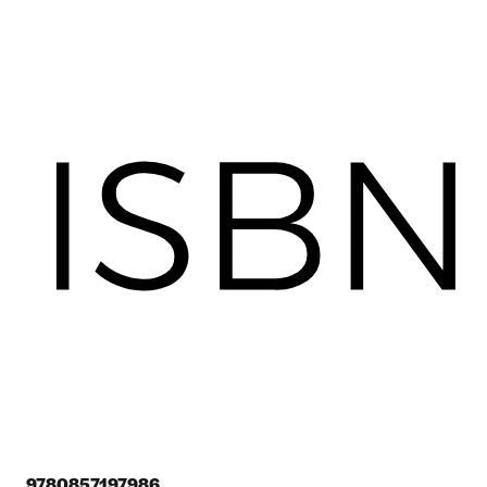
9780857197986