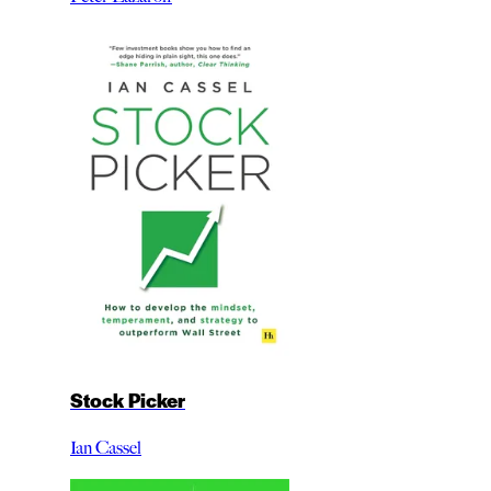
Stock Picker
Ian Cassel