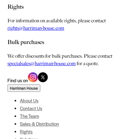
Rights
For information on available rights, please contact
rights@harriman-house.com
Bulk purchases
We offer discounts for bulk purchases. Please contact
specialsales@harriman-house.com
for a quote.
Find us on
Harriman House
About Us
Contact Us
The Team
Sales & Distribution
Rights