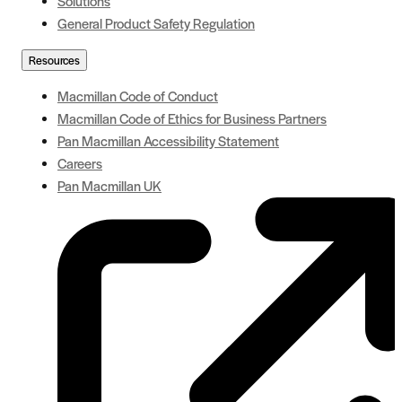
Solutions
General Product Safety Regulation
Resources
Macmillan Code of Conduct
Macmillan Code of Ethics for Business Partners
Pan Macmillan Accessibility Statement
Careers
Pan Macmillan UK