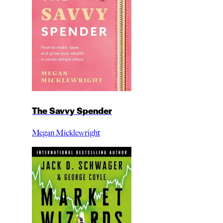
The Savvy Spender
Megan Micklewright