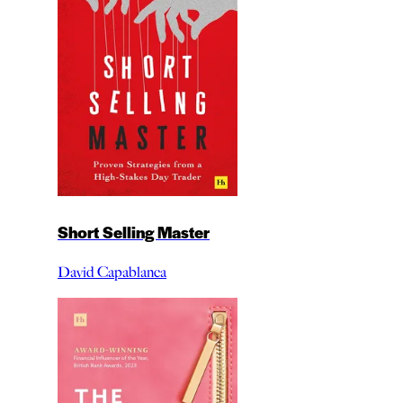
Short Selling Master
David Capablanca