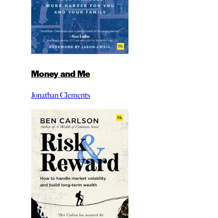
Money and Me
Jonathan Clements