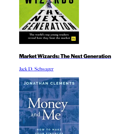
Market Wizards: The Next Generation
Jack D. Schwager