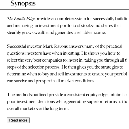
Synopsis
The Equity Edge
provides a complete system for successfully buildin
and managing an investment portfolio of stocks and shares that
steadily grows wealth and generates a reliable income.
Successful investor Mark Jeavons answers many of the practical
questions investors have when investing. He shows you how to
select the very best companies to invest in, taking you through all th
steps of the selection process. He then gives you the strategies to
determine when to buy and sell investments to ensure your portfoli
can survive and prosper in all market conditions.
The methods outlined provide a consistent equity edge, minimisin
poor investment decisions while generating superior returns to the
overall market over the long term.
Read
more