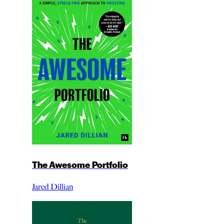
The Awesome Portfolio
Jared Dillian