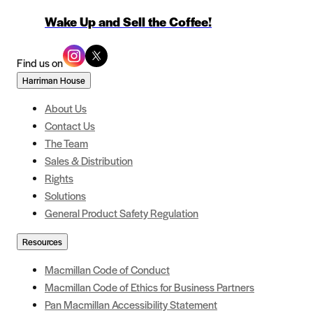
Wake Up and Sell the Coffee!
Find us on
Harriman House
About Us
Contact Us
The Team
Sales & Distribution
Rights
Solutions
General Product Safety Regulation
Resources
Macmillan Code of Conduct
Macmillan Code of Ethics for Business Partners
Pan Macmillan Accessibility Statement