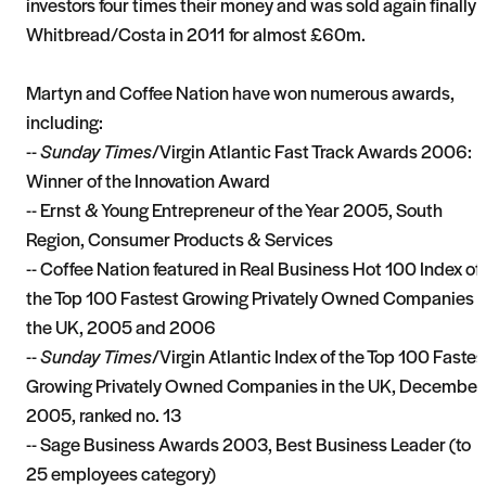
investors four times their money and was sold again finally 
Whitbread/Costa in 2011 for almost £60m.
Martyn and Coffee Nation have won numerous awards,
including:
--
Sunday Times
/Virgin Atlantic Fast Track Awards 2006:
Winner of the Innovation Award
-- Ernst & Young Entrepreneur of the Year 2005, South
Region, Consumer Products & Services
-- Coffee Nation featured in Real Business Hot 100 Index of
the Top 100 Fastest Growing Privately Owned Companies i
the UK, 2005 and 2006
--
Sunday Times
/Virgin Atlantic Index of the Top 100 Fastes
Growing Privately Owned Companies in the UK, December
2005, ranked no. 13
-- Sage Business Awards 2003, Best Business Leader (to
25 employees category)