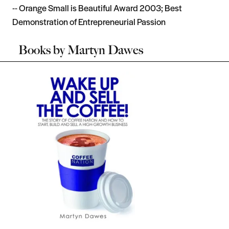
-- Orange Small is Beautiful Award 2003; Best
Demonstration of Entrepreneurial Passion
Books by
Martyn Dawes