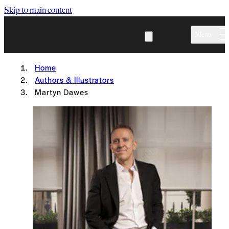
Skip to main content
Menu
Home
Authors & Illustrators
Martyn Dawes