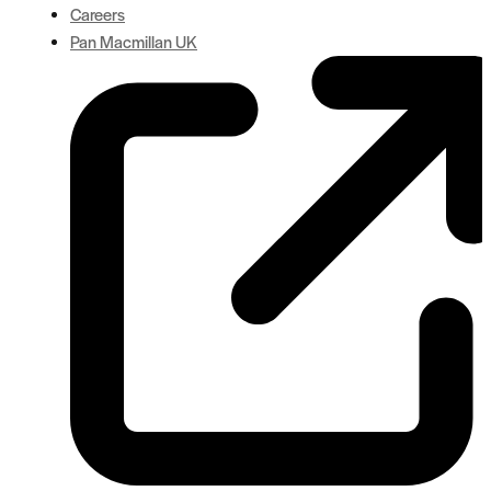
Careers
Pan Macmillan UK