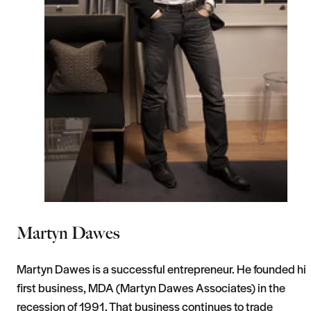
Martyn Dawes
Martyn Dawes is a successful entrepreneur. He founded hi
first business, MDA (Martyn Dawes Associates) in the
recession of 1991. That business continues to trade