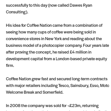
successfully to this day (now called Dawes Ryan
Consulting).
His idea for Coffee Nation came from a combination of
seeing how many cups of coffee were being sold in
convenience stores in New York and reading about the
business model of a photocopier company. Four years later
after proving the concept, he raised £4 million in
development capital from a London-based private equity
firm.
Coffee Nation grew fast and secured long-term contracts
with major retailers including Tesco, Sainsbury, Esso, Moto,
Welcome Break and Somerfield.
In 2008 the company was sold for ¬£23m, returning