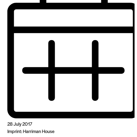
28 July 2017
Imprint:
Harriman House