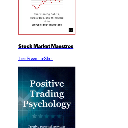
Stock Market Maestros
Lee Freeman-Shor