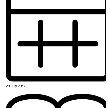
28 July 2017