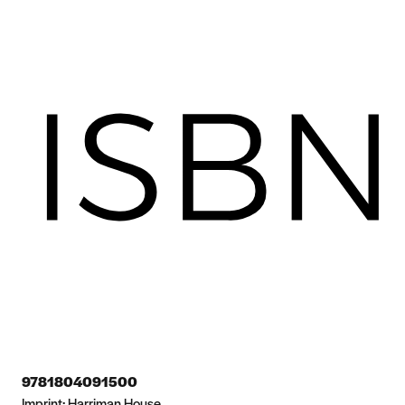
9781804091500
Imprint:
Harriman House