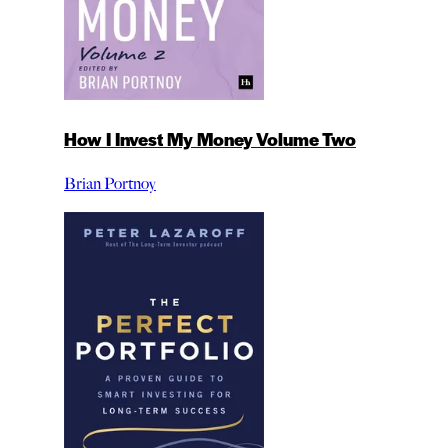
How I Invest My Money Volume Two
Brian Portnoy