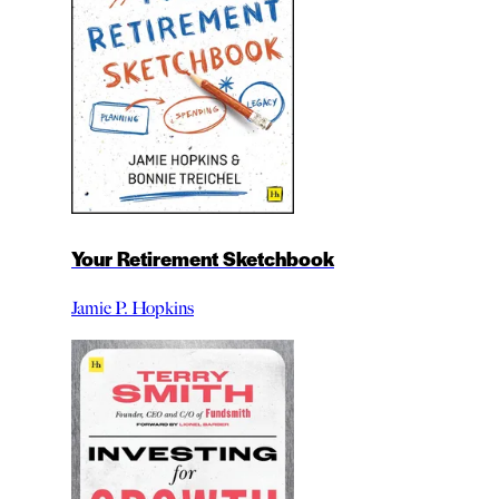
Your Retirement Sketchbook
Jamie P. Hopkins