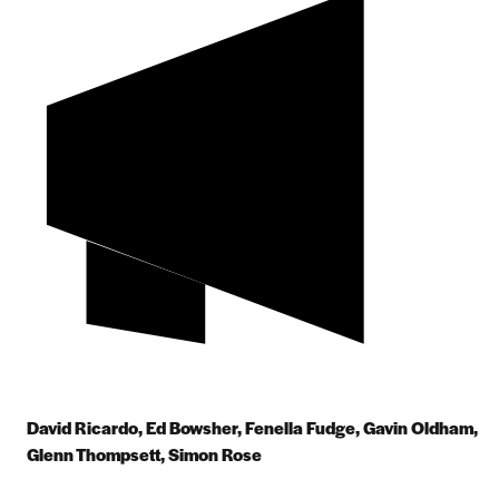
David Ricardo, Ed Bowsher, Fenella Fudge, Gavin Oldham,
Glenn Thompsett, Simon Rose