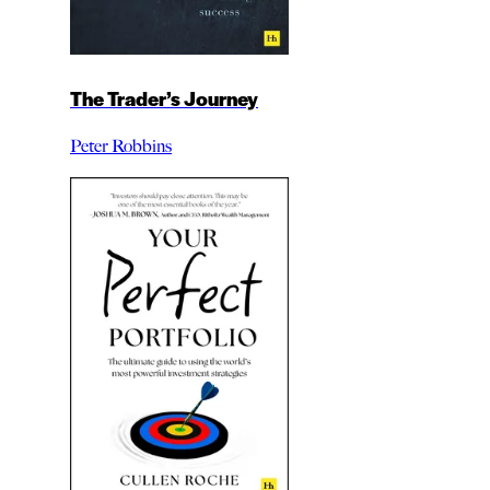
The Trader’s Journey
Peter Robbins