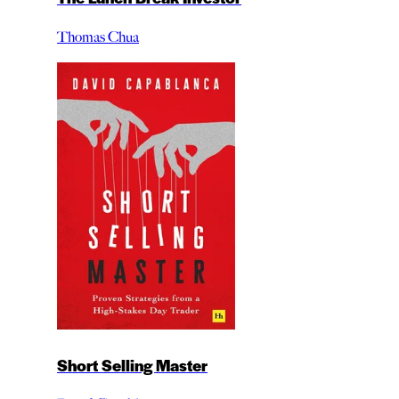
Thomas Chua
Short Selling Master