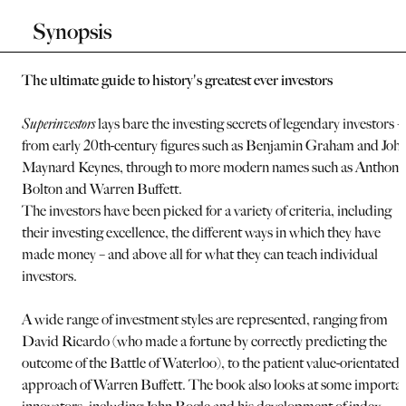
Synopsis
The ultimate guide to history's greatest ever investors
Superinvestors
lays bare the investing secrets of legendary investors –
from early 20th-century figures such as Benjamin Graham and Joh
Maynard Keynes, through to more modern names such as Anthony
Bolton and Warren Buffett.
The investors have been picked for a variety of criteria, including
their investing excellence, the different ways in which they have
made money – and above all for what they can teach individual
investors.
A wide range of investment styles are represented, ranging from
David Ricardo (who made a fortune by correctly predicting the
outcome of the Battle of Waterloo), to the patient value-orientated
approach of Warren Buffett. The book also looks at some importa