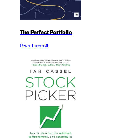
The Perfect Portfolio
Peter Lazaroff