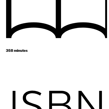
358
minutes