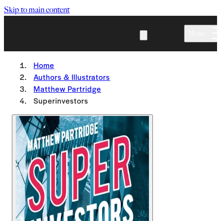
Skip to main content
Menu
Home
Authors & Illustrators
Matthew Partridge
Superinvestors