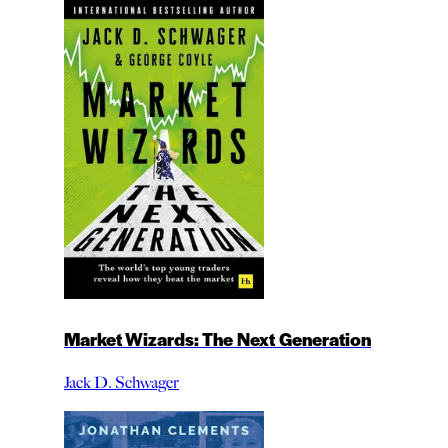
Market Wizards: The Next Generation
Jack D. Schwager