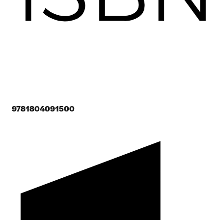
9781804091500