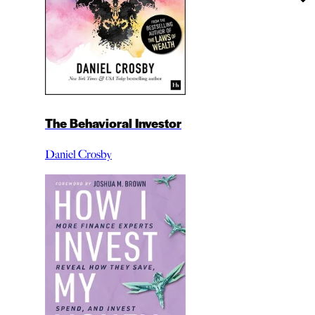
The Behavioral Investor
Daniel Crosby