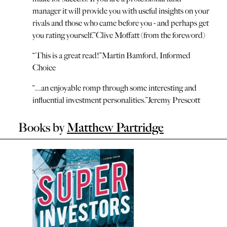
manager it will provide you with useful insights on your
rivals and those who came before you - and perhaps get
you rating yourself.
”
Clive Moffatt (from the foreword)
“
This is a great read!
”
Martin Bamford, Informed
Choice
“
...an enjoyable romp through some interesting and
influential investment personalities.
”
Jeremy Prescott
Books by
Matthew Partridge