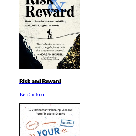
Risk and Reward
Ben Carlson