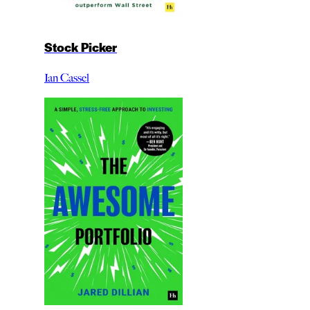
Stock Picker
Ian Cassel