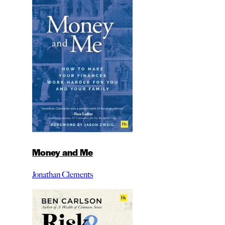
Money and Me
Jonathan Clements