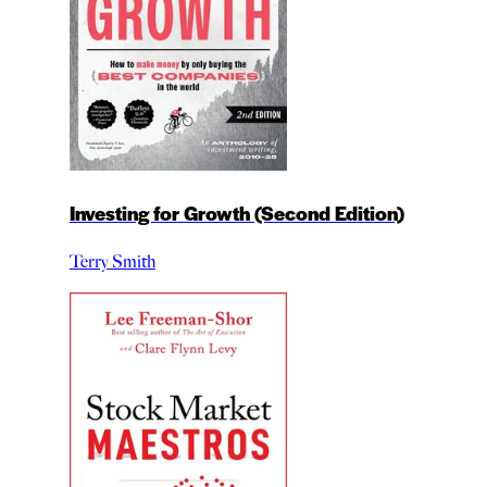
Investing for Growth (Second Edition)
Terry Smith