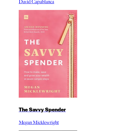
David Capablanca
The Savvy Spender
Megan Micklewright