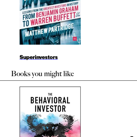
Superinvestors
Books you might like