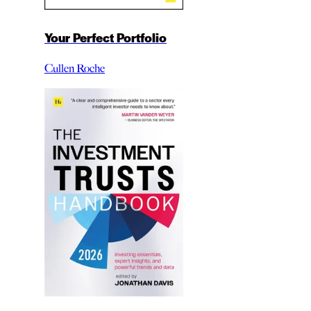
Your Perfect Portfolio
Cullen Roche