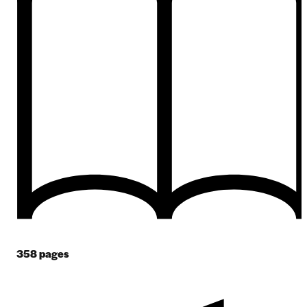
358
pages