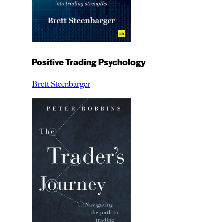
Positive Trading Psychology
Brett Steenbarger