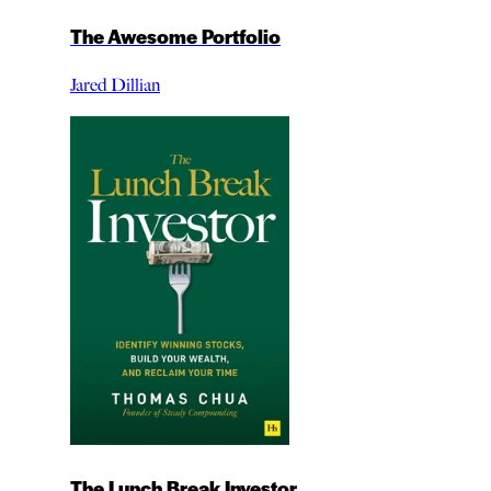
The Awesome Portfolio
Jared Dillian
The Lunch Break Investor