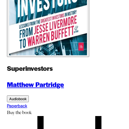
Superinvestors
Matthew Partridge
Audiobook
Paperback
Buy
the book