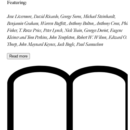
Featuring:
Jesse Livermore, David Ricardo, George Soros, Michael Steinhardt,
Benjamin Graham, Warren Buffett, Anthony Bolton, Anthony Cross, Phili
Fisher, T. Rowe Price, Peter Lynch, Nick Train, Georges Doriot, Eugene
Kleiner and Tom Perkins, John Templeton, Robert W. Wilson, Edward O.
Thorp, John Maynard Keynes, Jack Bogle, Paul Samuelson
Read
more