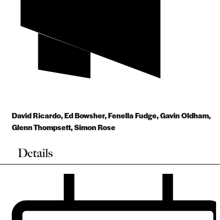
David Ricardo
,
Ed Bowsher
,
Fenella Fudge
,
Gavin Oldham
,
Glenn Thompsett
,
Simon Rose
Details