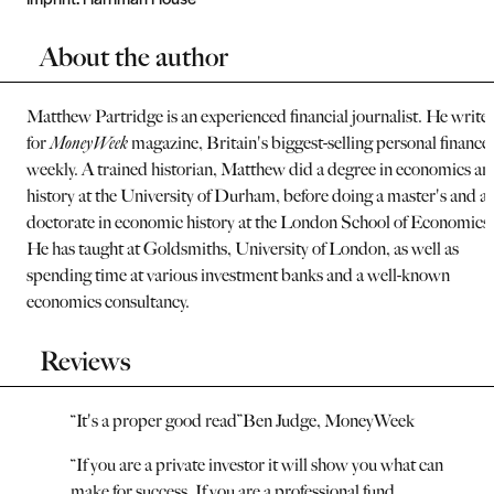
About the author
Matthew Partridge is an experienced financial journalist. He write
for
MoneyWeek
magazine, Britain's biggest-selling personal finance
weekly. A trained historian, Matthew did a degree in economics an
history at the University of Durham, before doing a master's and a
doctorate in economic history at the London School of Economics.
He has taught at Goldsmiths, University of London, as well as
spending time at various investment banks and a well-known
economics consultancy.
Reviews
“
It's a proper good read
”
Ben Judge, MoneyWeek
“
If you are a private investor it will show you what can
make for success. If you are a professional fund