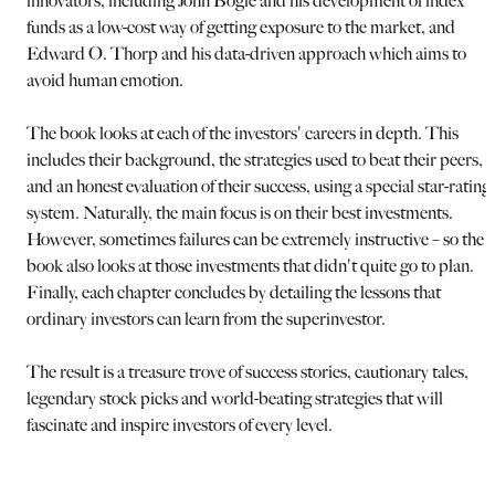
innovators, including John Bogle and his development of index
funds as a low-cost way of getting exposure to the market, and
Edward O. Thorp and his data-driven approach which aims to
avoid human emotion.
The book looks at each of the investors' careers in depth. This
includes their background, the strategies used to beat their peers,
and an honest evaluation of their success, using a special star-rating
system. Naturally, the main focus is on their best investments.
However, sometimes failures can be extremely instructive – so the
book also looks at those investments that didn't quite go to plan.
Finally, each chapter concludes by detailing the lessons that
ordinary investors can learn from the superinvestor.
The result is a treasure trove of success stories, cautionary tales,
legendary stock picks and world-beating strategies that will
fascinate and inspire investors of every level.