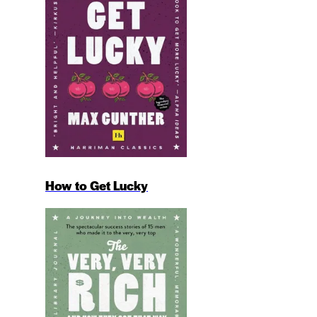
How to Get Lucky