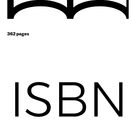
362
pages