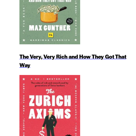
The Very, Very Rich and How They Got That
Way