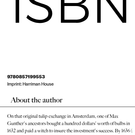
9780857199553
Imprint:
Harriman House
About the author
On that original tulip exchange in Amsterdam, one of Max
Gunther's ancestors bought a hundred dollars' worth of bulbs in
1632 and paid a witch to insure the investment's success. By 1636 (s