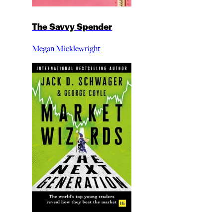
The Savvy Spender
Megan Micklewright