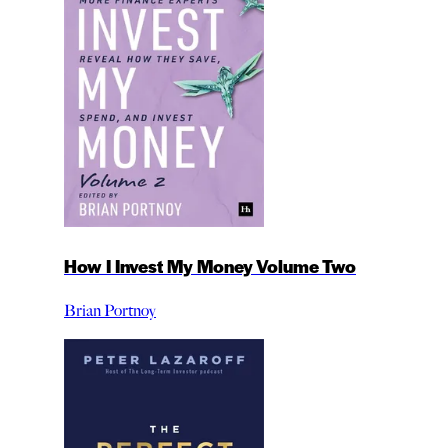
How I Invest My Money Volume Two
Brian Portnoy