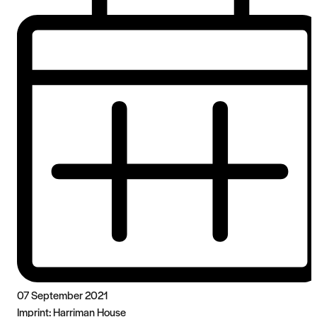
07 September 2021
Imprint:
Harriman House