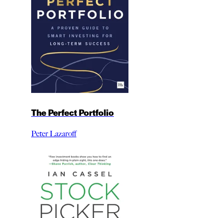
The Perfect Portfolio
Peter Lazaroff