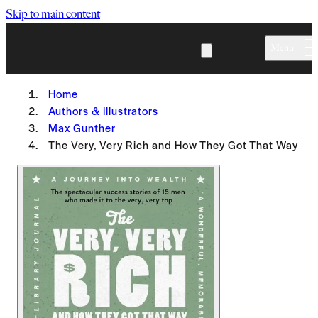
Skip to main content
Menu
Home
Authors & Illustrators
Max Gunther
The Very, Very Rich and How They Got That Way