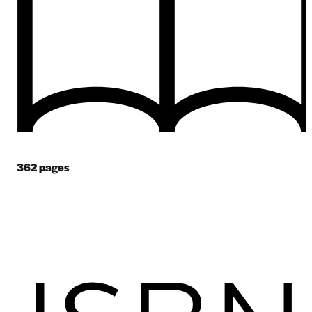
362
pages