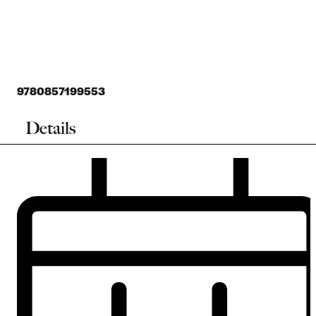
9780857199553
Details