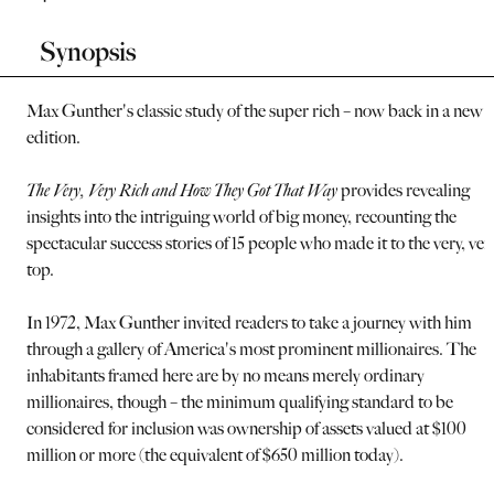
Synopsis
Max Gunther's classic study of the super rich – now back in a new
edition.
The Very, Very Rich and How They Got That Way
provides revealing
insights into the intriguing world of big money, recounting the
spectacular success stories of 15 people who made it to the very, ver
top.
In 1972, Max Gunther invited readers to take a journey with him
through a gallery of America's most prominent millionaires. The
inhabitants framed here are by no means merely ordinary
millionaires, though – the minimum qualifying standard to be
considered for inclusion was ownership of assets valued at $100
million or more (the equivalent of $650 million today).