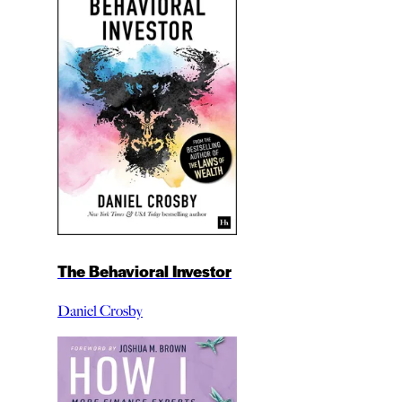
The Behavioral Investor
Daniel Crosby