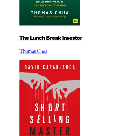
The Lunch Break Investor
Thomas Chua