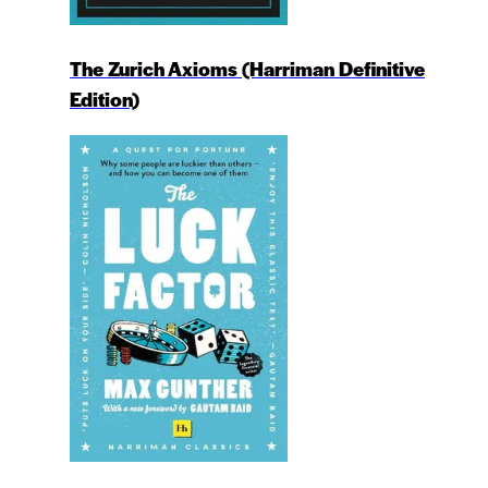
The Zurich Axioms (Harriman Definitive
Edition)