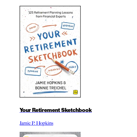
Your Retirement Sketchbook
Jamie P. Hopkins