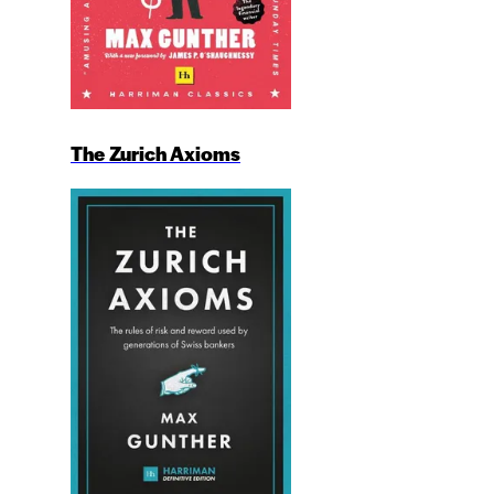
The Zurich Axioms