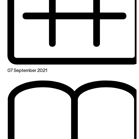
07 September 2021