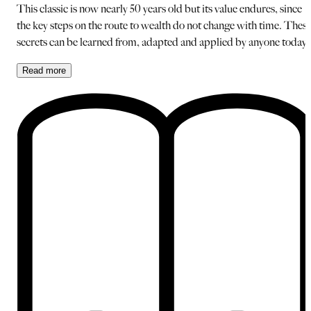
This classic is now nearly 50 years old but its value endures, since
the key steps on the route to wealth do not change with time. Thes
secrets can be learned from, adapted and applied by anyone today.
Read
more