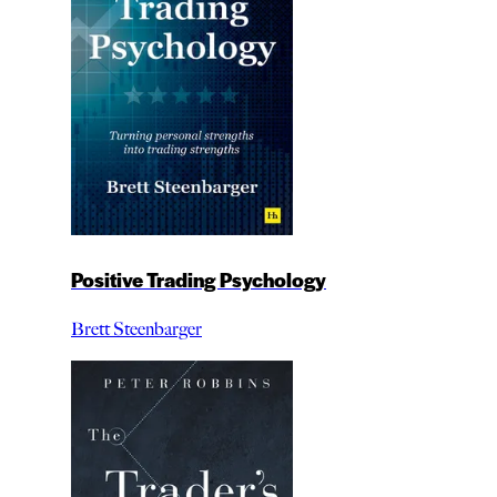
Positive Trading Psychology
Brett Steenbarger