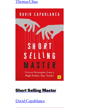
Thomas Chua
Short Selling Master
David Capablanca