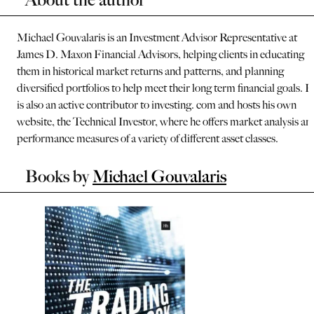
Michael Gouvalaris is an Investment Advisor Representative at
James D. Maxon Financial Advisors, helping clients in educating
them in historical market returns and patterns, and planning
diversified portfolios to help meet their long term financial goals. 
is also an active contributor to investing. com and hosts his own
website, the Technical Investor, where he offers market analysis an
performance measures of a variety of different asset classes.
Books by
Michael Gouvalaris