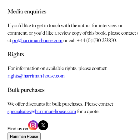
Media enquiries
If you'd like to get in touch with the author for interview or
comment, or you'd like a review copy of this book, please contact u
at
pr@harriman-house.com
or call +44 (0)1730 233870.
Rights
For information on available rights, please contact
rights@harriman-house.com
Bulk purchases
We offer discounts for bulk purchases. Please contact
specialsales@harriman-house.com
for a quote.
Find us on
Harriman House