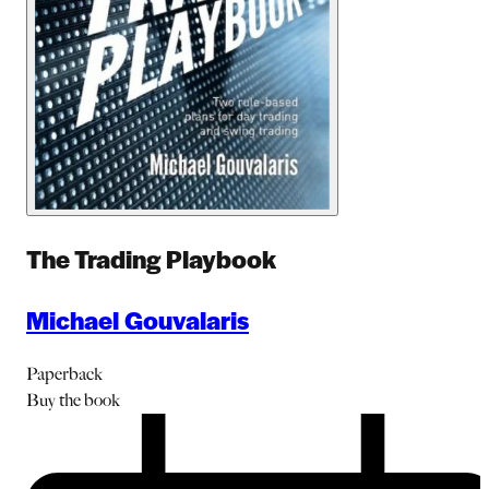
The Trading Playbook
Michael Gouvalaris
Paperback
Buy
the book