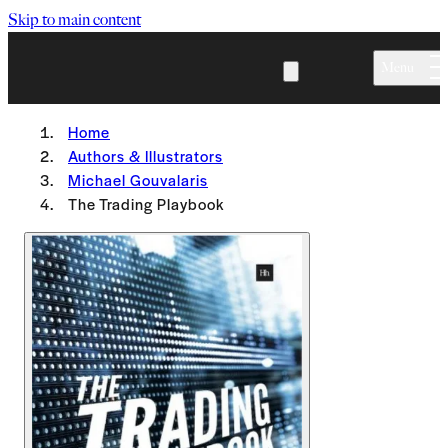
Skip to main content
Menu
Home
Authors & Illustrators
Michael Gouvalaris
The Trading Playbook