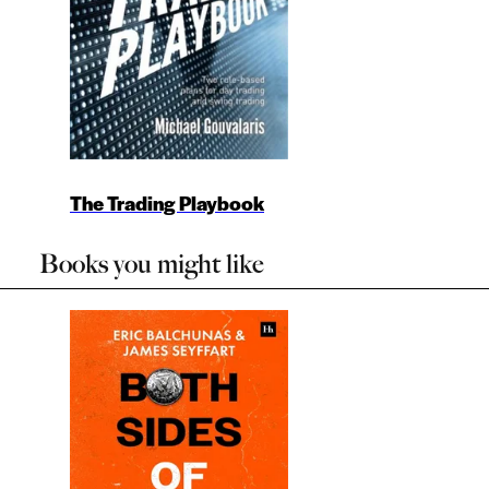
The Trading Playbook
Books you might like