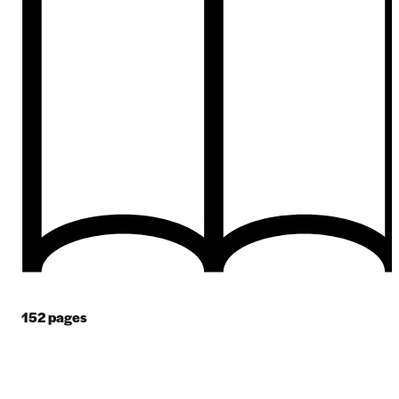
152
pages