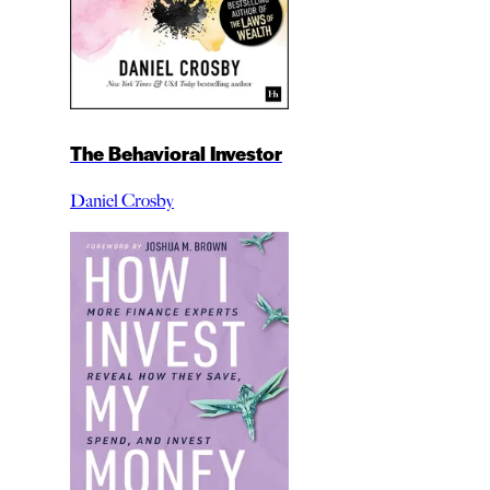
The Behavioral Investor
Daniel Crosby