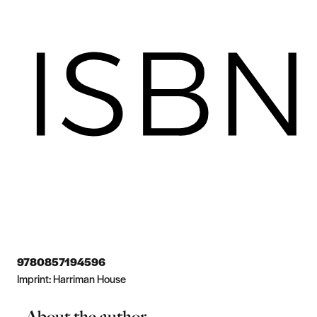
9780857194596
Imprint:
Harriman House
About the author