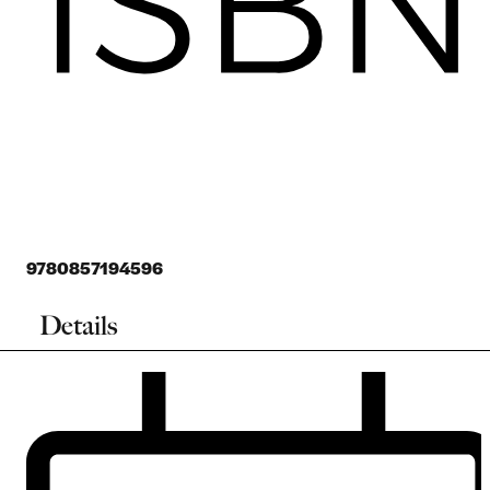
9780857194596
Details