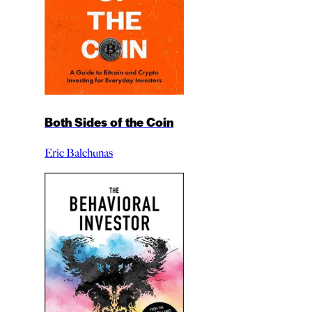
Both Sides of the Coin
Eric Balchunas