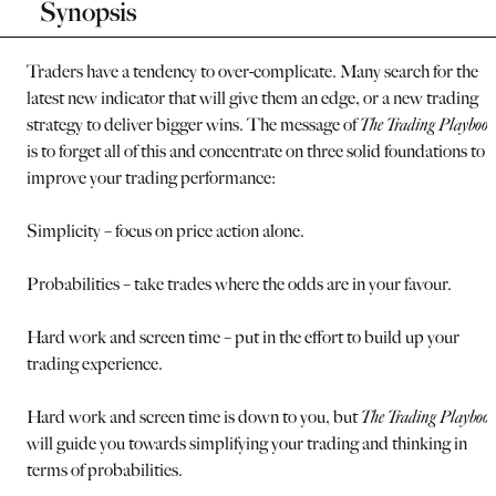
Synopsis
Traders have a tendency to over-complicate. Many search for the
latest new indicator that will give them an edge, or a new trading
strategy to deliver bigger wins. The message of
The Trading Playbook
is to forget all of this and concentrate on three solid foundations to
improve your trading performance:
Simplicity – focus on price action alone.
Probabilities – take trades where the odds are in your favour.
Hard work and screen time – put in the effort to build up your
trading experience.
Hard work and screen time is down to you, but
The Trading Playboo
will guide you towards simplifying your trading and thinking in
terms of probabilities.