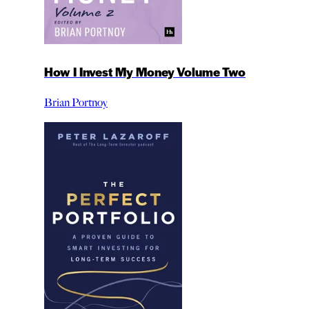
How I Invest My Money Volume Two
Brian Portnoy