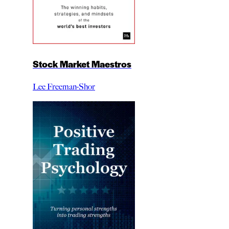
Stock Market Maestros
Lee Freeman-Shor