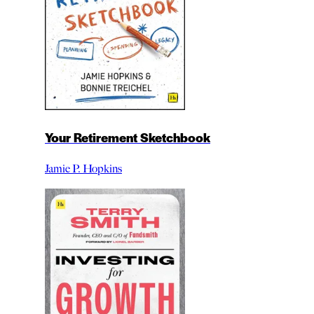
Your Retirement Sketchbook
Jamie P. Hopkins