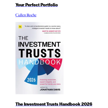
Your Perfect Portfolio
Cullen Roche
The Investment Trusts Handbook 2026