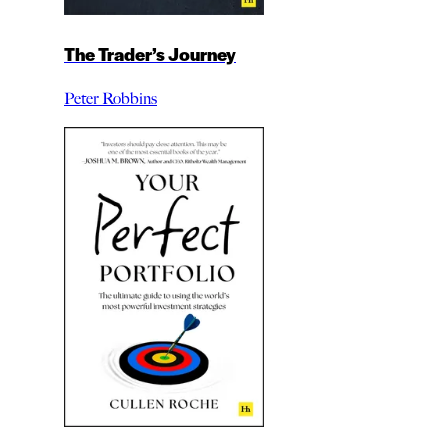
The Trader’s Journey
Peter Robbins