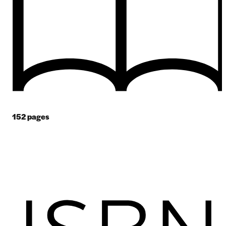
152
pages