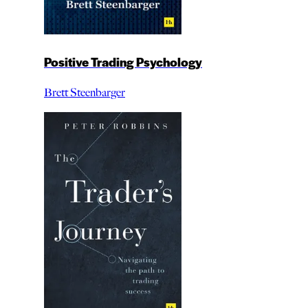
Positive Trading Psychology
Brett Steenbarger