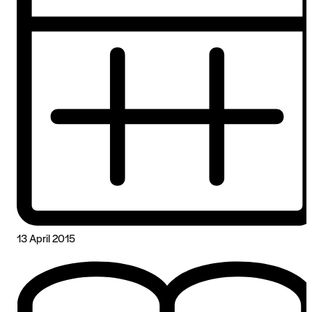
13 April 2015