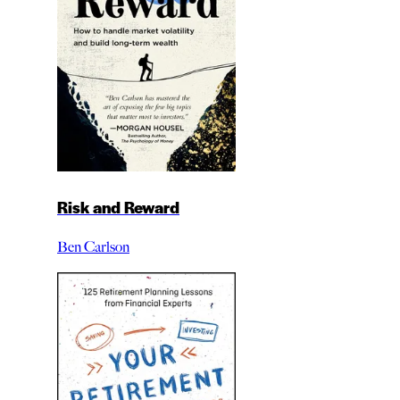
Risk and Reward
Ben Carlson