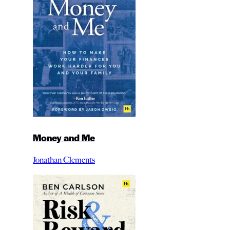
Money and Me
Jonathan Clements