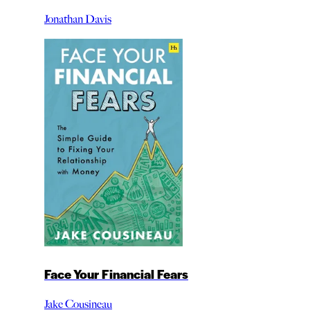
Jonathan Davis
Face Your Financial Fears
Jake Cousineau