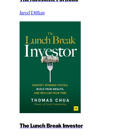
Jared Dillian
The Lunch Break Investor