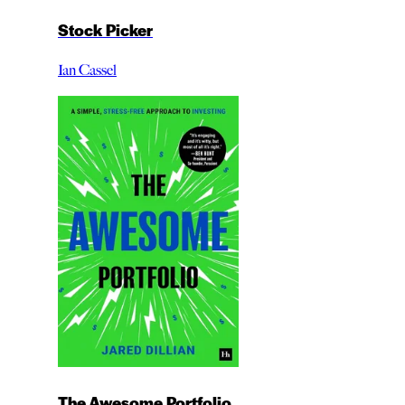
Stock Picker
Ian Cassel
The Awesome Portfolio