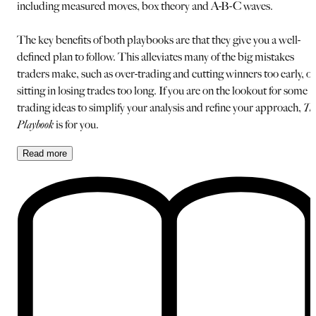
including measured moves, box theory and A-B-C waves.
The key benefits of both playbooks are that they give you a well-
defined plan to follow. This alleviates many of the big mistakes
traders make, such as over-trading and cutting winners too early, or
sitting in losing trades too long. If you are on the lookout for some
trading ideas to simplify your analysis and refine your approach,
Th
Playbook
is for you.
Read
more