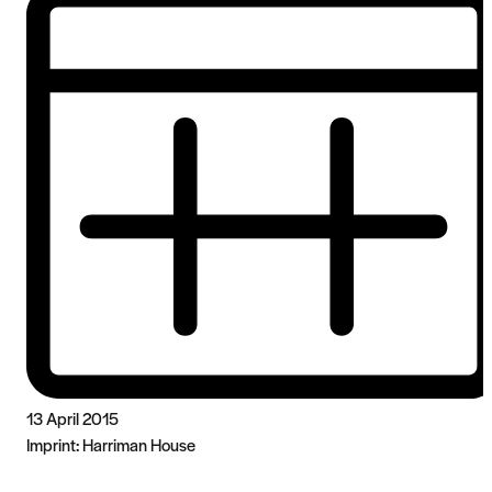
13 April 2015
Imprint:
Harriman House