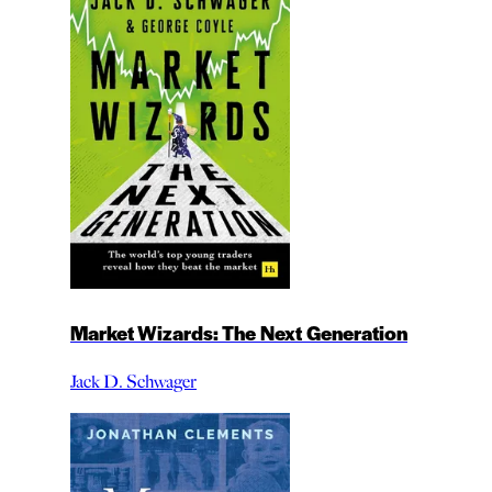
Market Wizards: The Next Generation
Jack D. Schwager