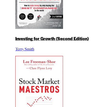
Investing for Growth (Second Edition)
Terry Smith