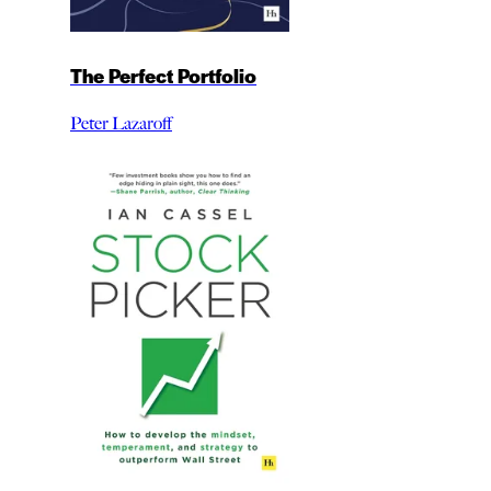
The Perfect Portfolio
Peter Lazaroff