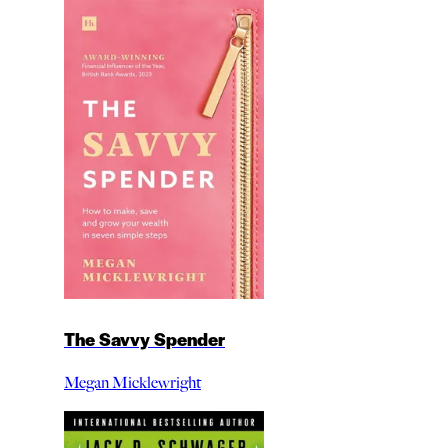
The Savvy Spender
Megan Micklewright