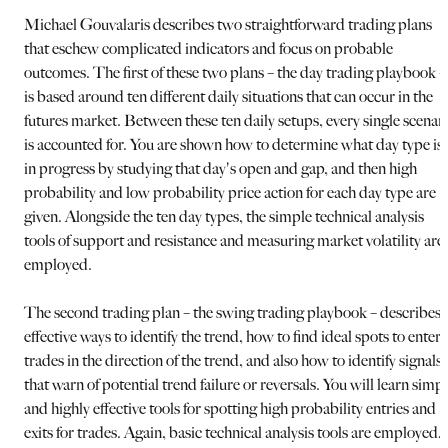
Michael Gouvalaris describes two straightforward trading plans
that eschew complicated indicators and focus on probable
outcomes. The first of these two plans – the day trading playbook –
is based around ten different daily situations that can occur in the
futures market. Between these ten daily setups, every single scenar
is accounted for. You are shown how to determine what day type is
in progress by studying that day's open and gap, and then high
probability and low probability price action for each day type are
given. Alongside the ten day types, the simple technical analysis
tools of support and resistance and measuring market volatility are
employed.
The second trading plan – the swing trading playbook – describes
effective ways to identify the trend, how to find ideal spots to enter
trades in the direction of the trend, and also how to identify signals
that warn of potential trend failure or reversals. You will learn simp
and highly effective tools for spotting high probability entries and
exits for trades. Again, basic technical analysis tools are employed,