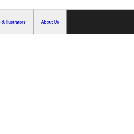
 & Illustrators
About Us