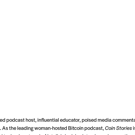
ated podcast host, influential educator, poised media commenta
. As the leading woman-hosted Bitcoin podcast,
Coin Stories
i