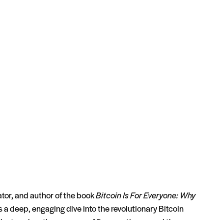
tor, and author of the book
Bitcoin Is For Everyone: Why
s a deep, engaging dive into the revolutionary Bitcoin