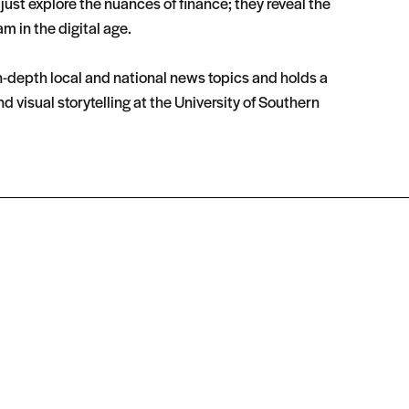
ust explore the nuances of finance; they reveal the
m in the digital age.
in-depth local and national news topics and holds a
isual storytelling at the University of Southern