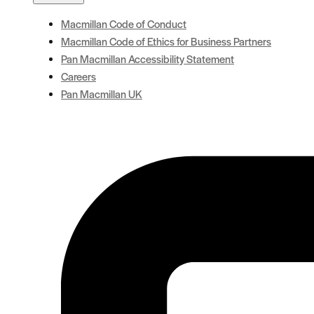
Macmillan Code of Conduct
Macmillan Code of Ethics for Business Partners
Pan Macmillan Accessibility Statement
Careers
Pan Macmillan UK