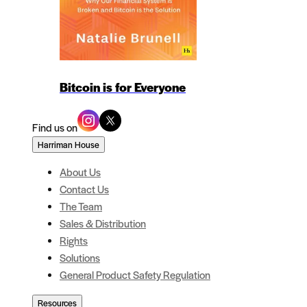
Bitcoin is for Everyone
Find us on
Harriman House
About Us
Contact Us
The Team
Sales & Distribution
Rights
Solutions
General Product Safety Regulation
Resources