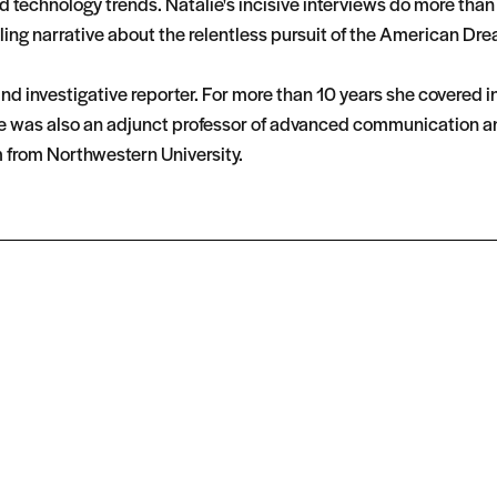
technology trends. Natalie's incisive interviews do more than j
ng narrative about the relentless pursuit of the American Drea
nd investigative reporter. For more than 10 years she covered 
 was also an adjunct professor of advanced communication and v
m from Northwestern University.