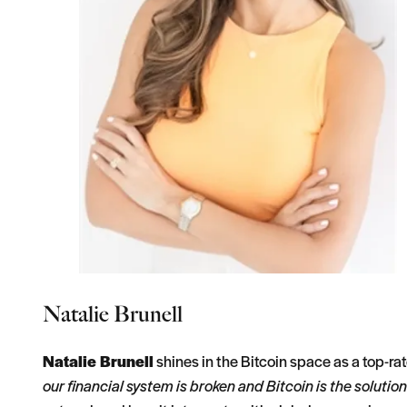
Natalie Brunell
Natalie Brunell
shines in the Bitcoin space as a top-r
our financial system is broken and Bitcoin is the solution