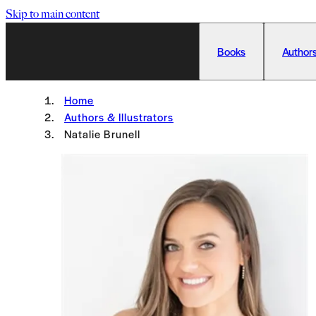
Skip to main content
Books
Authors
Home
Authors & Illustrators
Natalie Brunell