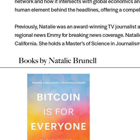
network and how it intersects with global economics and 
human element behind the headlines, offering a compelli
Previously, Natalie was an award-winning TV journalist a
regional news Emmy for breaking news coverage. Natalie
California. She holds a Master’s of Science in Journalis
Books by
Natalie Brunell