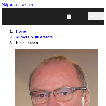
Skip to main content
Menu
Home
Authors & Illustrators
Niels Jensen