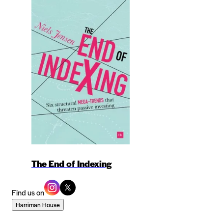
The End of Indexing
Find us on
Harriman House