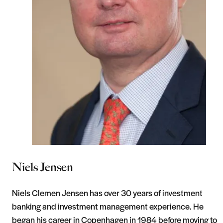
Niels Jensen
Niels Clemen Jensen has over 30 years of investment
banking and investment management experience. He
began his career in Copenhagen in 1984 before moving to