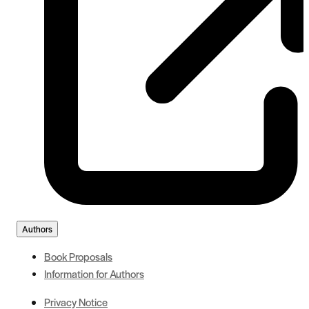
Authors
Book Proposals
Information for Authors
Privacy Notice