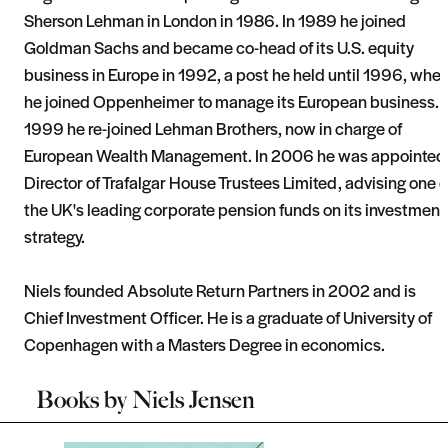
Sherson Lehman in London in 1986. In 1989 he joined
Goldman Sachs and became co-head of its U.S. equity
business in Europe in 1992, a post he held until 1996, whe
he joined Oppenheimer to manage its European business. I
1999 he re-joined Lehman Brothers, now in charge of
European Wealth Management. In 2006 he was appointed
Director of Trafalgar House Trustees Limited, advising one o
the UK's leading corporate pension funds on its investment
strategy.
Niels founded Absolute Return Partners in 2002 and is
Chief Investment Officer. He is a graduate of University of
Copenhagen with a Masters Degree in economics.
Books by
Niels Jensen