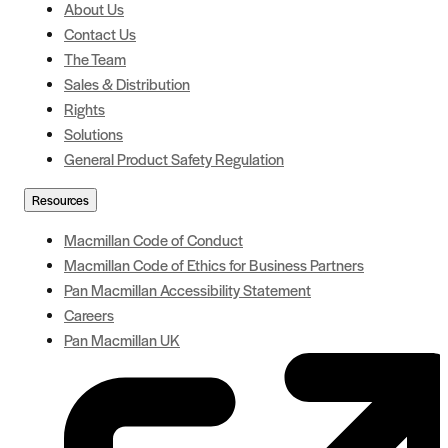
About Us
Contact Us
The Team
Sales & Distribution
Rights
Solutions
General Product Safety Regulation
Resources
Macmillan Code of Conduct
Macmillan Code of Ethics for Business Partners
Pan Macmillan Accessibility Statement
Careers
Pan Macmillan UK