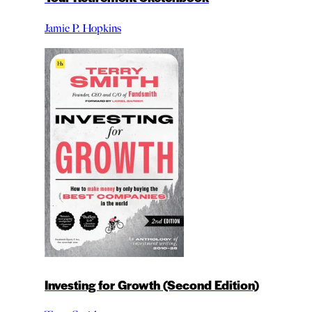
Jamie P. Hopkins
Investing for Growth (Second Edition)