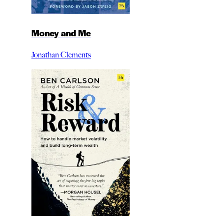
Money and Me
Jonathan Clements