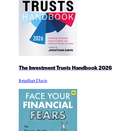
The Investment Trusts Handbook 2026
Jonathan Davis