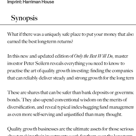
Imprint:
Harriman House
Synopsis
What if there was a uniquely safe place to put your money that also
earned the best long-term returns?
In this new and updated edition of
Only the Best Will Do,
master
investor Peter Seilern reveals everything you need to know to
practise the art of quality growth investing: finding the companies
that can reliably deliver steady and strong growth for the long term
These are shares that can be safer than bank deposits or governme
bonds. They also upend conventional wisdom on the merits of
diversification, and reveal typical index-hugging fund management
as even more self-serving and unjustified than many thought.
Quality growth businesses are the ultimate assets for those serious