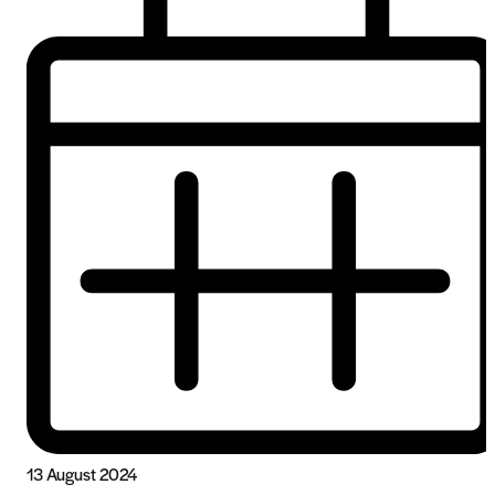
13 August 2024