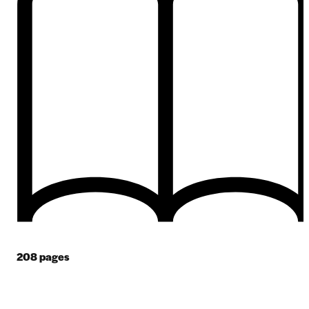
208
pages