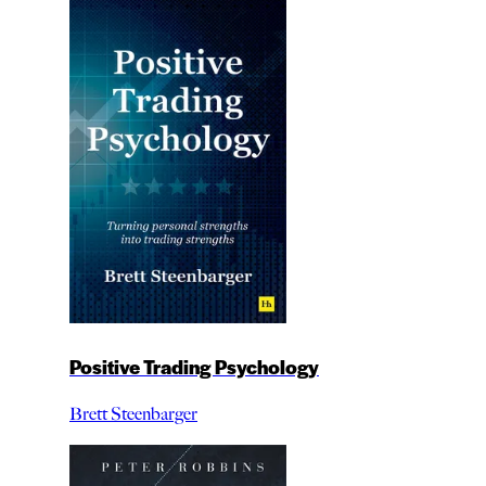
Positive Trading Psychology
Brett Steenbarger