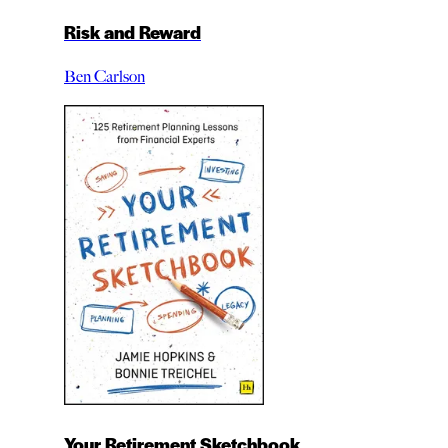
Risk and Reward
Ben Carlson
Your Retirement Sketchbook