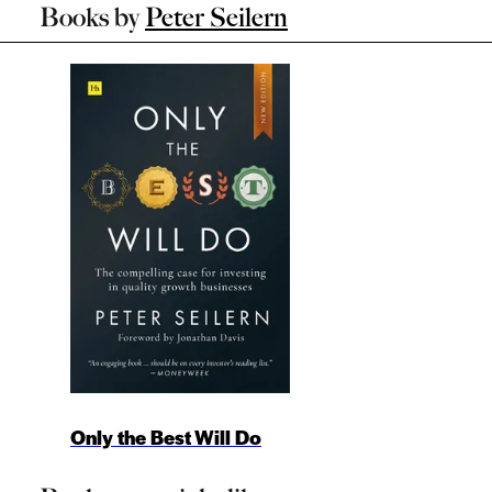
Books by
Peter Seilern
Only the Best Will Do