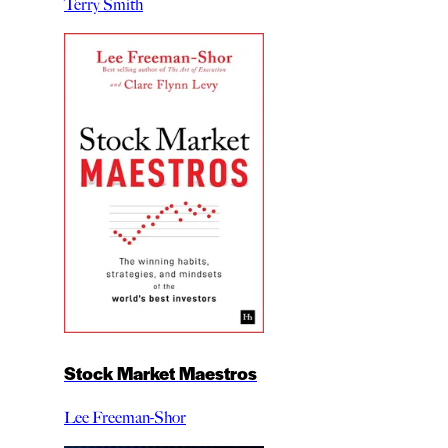
Terry Smith
Stock Market Maestros
Lee Freeman-Shor