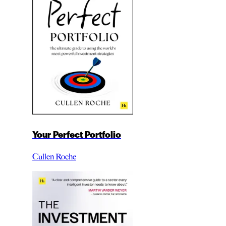
Your Perfect Portfolio
Cullen Roche