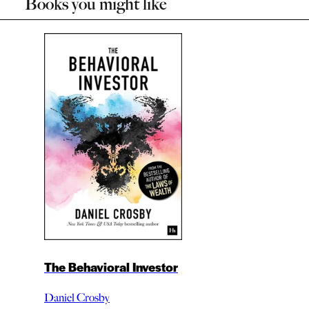
Books you might like
The Behavioral Investor
Daniel Crosby