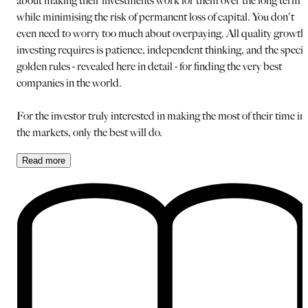
about making their investments work for them over the long term
while minimising the risk of permanent loss of capital. You don't
even need to worry too much about overpaying. All quality growth
investing requires is patience, independent thinking, and the specia
golden rules - revealed here in detail - for finding the very best
companies in the world.
For the investor truly interested in making the most of their time in
the markets, only the best will do.
Read
more