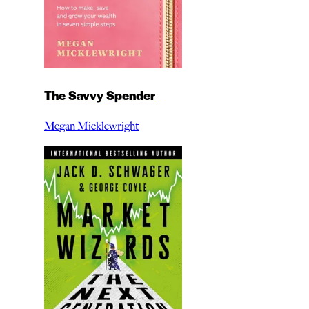
The Savvy Spender
Megan Micklewright