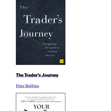
The Trader’s Journey
Peter Robbins