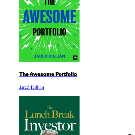
The Awesome Portfolio
Jared Dillian