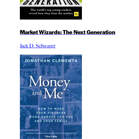
Market Wizards: The Next Generation
Jack D. Schwager