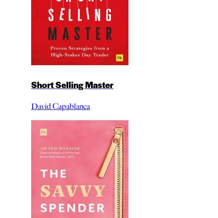
Short Selling Master
David Capablanca