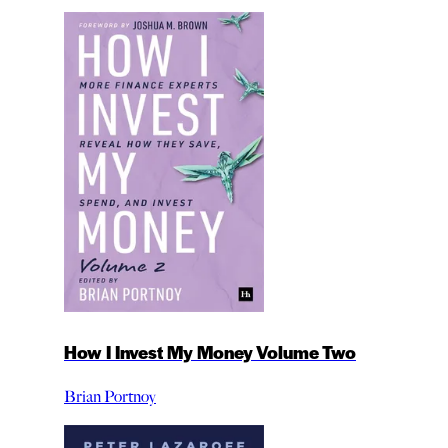
How I Invest My Money Volume Two
Brian Portnoy