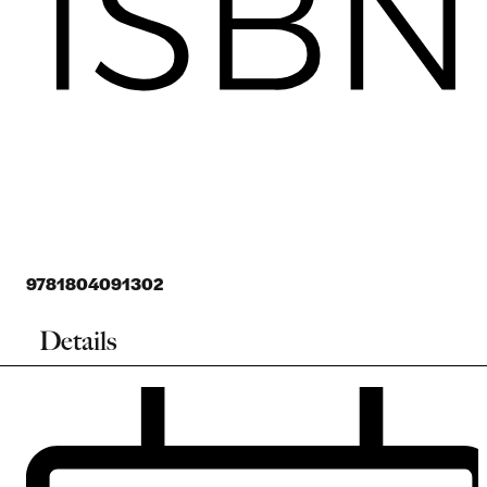
9781804091302
Details