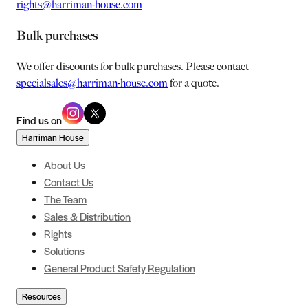
rights@harriman-house.com
Bulk purchases
We offer discounts for bulk purchases. Please contact
specialsales@harriman-house.com
for a quote.
Find us on
Harriman House
About Us
Contact Us
The Team
Sales & Distribution
Rights
Solutions
General Product Safety Regulation
Resources