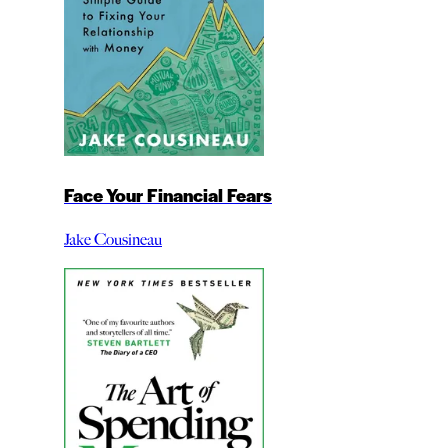
Face Your Financial Fears
Jake Cousineau