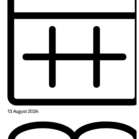
13 August 2024