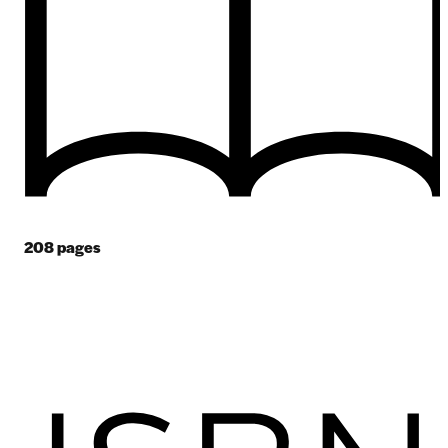
208
pages