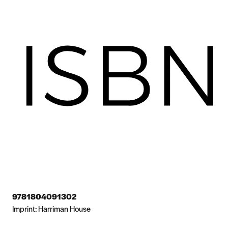
9781804091302
Imprint:
Harriman House