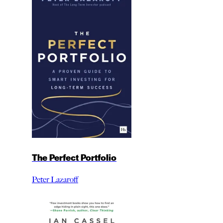
The Perfect Portfolio
Peter Lazaroff