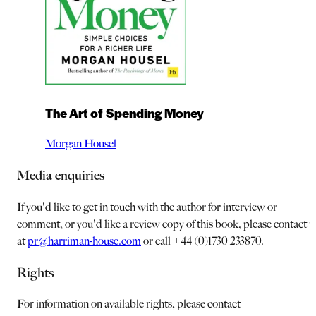
The Art of Spending Money
Morgan Housel
Media enquiries
If you'd like to get in touch with the author for interview or
comment, or you'd like a review copy of this book, please contact u
at
pr@harriman-house.com
or call +44 (0)1730 233870.
Rights
For information on available rights, please contact