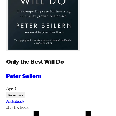
Only the Best Will Do
Peter Seilern
Age 0 +
Paperback
Audiobook
Buy
the book