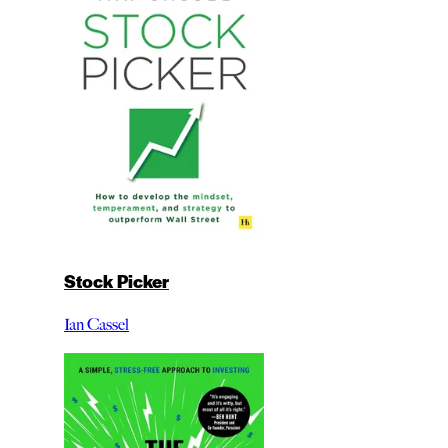
Stock Picker
Ian Cassel