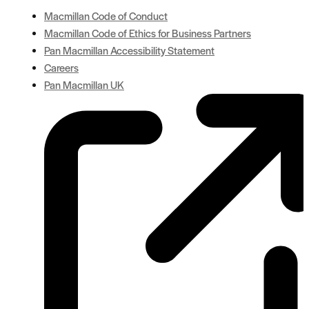
Macmillan Code of Conduct
Macmillan Code of Ethics for Business Partners
Pan Macmillan Accessibility Statement
Careers
Pan Macmillan UK