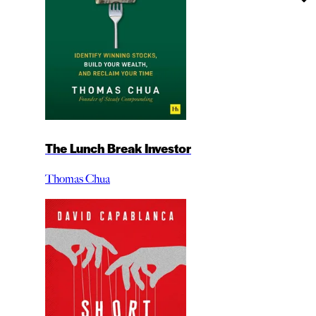
The Lunch Break Investor
Thomas Chua