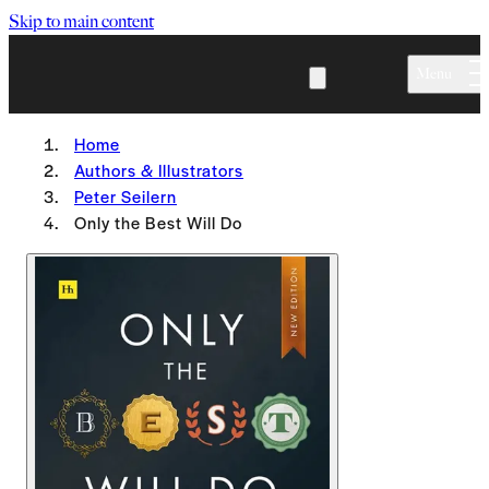
Skip to main content
Menu
Home
Authors & Illustrators
Peter Seilern
Only the Best Will Do