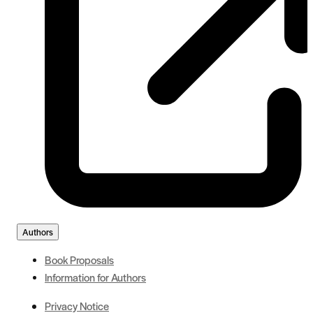
Authors
Book Proposals
Information for Authors
Privacy Notice