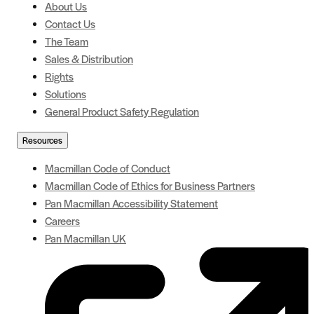
About Us
Contact Us
The Team
Sales & Distribution
Rights
Solutions
General Product Safety Regulation
Resources
Macmillan Code of Conduct
Macmillan Code of Ethics for Business Partners
Pan Macmillan Accessibility Statement
Careers
Pan Macmillan UK