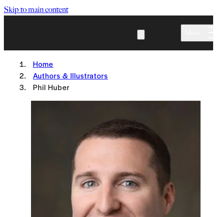
Skip to main content
Menu
Home
Authors & Illustrators
Phil Huber