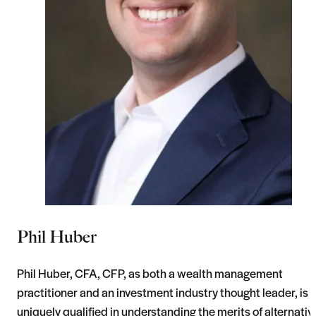
Phil Huber
Phil Huber, CFA, CFP, as both a wealth management
practitioner and an investment industry thought leader, is
uniquely qualified in understanding the merits of alternativ