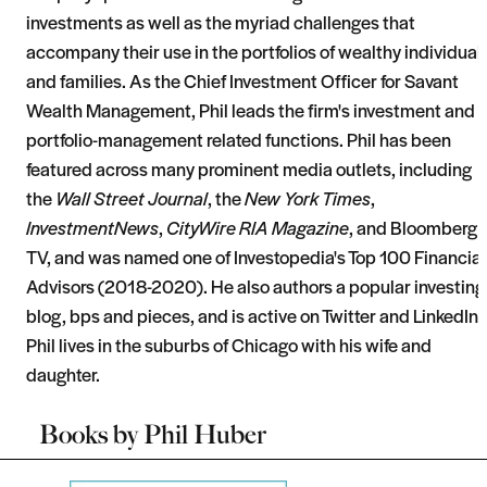
investments as well as the myriad challenges that
accompany their use in the portfolios of wealthy individual
and families. As the Chief Investment Officer for Savant
Wealth Management, Phil leads the firm's investment and
portfolio-management related functions. Phil has been
featured across many prominent media outlets, including
the
Wall Street Journal
, the
New York Times
,
InvestmentNews
,
CityWire RIA Magazine
, and Bloomberg
TV, and was named one of Investopedia's Top 100 Financial
Advisors (2018-2020). He also authors a popular investing
blog, bps and pieces, and is active on Twitter and LinkedIn.
Phil lives in the suburbs of Chicago with his wife and
daughter.
Books by
Phil Huber