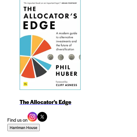
The Allocator's Edge
Find us on
Harriman House