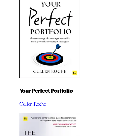
Your Perfect Portfolio
Cullen Roche