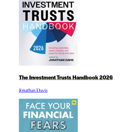
The Investment Trusts Handbook 2026
Jonathan Davis