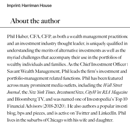
Imprint:
Harriman House
About the author
Phil Huber, CFA, CFP, as both a wealth management practitioner
and an investment industry thought leader, is uniquely qualified in
understanding the merits of alternative investments as well as the
myriad challenges that accompany their use in the portfolios of
wealthy individuals and families. As the Chief Investment Officer f
Savant Wealth Management, Phil leads the firm's investment and
portfolio-management related functions. Phil has been featured
across many prominent media outlets, including the
Wall Street
Journal
, the
New York Times
,
InvestmentNews
,
CityWire RIA Magazine
,
and Bloomberg TV, and was named one of Investopedia's Top 100
Financial Advisors (2018-2020). He also authors a popular investi
blog, bps and pieces, and is active on Twitter and LinkedIn. Phil
lives in the suburbs of Chicago with his wife and daughter.