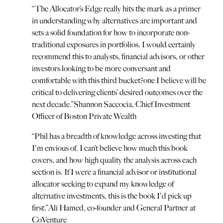
“
The Allocator’s Edge really hits the mark as a primer
in understanding why alternatives are important and
sets a solid foundation for how to incorporate non-
traditional exposures in portfolios. I would certainly
recommend this to analysts, financial advisors, or other
investors looking to be more conversant and
comfortable with this third bucket?one I believe will be
critical to delivering clients’ desired outcomes over the
next decade.
”
Shannon Saccocia, Chief Investment
Officer of Boston Private Wealth
“
Phil has a breadth of knowledge across investing that
I'm envious of. I can’t believe how much this book
covers, and how high quality the analysis across each
section is. If I were a financial advisor or institutional
allocator seeking to expand my knowledge of
alternative investments, this is the book I'd pick up
first.
”
Ali Hamed, co-founder and General Partner at
CoVenture