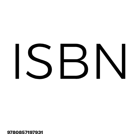
9780857197931