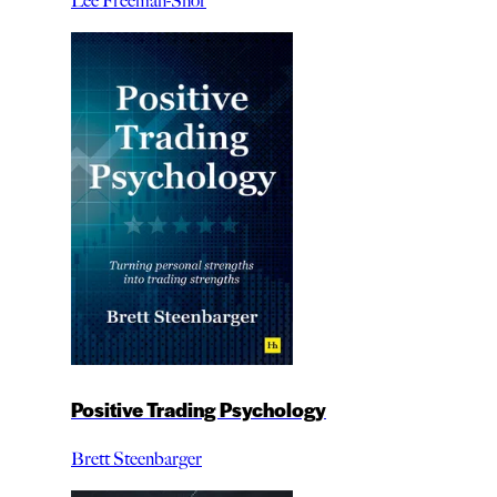
Lee Freeman-Shor
Positive Trading Psychology
Brett Steenbarger