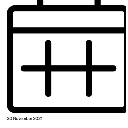
30 November 2021