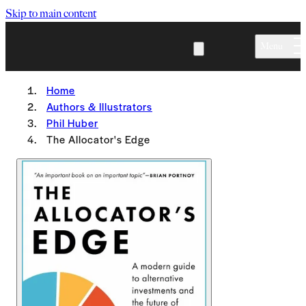
Skip to main content
Menu
Home
Authors & Illustrators
Phil Huber
The Allocator's Edge