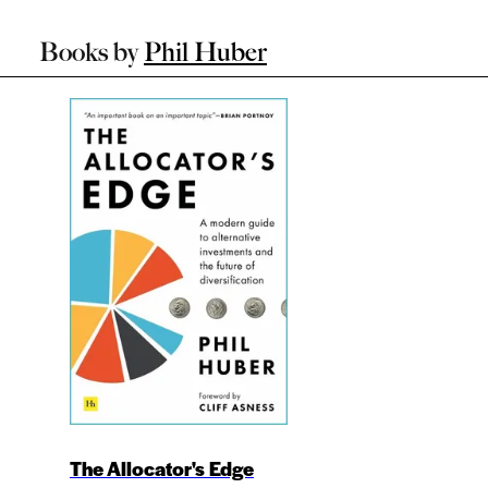
Books by
Phil Huber
The Allocator's Edge