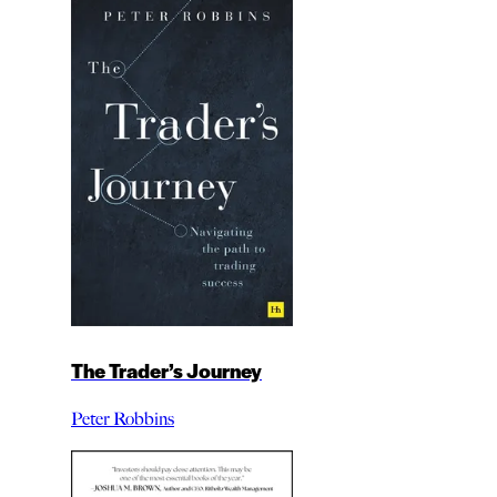
The Trader’s Journey
Peter Robbins