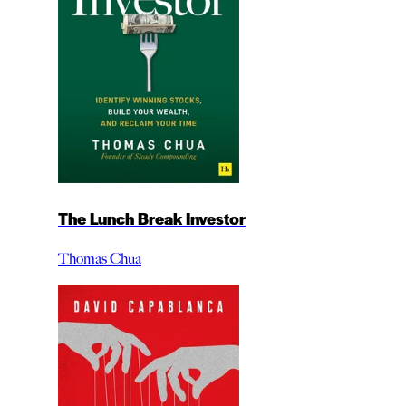
The Lunch Break Investor
Thomas Chua