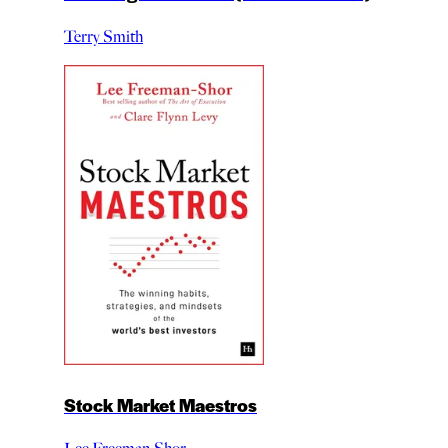
Terry Smith
Stock Market Maestros