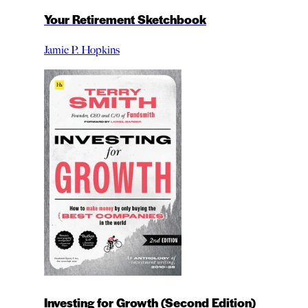
Your Retirement Sketchbook
Jamie P. Hopkins
Investing for Growth (Second Edition)