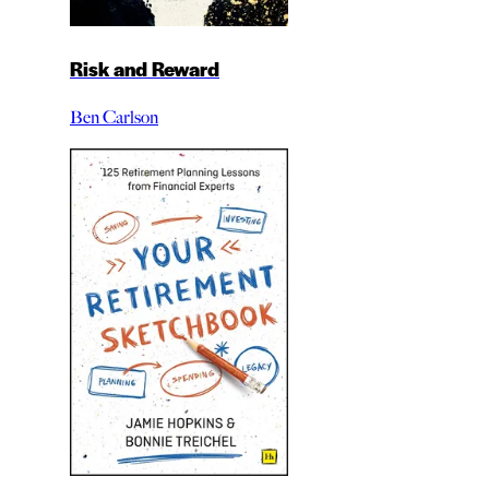
Risk and Reward
Ben Carlson