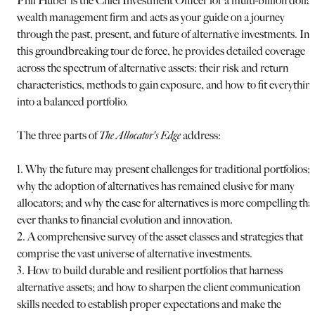
Phil Huber is the Chief Investment Officer for a multi-billion dolla
wealth management firm and acts as your guide on a journey
through the past, present, and future of alternative investments. In
this groundbreaking tour de force, he provides detailed coverage
across the spectrum of alternative assets: their risk and return
characteristics, methods to gain exposure, and how to fit everythin
into a balanced portfolio.
The three parts of
The Allocator's Edge
address:
1. Why the future may present challenges for traditional portfolios;
why the adoption of alternatives has remained elusive for many
allocators; and why the case for alternatives is more compelling tha
ever thanks to financial evolution and innovation.
2. A comprehensive survey of the asset classes and strategies that
comprise the vast universe of alternative investments.
3. How to build durable and resilient portfolios that harness
alternative assets; and how to sharpen the client communication
skills needed to establish proper expectations and make the