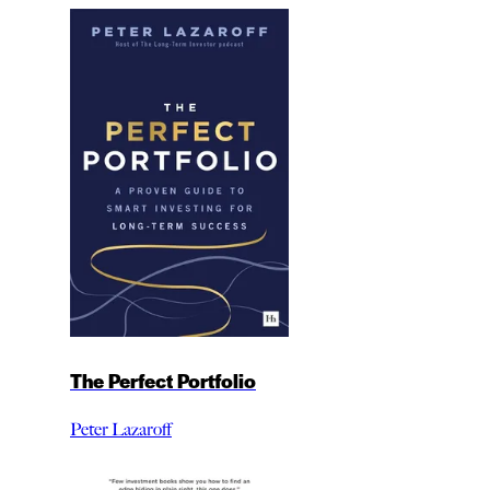
The Perfect Portfolio
Peter Lazaroff