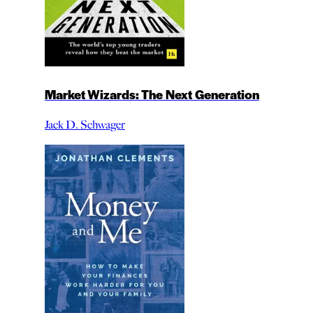
Market Wizards: The Next Generation
Jack D. Schwager