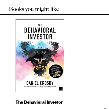
Books you might like
The Behavioral Investor