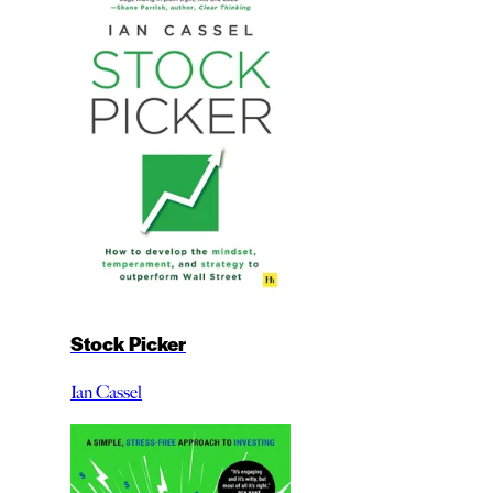
Stock Picker
Ian Cassel