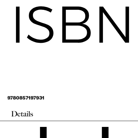
9780857197931
Details