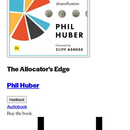
The Allocator's Edge
Phil Huber
Hardback
Audiobook
Buy
the book