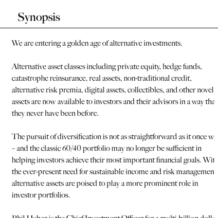
Synopsis
We are entering a golden age of alternative investments.
Alternative asset classes including private equity, hedge funds,
catastrophe reinsurance, real assets, non-traditional credit,
alternative risk premia, digital assets, collectibles, and other novel
assets are now available to investors and their advisors in a way that
they never have been before.
The pursuit of diversification is not as straightforward as it once wa
– and the classic 60/40 portfolio may no longer be sufficient in
helping investors achieve their most important financial goals. Wit
the ever-present need for sustainable income and risk management
alternative assets are poised to play a more prominent role in
investor portfolios.