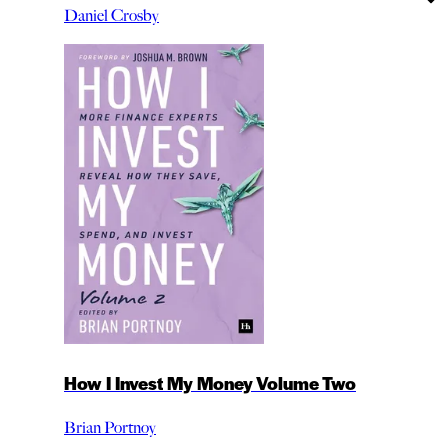
Daniel Crosby
How I Invest My Money Volume Two
Brian Portnoy