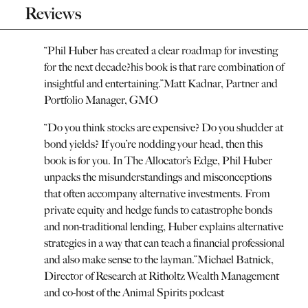
Reviews
“
Phil Huber has created a clear roadmap for investing
for the next decade?his book is that rare combination of
insightful and entertaining.
”
Matt Kadnar, Partner and
Portfolio Manager, GMO
“
Do you think stocks are expensive? Do you shudder at
bond yields? If you’re nodding your head, then this
book is for you. In The Allocator’s Edge, Phil Huber
unpacks the misunderstandings and misconceptions
that often accompany alternative investments. From
private equity and hedge funds to catastrophe bonds
and non-traditional lending, Huber explains alternative
strategies in a way that can teach a financial professional
and also make sense to the layman.
”
Michael Batnick,
Director of Research at Ritholtz Wealth Management
and co-host of the Animal Spirits podcast