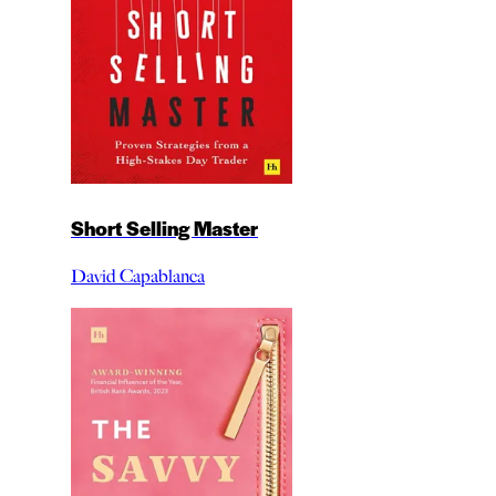
Short Selling Master
David Capablanca