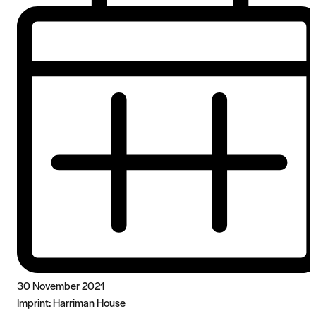
30 November 2021
Imprint:
Harriman House