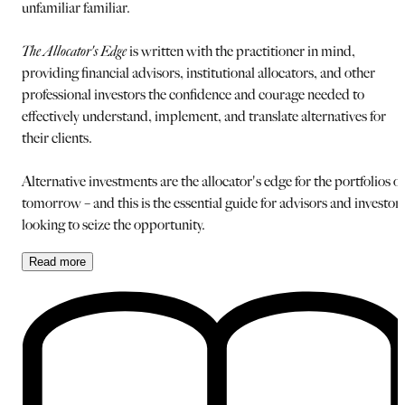
unfamiliar familiar.
The Allocator's Edge
is written with the practitioner in mind,
providing financial advisors, institutional allocators, and other
professional investors the confidence and courage needed to
effectively understand, implement, and translate alternatives for
their clients.
Alternative investments are the allocator's edge for the portfolios of
tomorrow – and this is the essential guide for advisors and investor
looking to seize the opportunity.
Read
more