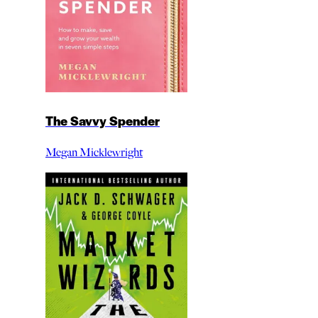
The Savvy Spender
Megan Micklewright