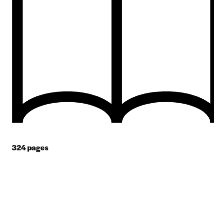
324
pages