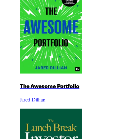
The Awesome Portfolio
Jared Dillian