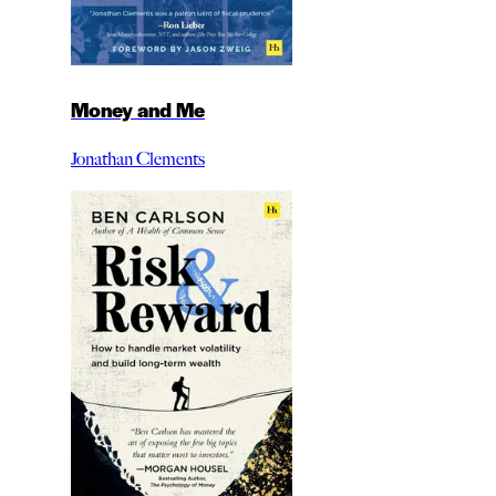
Money and Me
Jonathan Clements