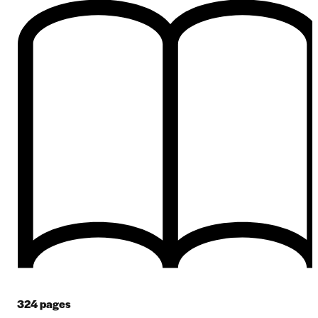
324
pages