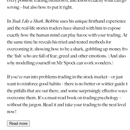
every possible trading meltdown, and knows exactly what can go
wrong – but also how to put it right.
In
Trade Like a Shark
, Robbie uses his unique firsthand experience
and the real-life stories traders have shared with him to expose
exactly how the human mind can play havoc with your trading. At
the same time he reveals his tried-and-tested methods for
overcoming it, showing how to be a shark, gobbling up money fro
the 'fish' who are full of fear, greed and other emotions. (And also
why modelling yourself on Mr Spock can work wonders.)
If you've run into problems trading in the stock market – or just
want to reinforce good habits – there is no better or wittier guide to
the pitfalls that are out there, and some surprisingly effective ways 
overcome them. It's a must-read book on trading psychology –
without the jargon. Read it and take your trading to the next level
now!
Read
more