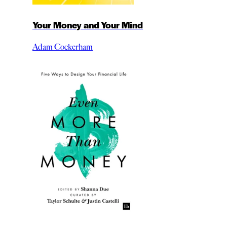
Your Money and Your Mind
Adam Cockerham