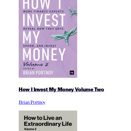
How I Invest My Money Volume Two
Brian Portnoy