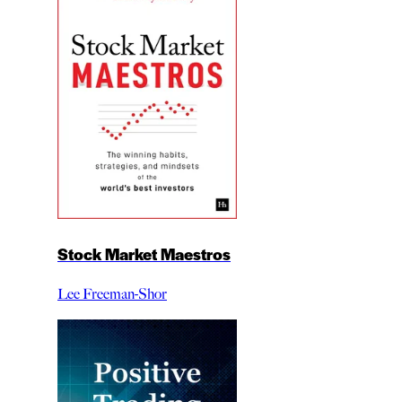
Stock Market Maestros
Lee Freeman-Shor