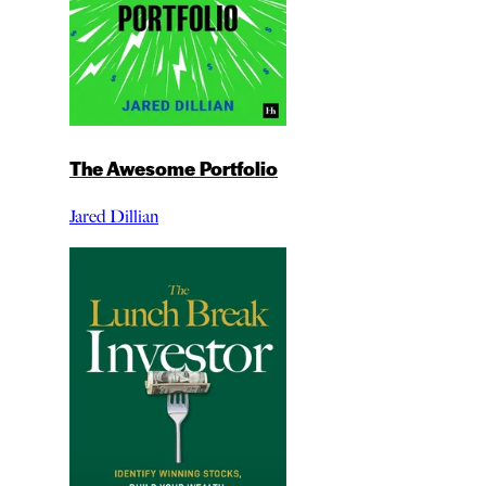
The Awesome Portfolio
Jared Dillian