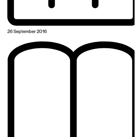
26 September 2016