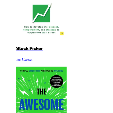
Stock Picker
Ian Cassel