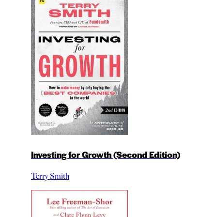
Investing for Growth (Second Edition)
Terry Smith