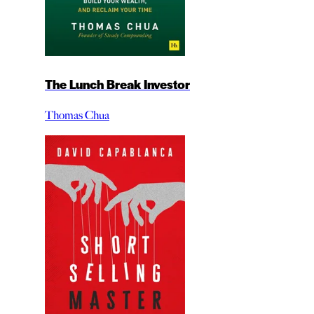
The Lunch Break Investor
Thomas Chua