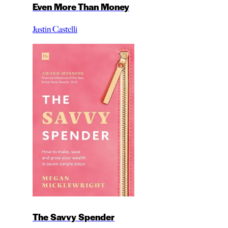
Even More Than Money
Justin Castelli
The Savvy Spender