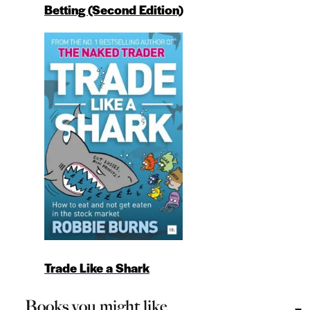
Betting (Second Edition)
Trade Like a Shark
Books you might like