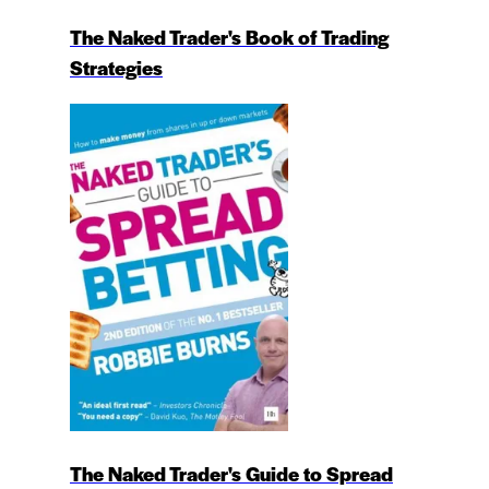
The Naked Trader's Book of Trading
Strategies
The Naked Trader's Guide to Spread