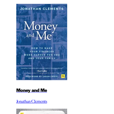
Money and Me
Jonathan Clements