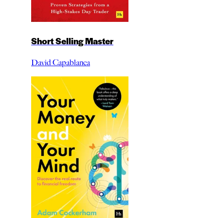
Short Selling Master
David Capablanca