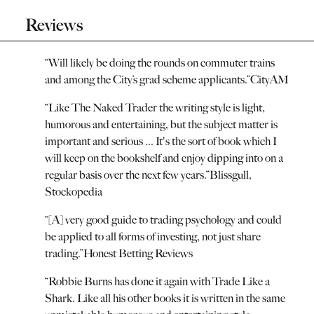
Reviews
“
Will likely be doing the rounds on commuter trains
and among the City’s grad scheme applicants.
”
CityAM
“
Like The Naked Trader the writing style is light,
humorous and entertaining, but the subject matter is
important and serious ... It's the sort of book which I
will keep on the bookshelf and enjoy dipping into on a
regular basis over the next few years.
”
Blissgull,
Stockopedia
“
[A] very good guide to trading psychology and could
be applied to all forms of investing, not just share
trading.
”
Honest Betting Reviews
“
Robbie Burns has done it again with Trade Like a
Shark. Like all his other books it is written in the same