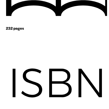
232
pages