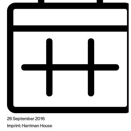
26 September 2016
Imprint:
Harriman House