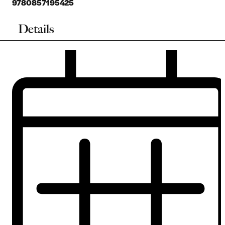
9780857195425
Details