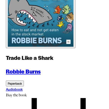
Trade Like a Shark
Robbie Burns
Paperback
Audiobook
Buy
the book