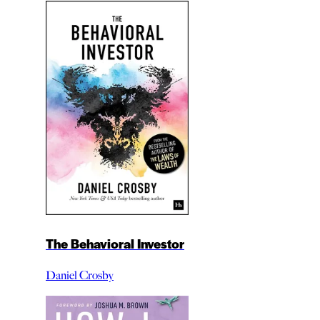
The Behavioral Investor
Daniel Crosby