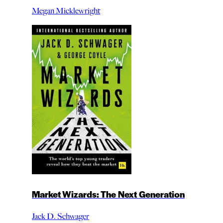
Megan Micklewright
Market Wizards: The Next Generation
Jack D. Schwager