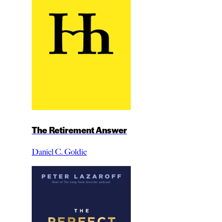
The Retirement Answer
Daniel C. Goldie