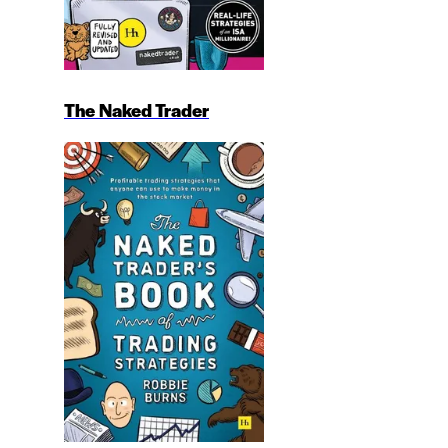
The Naked Trader