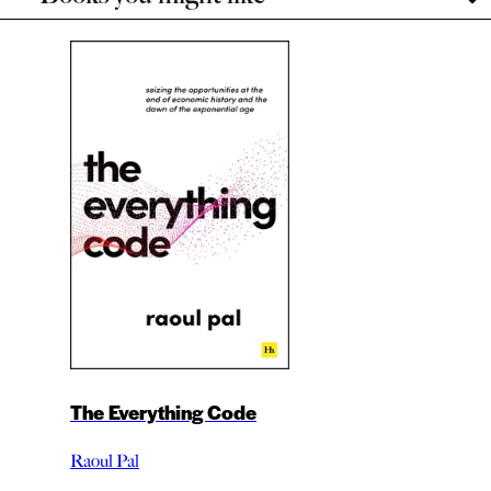
The Everything Code
Raoul Pal