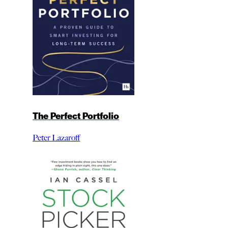
The Perfect Portfolio
Peter Lazaroff