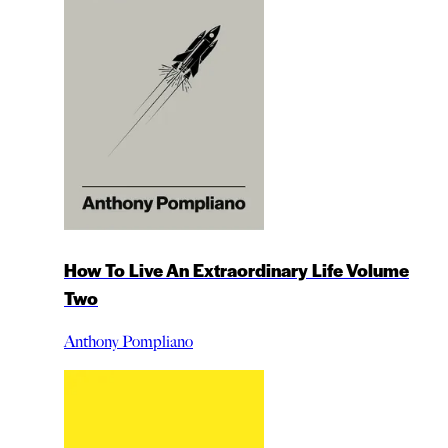
How To Live An Extraordinary Life Volume
Two
Anthony Pompliano