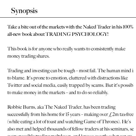
Synopsis
Take a bite out of the markets with the Naked Trader in his 100%
all-new book about TRADING PSYCHOLOGY!
This book is for anyone who really wants to consistently make
money trading shares.
Trading and investing can be tough – most fail. The human mind is
to blame. It's prone to emotion, cluttered with distractions like
Twitter and social media, easily trapped by scams. But it's possibl
to make money in the markets – and to do so reliably.
Robbie Burns, aka The Naked Trader, has been trading
successfully from his home for 15 years – making over £2m tax-free
(while eating a lot of toast and watching Game of Thrones). He's
also met and helped thousands of fellow traders at his seminars, se