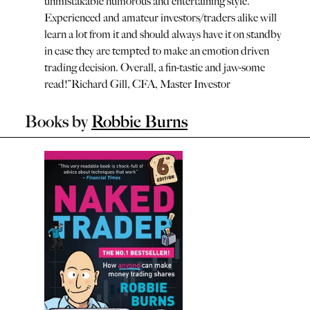
unmistakable humorous and entertaining style.
Experienced and amateur investors/traders alike will
learn a lot from it and should always have it on standby
in case they are tempted to make an emotion driven
trading decision. Overall, a fin-tastic and jaw-some
read!
”
Richard Gill, CFA, Master Investor
Books by
Robbie Burns