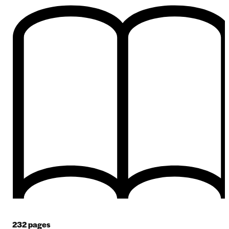
232
pages