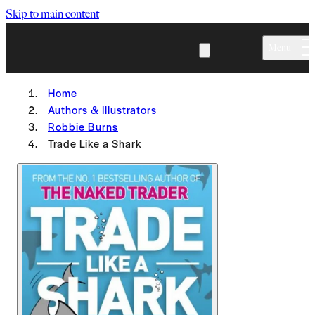
Skip to main content
Menu
Home
Authors & Illustrators
Robbie Burns
Trade Like a Shark