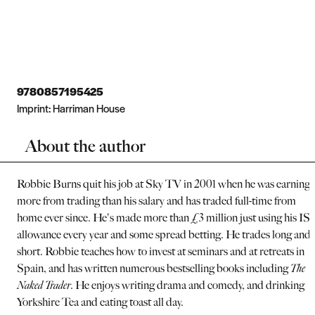
9780857195425
Imprint:
Harriman House
About the author
Robbie Burns quit his job at Sky TV in 2001 when he was earning
more from trading than his salary and has traded full-time from
home ever since. He's made more than £3 million just using his IS
allowance every year and some spread betting. He trades long and
short. Robbie teaches how to invest at seminars and at retreats in
Spain, and has written numerous bestselling books including
The
Naked Trader
. He enjoys writing drama and comedy, and drinking
Yorkshire Tea and eating toast all day.